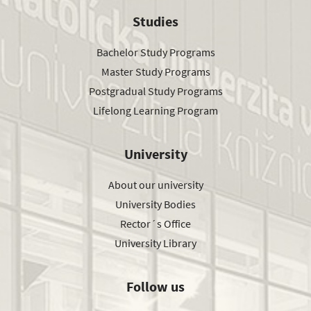
Studies
Bachelor Study Programs
Master Study Programs
Postgradual Study Programs
Lifelong Learning Program
University
About our university
University Bodies
Rector´s Office
University Library
Follow us