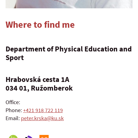
Where to find me
Department of Physical Education and
Sport
Hrabovská cesta 1A
034 01, Ružomberok
Office:
Phone:
+421 918 722 119
Email:
peter.krska@ku.sk