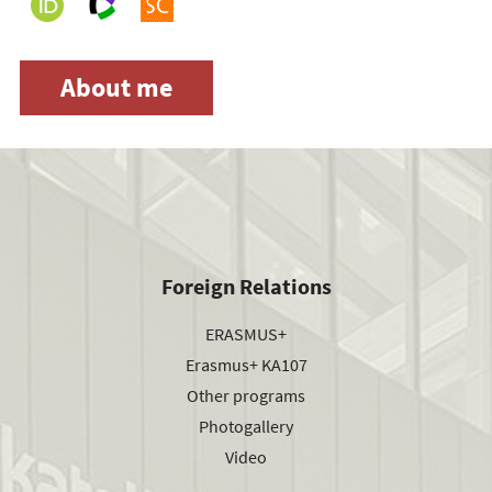
About me
Foreign Relations
ERASMUS+
Erasmus+ KA107
Other programs
Photogallery
Video