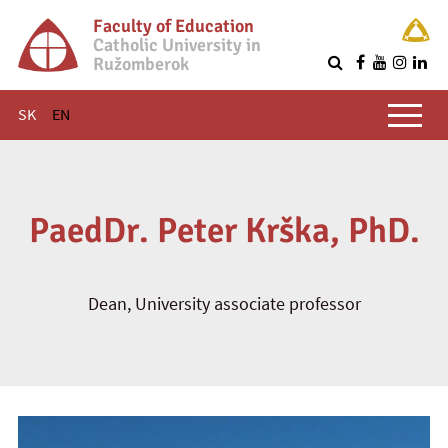
Faculty of Education
Catholic University in
Ružomberok
Q
Main menu
SK
EN
PaedDr. Peter Krška, PhD.
Dean, University associate professor