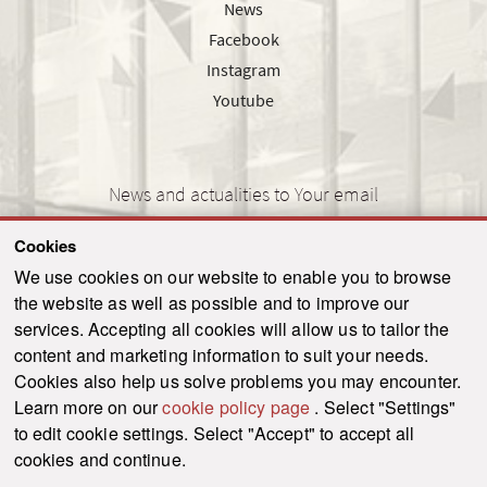
News
Facebook
Instagram
Youtube
News and actualities to Your email
Cookies
We use cookies on our website to enable you to browse
the website as well as possible and to improve our
SEND
services. Accepting all cookies will allow us to tailor the
content and marketing information to suit your needs.
Cookies also help us solve problems you may encounter.
Learn more on our
cookie policy page
. Select "Settings"
© 2021-2026 ku.sk. All rights reserved.
|
Privacy policy
|
Admin
to edit cookie settings. Select "Accept" to accept all
This site is protected by reCAPTCHA and the Google
Privacy Policy
and
Terms of
cookies and continue.
Service
apply.
Created by WebCreators.sk
|
Webhosting
-
HostCreators