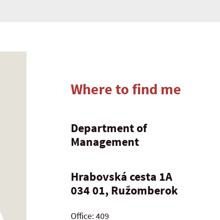
Where to find me
Department of
Management
Hrabovská cesta 1A
034 01, Ružomberok
Office: 409