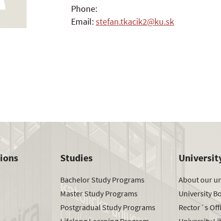
Phone:
Email:
stefan.tkacik2@ku.sk
tions
Studies
Universit
Bachelor Study Programs
About our un
Master Study Programs
University B
Postgradual Study Programs
Rector´s Off
Lifelong Learning Program
University Li