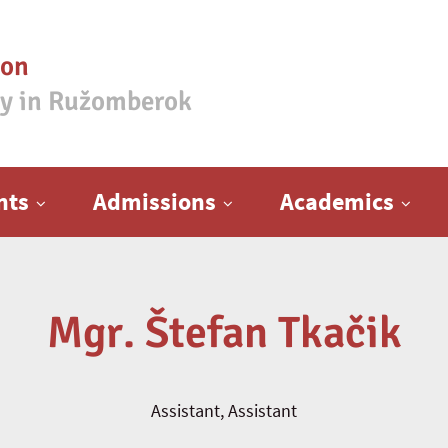
ion
ty in Ružomberok
nts
Admissions
Academics
Mgr. Štefan Tkačik
Assistant, Assistant