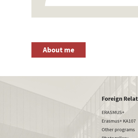
About me
Foreign Rela
ERASMUS+
Erasmus+ KA107
Other programs
Photogallery