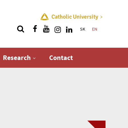
Catholic University
SK
EN
Quick menu
Research
Contact