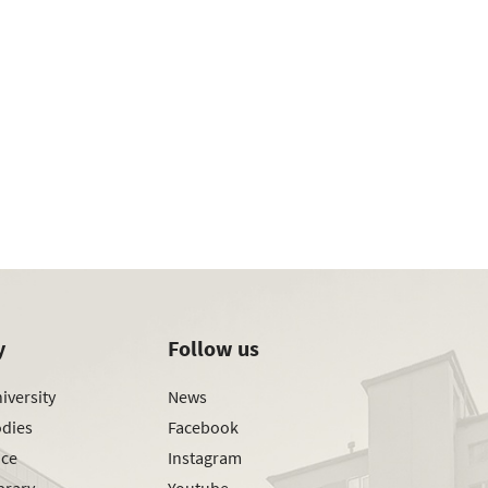
y
Follow us
iversity
News
odies
Facebook
ice
Instagram
brary
Youtube