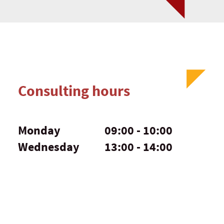
Consulting hours
Monday
09:00 - 10:00
Wednesday
13:00 - 14:00