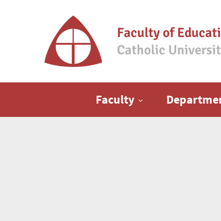
Faculty of Educat
Catholic Universi
Main menu
Faculty
Departme