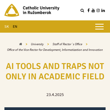
Catholic University
in Ružomberok
Q
Main menu
SK
EN
Home
University
Staff of Rector´s Office
Office of the Vice-Rector for Development, Informatization and Innovation
AI TOOLS AND TRAPS NOT
ONLY IN ACADEMIC FIELD
23.4.2025