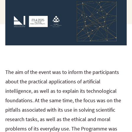
The aim of the event was to inform the participants
about the practical applications of artificial
intelligence, as well as to explain its technological
foundations. At the same time, the focus was on the
pitfalls associated with its use in solving scientific
research tasks, as well as the ethical and moral
problems of its everyday use. The Programme was