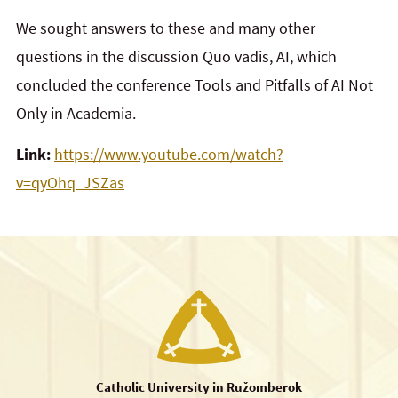
We sought answers to these and many other
questions in the discussion Quo vadis, AI, which
concluded the conference Tools and Pitfalls of AI Not
Only in Academia.
Link:
https://www.youtube.com/watch?
v=qyOhq_JSZas
Catholic University in Ružomberok