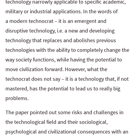
technology narrowly applicable to specific academic,
military or industrial applications. In the words of
a modern technocrat – it is an emergent and
disruptive technology, i.e. a new and developing
technology that replaces and abolishes previous
technologies with the ability to completely change the
way society functions, while having the potential to
move civilization forward. However, what the
technocrat does not say – it is a technology that, if not
mastered, has the potential to lead us to really big
problems.
The paper pointed out some risks and challenges in
the technological field and their sociological,
psychological and civilizational consequences with an