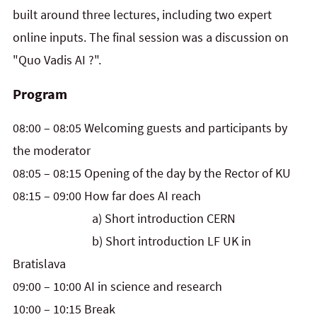
built around three lectures, including two expert
online inputs. The final session was a discussion on
"Quo Vadis AI ?".
Program
08:00 – 08:05 Welcoming guests and participants by
the moderator
08:05 – 08:15 Opening of the day by the Rector of KU
08:15 – 09:00 How far does AI reach
a) Short introduction CERN
b) Short introduction LF UK in
Bratislava
09:00 – 10:00 AI in science and research
10:00 – 10:15 Break