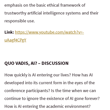
emphasis on the basic ethical framework of
trustworthy artificial intelligence systems and their
responsible use.
Link:
https://www.youtube.com/watch?v=-
uAagf4CPgY
QUO VADIS, AI? – DISCUSSION
How quickly is AI entering our lives? How has AI
developed into its current form in the eyes of the
conference participants? Is the time when we can
continue to ignore the existence of AI gone forever?
How is AI entering the academic environment?