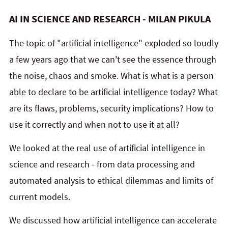
AI IN SCIENCE AND RESEARCH - MILAN PIKULA
The topic of "artificial intelligence" exploded so loudly
a few years ago that we can't see the essence through
the noise, chaos and smoke. What is what is a person
able to declare to be artificial intelligence today? What
are its flaws, problems, security implications? How to
use it correctly and when not to use it at all?
We looked at the real use of artificial intelligence in
science and research - from data processing and
automated analysis to ethical dilemmas and limits of
current models.
We discussed how artificial intelligence can accelerate