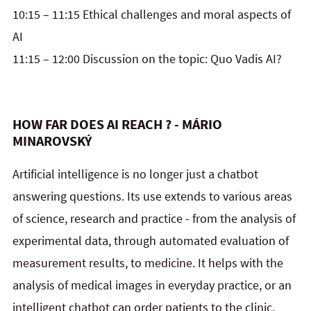
10:15 – 11:15 Ethical challenges and moral aspects of
AI
11:15 – 12:00 Discussion on the topic: Quo Vadis AI?
HOW FAR DOES AI REACH ? - MÁRIO
MINAROVSKÝ
Artificial intelligence is no longer just a chatbot
answering questions. Its use extends to various areas
of science, research and practice - from the analysis of
experimental data, through automated evaluation of
measurement results, to medicine. It helps with the
analysis of medical images in everyday practice, or an
intelligent chatbot can order patients to the clinic.