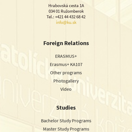
Hrabovská cesta 1A
034 01 Ružomberok
Tel.: +421 44 432 68 42
info@ku.sk
Foreign Relations
ERASMUS+
Erasmus+ KA107
Other programs
Photogallery
Video
Studies
Bachelor Study Programs
Master Study Programs