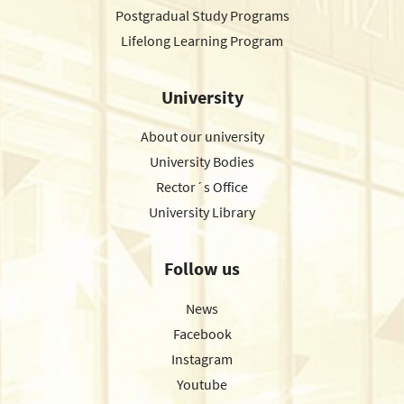
Postgradual Study Programs
Lifelong Learning Program
University
About our university
University Bodies
Rector´s Office
University Library
Follow us
News
Facebook
Instagram
Youtube