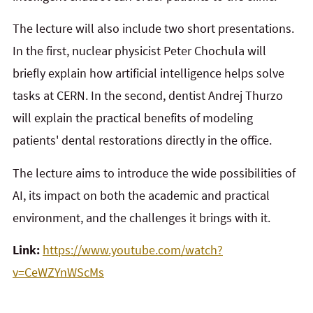
The lecture will also include two short presentations.
In the first, nuclear physicist Peter Chochula will
briefly explain how artificial intelligence helps solve
tasks at CERN. In the second, dentist Andrej Thurzo
will explain the practical benefits of modeling
patients' dental restorations directly in the office.
The lecture aims to introduce the wide possibilities of
AI, its impact on both the academic and practical
environment, and the challenges it brings with it.
Link:
https://www.youtube.com/watch?
v=CeWZYnWScMs