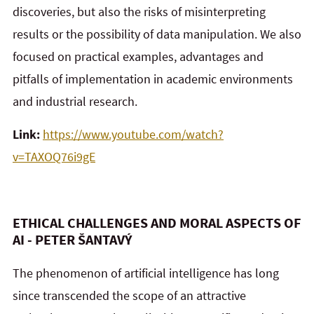
discoveries, but also the risks of misinterpreting
results or the possibility of data manipulation. We also
focused on practical examples, advantages and
pitfalls of implementation in academic environments
and industrial research.
Link:
https://www.youtube.com/watch?
v=TAXOQ76i9gE
ETHICAL CHALLENGES AND MORAL ASPECTS OF
AI - PETER ŠANTAVÝ
The phenomenon of artificial intelligence has long
since transcended the scope of an attractive