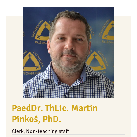
PaedDr. ThLic. Martin
Pinkoš, PhD.
Clerk
, Non-teaching staff