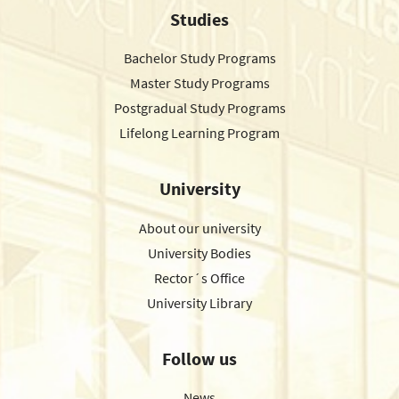
Studies
Bachelor Study Programs
Master Study Programs
Postgradual Study Programs
Lifelong Learning Program
University
About our university
University Bodies
Rector´s Office
University Library
Follow us
News