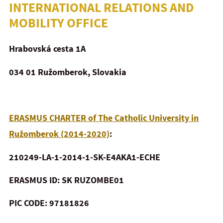
INTERNATIONAL RELATIONS AND
MOBILITY OFFICE
Hrabovská cesta 1A
034 01 Ružomberok, Slovakia
ERASMUS CHARTER of The Catholic University in
Ružomberok (2014-2020)
:
210249-LA-1-2014-1-SK-E4AKA1-ECHE
ERASMUS ID: SK RUZOMBE01
PIC CODE: 97181826