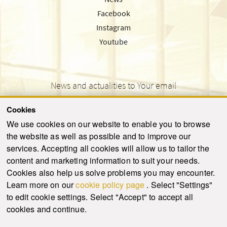
Facebook
Instagram
Youtube
News and actualities to Your email
Cookies
We use cookies on our website to enable you to browse
the website as well as possible and to improve our
SEND
services. Accepting all cookies will allow us to tailor the
content and marketing information to suit your needs.
Cookies also help us solve problems you may encounter.
Learn more on our
cookie policy page
. Select "Settings"
© 2021-2026 ku.sk. All rights reserved.
|
Privacy policy
|
Admin
to edit cookie settings. Select "Accept" to accept all
This site is protected by reCAPTCHA and the Google
Privacy Policy
and
Terms of
cookies and continue.
Service
apply.
Created by WebCreators.sk
|
Webhosting
-
HostCreators