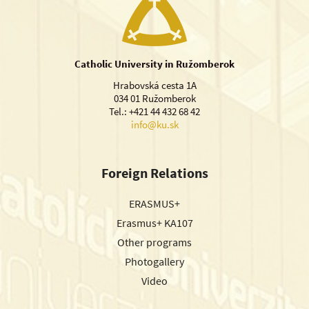
Catholic University in Ružomberok
Hrabovská cesta 1A
034 01 Ružomberok
Tel.: +421 44 432 68 42
info@ku.sk
Foreign Relations
ERASMUS+
Erasmus+ KA107
Other programs
Photogallery
Video