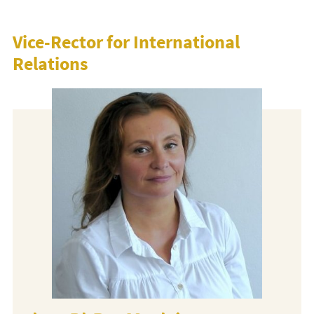
Vice-Rector for International
Relations