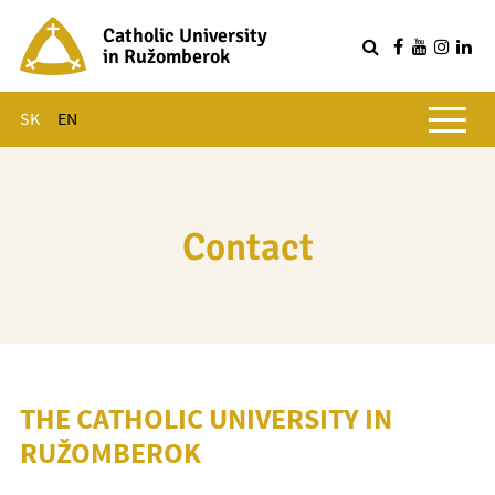
Catholic University
in Ružomberok
Q
Main menu
SK
EN
Contact
THE CATHOLIC UNIVERSITY IN
RUŽOMBEROK