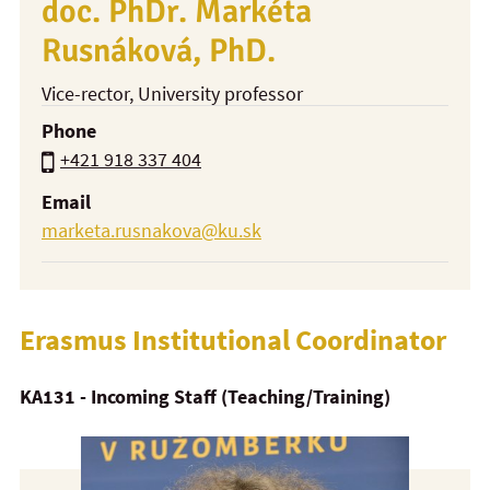
doc. PhDr. Markéta
Rusnáková, PhD.
Vice-rector
, University professor
Phone
+421 918 337 404
Email
marketa.rusnakova@ku.sk
Erasmus Institutional Coordinator
KA131 - Incoming Staff (Teaching/Training)