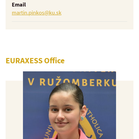
Email
martin.pinkos@ku.sk
EURAXESS Office