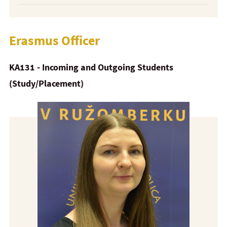
Erasmus Officer
KA131 - Incoming and Outgoing Students
(Study/Placement)