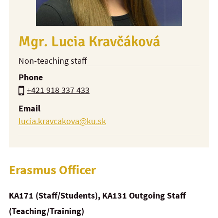
Mgr. Lucia Kravčáková
Non-teaching staff
Phone
+421 918 337 433
Email
lucia.kravcakova@ku.sk
Erasmus Officer
KA171 (Staff/Students), KA131 Outgoing Staff
(Teaching/Training)