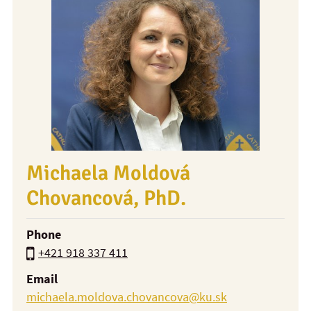
Michaela Moldová
Chovancová, PhD.
Phone
+421 918 337 411
Email
michaela.moldova.chovancova@ku.sk