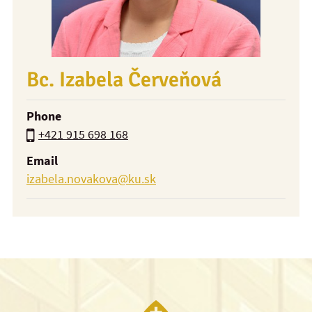
Bc. Izabela Červeňová
Phone
+421 915 698 168
Email
izabela.novakova@ku.sk