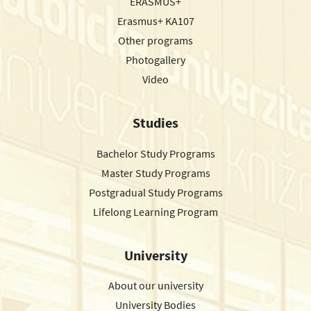
ERASMUS+
Erasmus+ KA107
Other programs
Photogallery
Video
Studies
Bachelor Study Programs
Master Study Programs
Postgradual Study Programs
Lifelong Learning Program
University
About our university
University Bodies