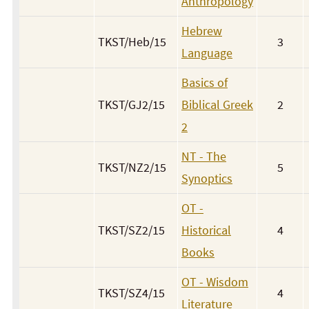
Anthropology
Hebrew
TKST/Heb/15
3
Language
Basics of
TKST/GJ2/15
Biblical Greek
2
2
NT - The
TKST/NZ2/15
5
Synoptics
OT -
TKST/SZ2/15
Historical
4
Books
OT - Wisdom
TKST/SZ4/15
4
Literature