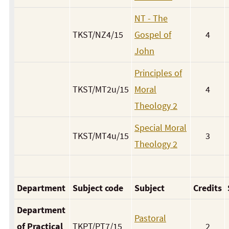
NT - The
TKST/NZ4/15
Gospel of
4
John
Principles of
TKST/MT2u/15
Moral
4
Theology 2
Special Moral
TKST/MT4u/15
3
Theology 2
Department
Subject code
Subject
Credits
Department
Pastoral
of Practical
TKPT/PT7/15
2