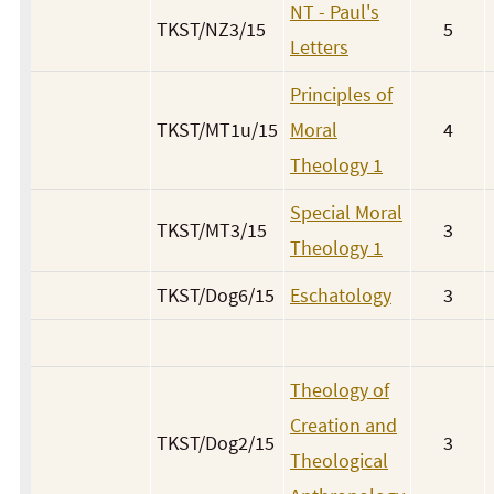
NT - Paul's
TKST/NZ3/15
5
Letters
Principles of
TKST/MT1u/15
Moral
4
Theology 1
Special Moral
TKST/MT3/15
3
Theology 1
TKST/Dog6/15
Eschatology
3
Theology of
Creation and
TKST/Dog2/15
3
Theological