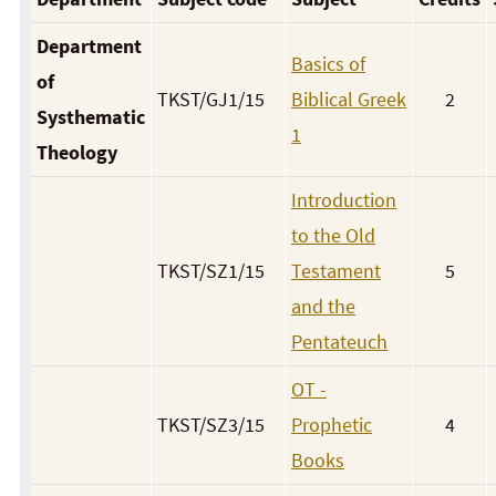
Department
Basics of
of
TKST/GJ1/15
Biblical Greek
2
Systhematic
1
Theology
Introduction
to the Old
TKST/SZ1/15
Testament
5
and the
Pentateuch
OT -
TKST/SZ3/15
Prophetic
4
Books