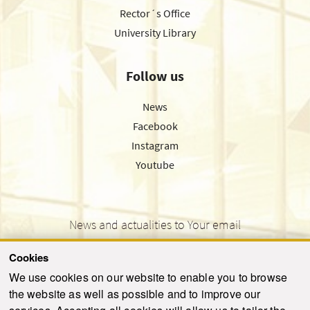
Rector´s Office
University Library
Follow us
News
Facebook
Instagram
Youtube
News and actualities to Your email
Cookies
We use cookies on our website to enable you to browse
the website as well as possible and to improve our
SEND