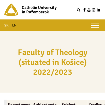
Catholic University
in Ružomberok
Q
Main menu
SK
EN
Faculty of Theology
(situated in Košice)
2022/2023
Department
Subject code
Subject
Credits