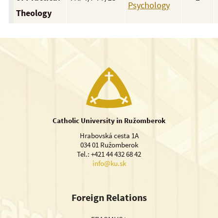
Psychology
Theology
Catholic University in Ružomberok
Hrabovská cesta 1A
034 01 Ružomberok
Tel.: +421 44 432 68 42
info@ku.sk
Foreign Relations