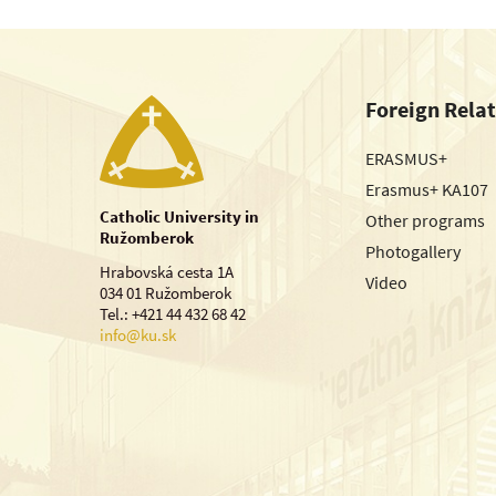
Foreign Rela
ERASMUS+
Erasmus+ KA107
Catholic University in
Other programs
Ružomberok
Photogallery
Hrabovská cesta 1A
Video
034 01 Ružomberok
Tel.: +421 44 432 68 42
info@ku.sk