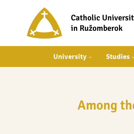
Catholic Universi
in Ružomberok
Main menu
University
Studies
Among the