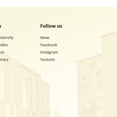
y
Follow us
iversity
News
odies
Facebook
ice
Instagram
brary
Youtube