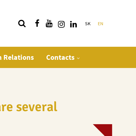
SK
EN
Quick menu
n Relations
Contacts
re several