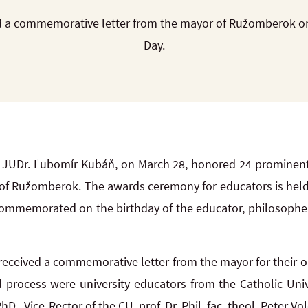
 a commemorative letter from the mayor of Ružomberok on
Day.
JUDr. Ľubomír Kubáň, on March 28, honored 24 prominent
ty of Ružomberok. The awards ceremony for educators is held
 commemorated on the birthday of the educator, philosopher
ceived a commemorative letter from the mayor for their o
al process were university educators from the Catholic Uni
., Vice-Rector of the CU, prof. Dr. Phil. fac. theol. Peter 