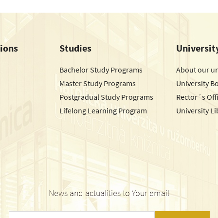
tions
Studies
Universit
Bachelor Study Programs
About our un
Master Study Programs
University B
Postgradual Study Programs
Rector´s Off
Lifelong Learning Program
University Li
News and actualities to Your email