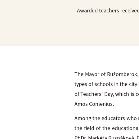
Awarded teachers received
The Mayor of Ružomberok, 
types of schools in the ci
of Teachers' Day, which is
Amos Comenius.
Among the educators who re
the field of the education
PhDr. Markéta Rusnáková, PhD