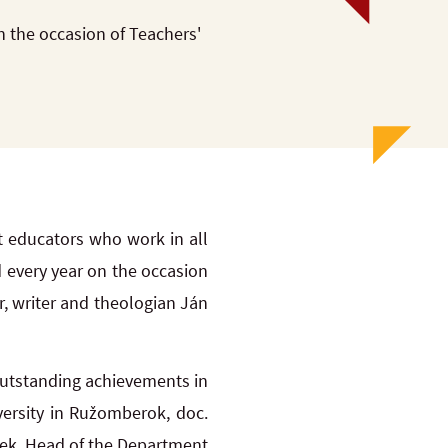
 the occasion of Teachers'
 educators who work in all
 every year on the occasion
, writer and theologian Ján
utstanding achievements in
versity in Ružomberok, doc.
Volek, Head of the Department