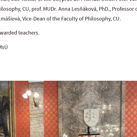
hilosophy, CU, prof. MUDr. Anna Lesňáková, PhD., Professor o
mášiová, Vice-Dean of the Faculty of Philosophy, CU.
awarded teachers.
 MsÚ