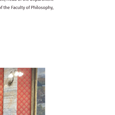
f the Faculty of Philosophy,