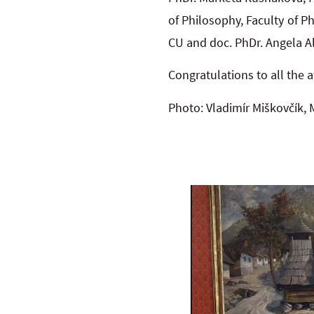
of Philosophy, Faculty of P
CU and doc. PhDr. Angela Al
Congratulations to all the 
Photo: Vladimír Miškovčík,