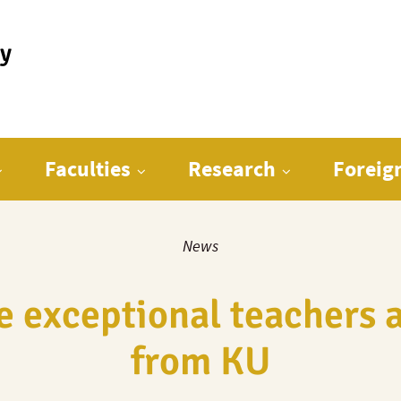
ty
Faculties
Research
Foreig
News
 exceptional teachers a
from KU