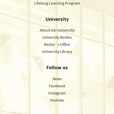
Lifelong Learning Program
University
About our university
University Bodies
Rector´s Office
University Library
Follow us
News
Facebook
Instagram
Youtube