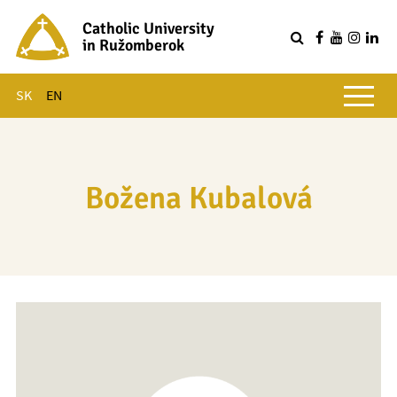
Catholic University
in Ružomberok
Q
Main menu
SK
EN
Božena Kubalová