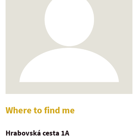
Where to find me
Hrabovská cesta 1A