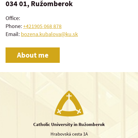
034 01, Ružomberok
Office:
Phone:
+421905 068 878
Email:
bozena.kubalova@ku.sk
About me
Catholic University in Ružomberok
Hrabovská cesta 1A