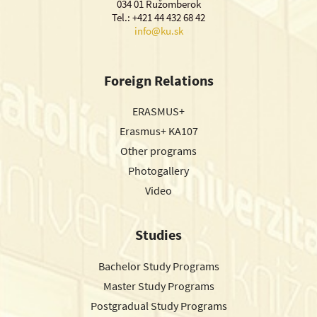
034 01 Ružomberok
Tel.: +421 44 432 68 42
info@ku.sk
Foreign Relations
ERASMUS+
Erasmus+ KA107
Other programs
Photogallery
Video
Studies
Bachelor Study Programs
Master Study Programs
Postgradual Study Programs