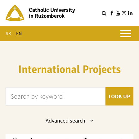
Catholic University
in Ružomberok
Q
Main menu
SK
EN
International Projects
Search by keyword
LOOK UP
Show
Advanced search