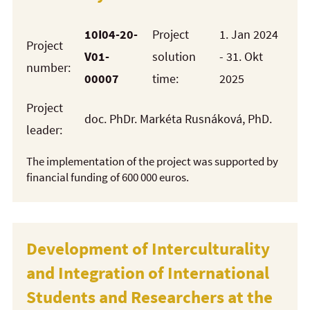
10I04-20-
Project
1. Jan 2024
Project
V01-
solution
- 31. Okt
number:
00007
time:
2025
Project
doc. PhDr. Markéta Rusnáková, PhD.
leader:
The implementation of the project was supported by
financial funding of 600 000 euros.
Development of Interculturality
and Integration of International
Students and Researchers at the