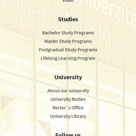
Video
Studies
Bachelor Study Programs
Master Study Programs
Postgradual Study Programs
Lifelong Learning Program
University
About our university
University Bodies
Rector´s Office
University Library
Follow us