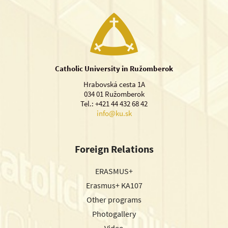
Catholic University in Ružomberok
Hrabovská cesta 1A
034 01 Ružomberok
Tel.: +421 44 432 68 42
info@ku.sk
Foreign Relations
ERASMUS+
Erasmus+ KA107
Other programs
Photogallery