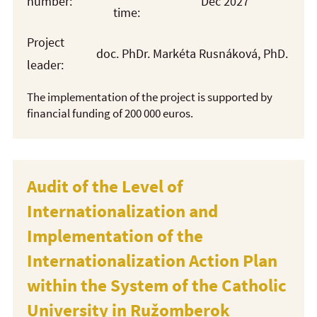
number:
Dec 2027
time:
Project
doc. PhDr. Markéta Rusnáková, PhD.
leader:
The implementation of the project is supported by
financial funding of 200 000 euros.
Audit of the Level of
Internationalization and
Implementation of the
Internationalization Action Plan
within the System of the Catholic
University in Ružomberok