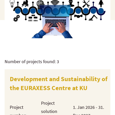
Number of projects found: 3
Development and Sustainability of
the EURAXESS Centre at KU
Project
Project
1. Jan 2026 - 31.
solution