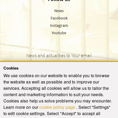
News
Facebook
Instagram
Youtube
News and actualities to Your email
Cookies
We use cookies on our website to enable you to browse
the website as well as possible and to improve our
SEND
services. Accepting all cookies will allow us to tailor the
content and marketing information to suit your needs.
Cookies also help us solve problems you may encounter.
Learn more on our
cookie policy page
. Select "Settings"
© 2021-2026 ku.sk. All rights reserved.
|
Privacy policy
|
Admin
to edit cookie settings. Select "Accept" to accept all
This site is protected by reCAPTCHA and the Google
Privacy Policy
and
Terms of