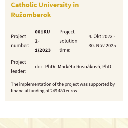
Catholic University in
Ružomberok
001KU-
Project
Project
4. Okt 2023 -
2-
solution
number:
30. Nov 2025
1/2023
time:
Project
doc. PhDr. Markéta Rusnáková, PhD.
leader:
The implementation of the project was supported by
financial funding of 249 480 euros.