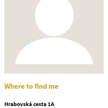
Where to find me
Hrabovská cesta 1A