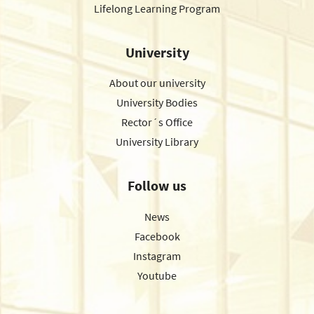
Lifelong Learning Program
University
About our university
University Bodies
Rector´s Office
University Library
Follow us
News
Facebook
Instagram
Youtube