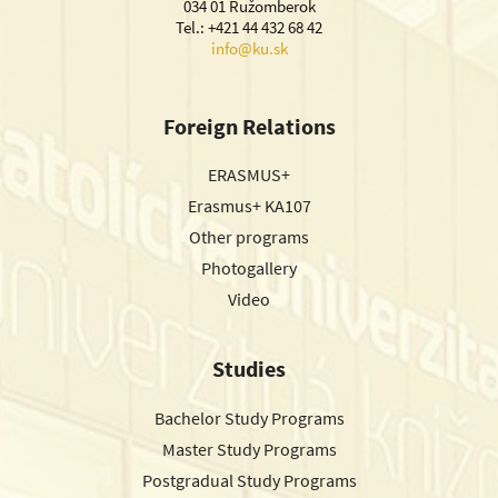
034 01 Ružomberok
Tel.: +421 44 432 68 42
info@ku.sk
Foreign Relations
ERASMUS+
Erasmus+ KA107
Other programs
Photogallery
Video
Studies
Bachelor Study Programs
Master Study Programs
Postgradual Study Programs