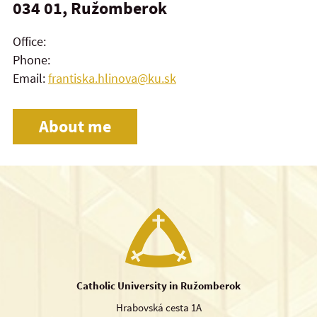
034 01, Ružomberok
Office:
Phone:
Email:
frantiska.hlinova@ku.sk
About me
Catholic University in Ružomberok
Hrabovská cesta 1A