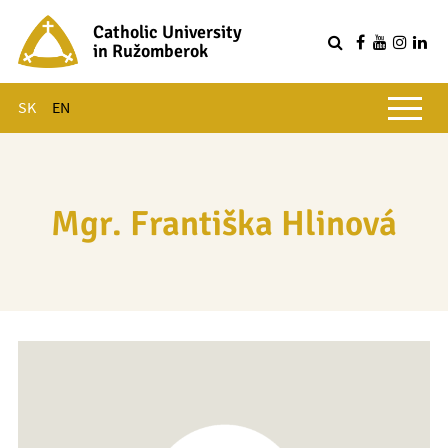
Catholic University
in Ružomberok
Q
Main menu
SK
EN
Mgr. Františka Hlinová