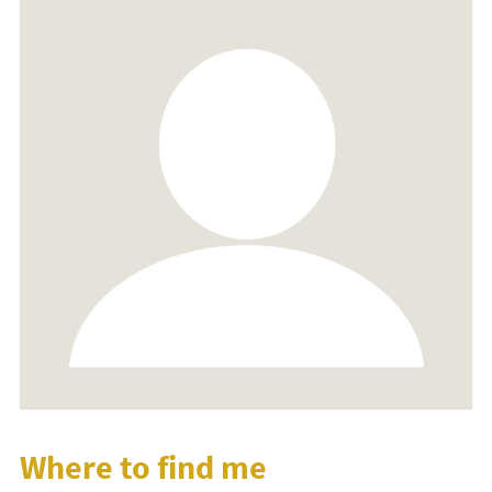
Where to find me