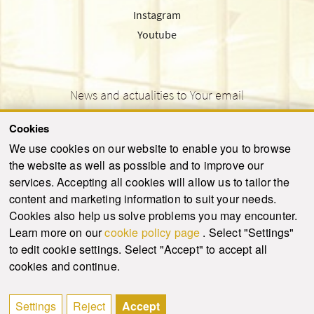
Instagram
Youtube
News and actualities to Your email
Cookies
We use cookies on our website to enable you to browse
the website as well as possible and to improve our
SEND
services. Accepting all cookies will allow us to tailor the
content and marketing information to suit your needs.
Cookies also help us solve problems you may encounter.
Learn more on our
cookie policy page
. Select "Settings"
© 2021-2026 ku.sk. All rights reserved.
|
Privacy policy
|
Admin
to edit cookie settings. Select "Accept" to accept all
This site is protected by reCAPTCHA and the Google
Privacy Policy
and
Terms of
cookies and continue.
Service
apply.
Created by WebCreators.sk
|
Webhosting
-
HostCreators
Settings
Reject
Accept