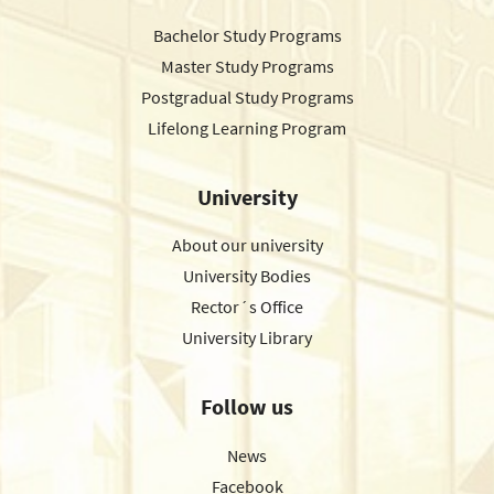
Bachelor Study Programs
Master Study Programs
Postgradual Study Programs
Lifelong Learning Program
University
About our university
University Bodies
Rector´s Office
University Library
Follow us
News
Facebook