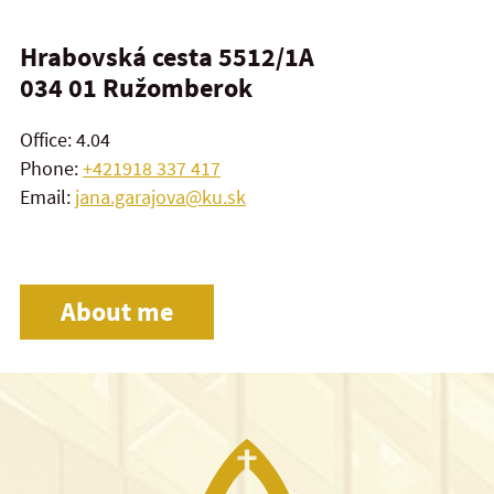
Hrabovská cesta 5512/1A
034 01
Ružomberok
Office: 4.04
Phone:
+421918 337 417
Email:
jana.garajova@ku.sk
About me