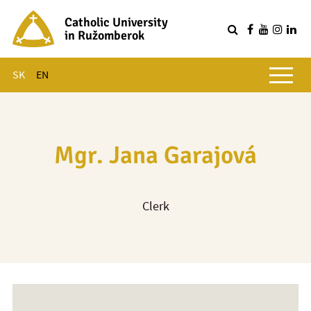
Catholic University
in Ružomberok
Q
Main menu
SK
EN
Mgr. Jana Garajová
Clerk