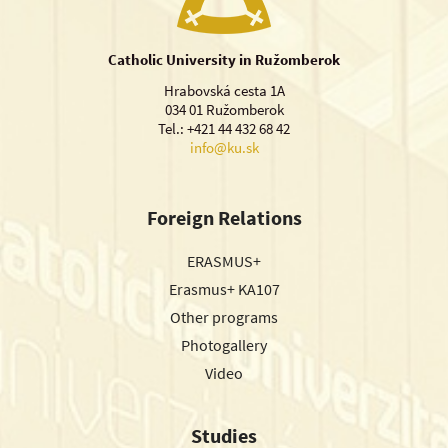
Catholic University in Ružomberok
Hrabovská cesta 1A
034 01 Ružomberok
Tel.: +421 44 432 68 42
info@ku.sk
Foreign Relations
ERASMUS+
Erasmus+ KA107
Other programs
Photogallery
Video
Studies