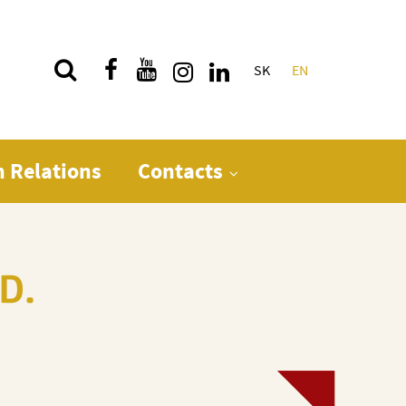
SK
EN
Quick menu
n Relations
Contacts
D.