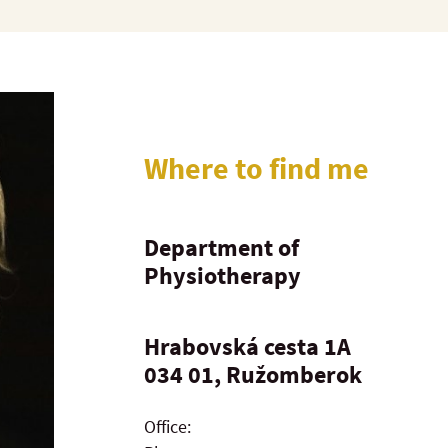
Where to find me
Department of
Physiotherapy
Hrabovská cesta 1A
034 01, Ružomberok
Office: