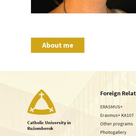
About me
Foreign Rela
ERASMUS+
Erasmus+ KA107
Catholic University in
Other programs
Ružomberok
Photogallery