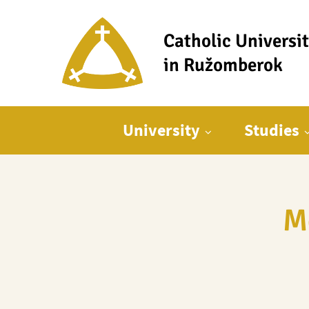
Catholic Universi
in Ružomberok
Main menu
University
Studies
M