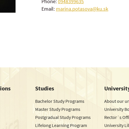
Phone:
0948399635
Email:
marina.potasova@ku.sk
tions
Studies
Universit
Bachelor Study Programs
About our un
Master Study Programs
University B
Postgradual Study Programs
Rector´s Off
Lifelong Learning Program
University Li