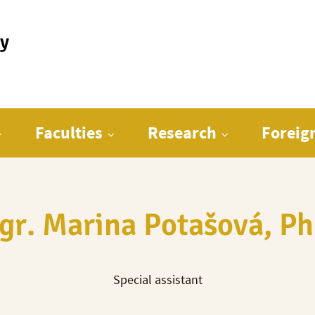
ty
Faculties
Research
Foreig
gr. Marina Potašová, Ph
Special assistant