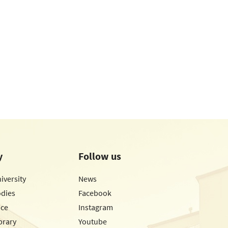
y
Follow us
iversity
News
odies
Facebook
ice
Instagram
brary
Youtube