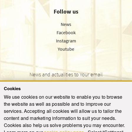
Follow us
News
Facebook
Instagram
Youtube
News and actualities to Your email
Cookies
We use cookies on our website to enable you to browse
the website as well as possible and to improve our
SEND
services. Accepting all cookies will allow us to tailor the
content and marketing information to suit your needs.
Cookies also help us solve problems you may encounter.