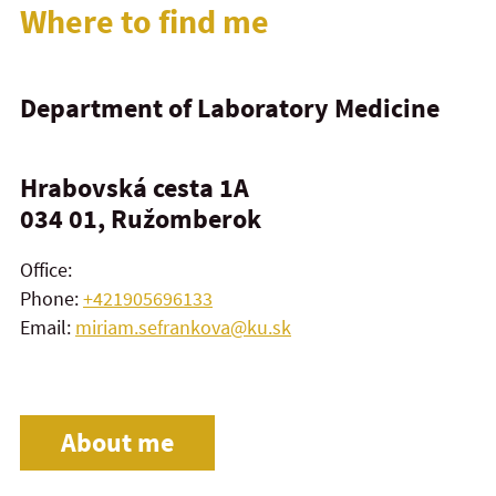
Where to find me
Department of Laboratory Medicine
Hrabovská cesta 1A
034 01, Ružomberok
Office:
Phone:
+421905696133
Email:
miriam.sefrankova@ku.sk
About me