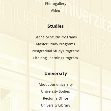
Photogallery
Video
Studies
Bachelor Study Programs
Master Study Programs
Postgradual Study Programs
Lifelong Learning Program
University
About our university
University Bodies
Rector´s Office
University Library