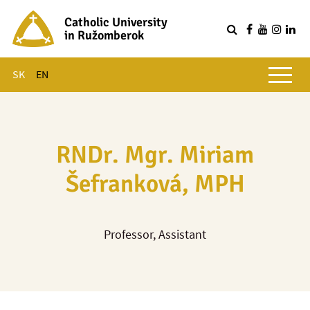
Catholic University
in Ružomberok
Q
Main menu
SK
EN
RNDr. Mgr. Miriam
Šefranková, MPH
Professor, Assistant