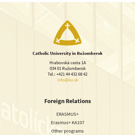
Catholic University in Ružomberok
Hrabovská cesta 1A
034 01 Ružomberok
Tel.: +421 44 432 68 42
info@ku.sk
Foreign Relations
ERASMUS+
Erasmus+ KA107
Other programs