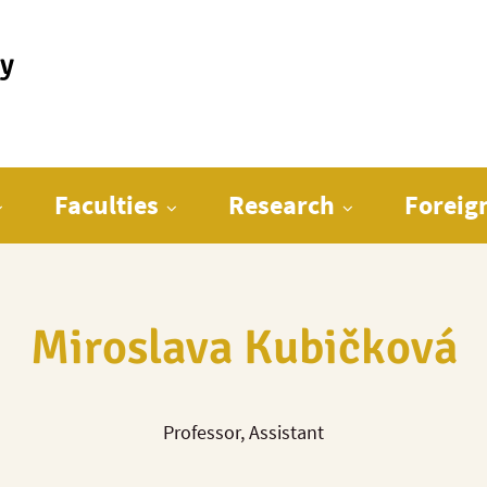
ty
Faculties
Research
Foreig
Miroslava Kubičková
Professor, Assistant