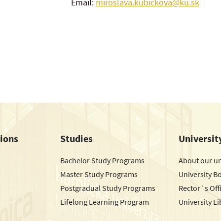
Email:
miroslava.kubickova@ku.sk
tions
Studies
Universit
Bachelor Study Programs
About our un
Master Study Programs
University B
Postgradual Study Programs
Rector´s Off
Lifelong Learning Program
University Li