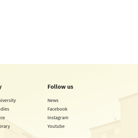
y
Follow us
iversity
News
odies
Facebook
ice
Instagram
brary
Youtube