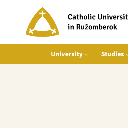
Catholic Universi
in Ružomberok
Main menu
University
Studies