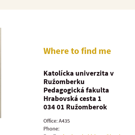
Where to find me
Katolícka univerzita v
Ružomberku
Pedagogická fakulta
Hrabovská cesta 1
034 01
Ružomberok
Office: A435
Phone: