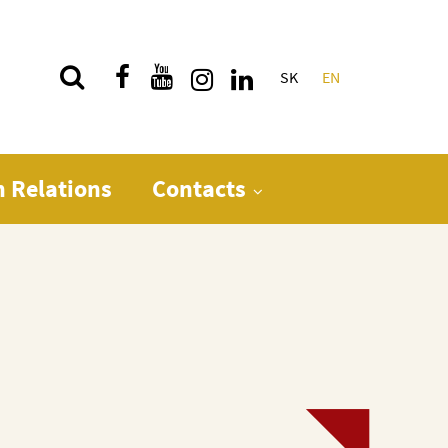
SK
EN
Quick menu
n Relations
Contacts