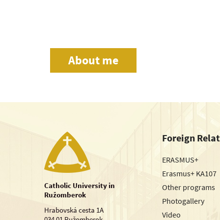
About me
Foreign Rela
ERASMUS+
Erasmus+ KA107
Catholic University in
Other programs
Ružomberok
Photogallery
Hrabovská cesta 1A
Video
034 01 Ružomberok