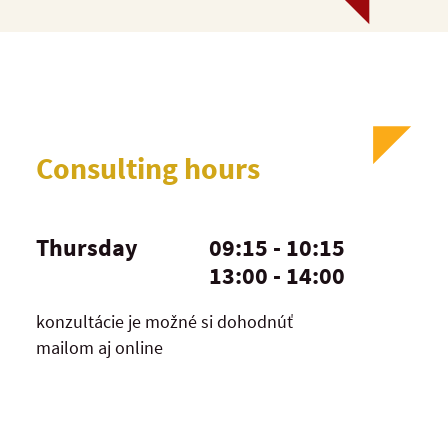
Consulting hours
Thursday
09:15 - 10:15
13:00 - 14:00
konzultácie je možné si dohodnúť
mailom aj online