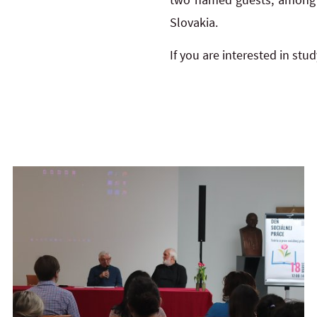
Slovakia.
If you are interested in st