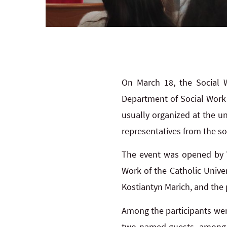
On March 18, the Social 
Department of Social Work o
usually organized at the u
representatives from the so
The event was opened by V
Work of the Catholic Unive
Kostiantyn Marich, and the 
Among the participants wer
two named guests, among ot