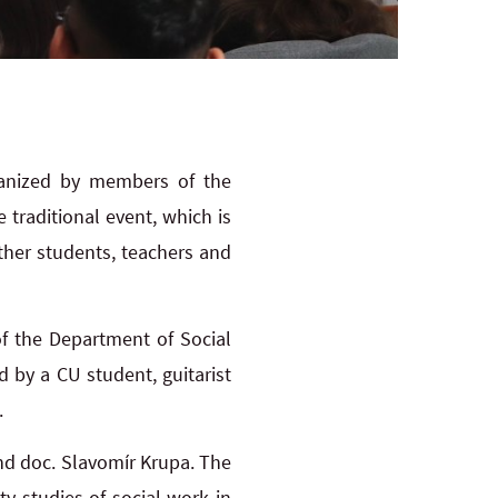
ganized by members of the
 traditional event, which is
ther students, teachers and
f the Department of Social
 by a CU student, guitarist
.
nd doc. Slavomír Krupa. The
y studies of social work in