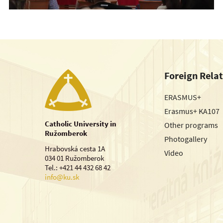
Foreign Rela
ERASMUS+
Erasmus+ KA107
Catholic University in
Other programs
Ružomberok
Photogallery
Hrabovská cesta 1A
Video
034 01 Ružomberok
Tel.: +421 44 432 68 42
info@ku.sk