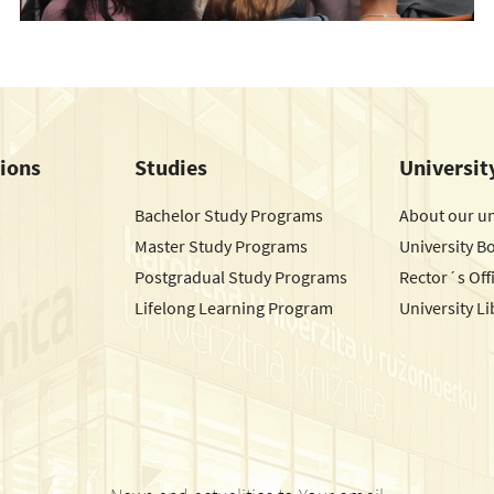
tions
Studies
Universit
Bachelor Study Programs
About our un
Master Study Programs
University B
Postgradual Study Programs
Rector´s Off
Lifelong Learning Program
University Li