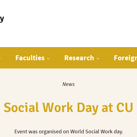
ty
Faculties
Research
Foreig
News
Social Work Day at CU
Event was organised on World Social Work day.