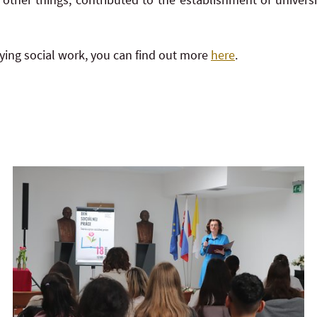
udying social work, you can find out more
here
.