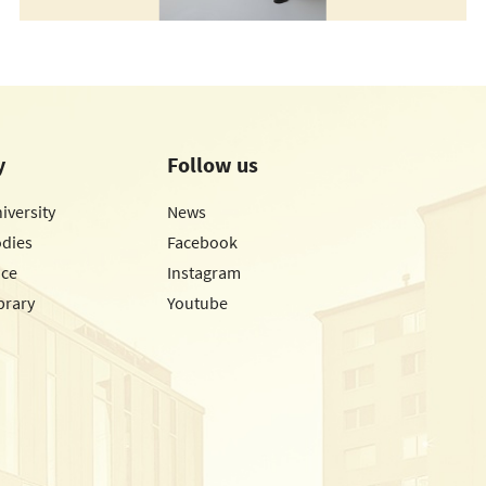
y
Follow us
iversity
News
odies
Facebook
ice
Instagram
brary
Youtube