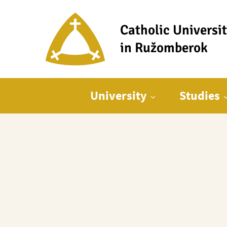
Catholic Universi
in Ružomberok
Main menu
University
Studies