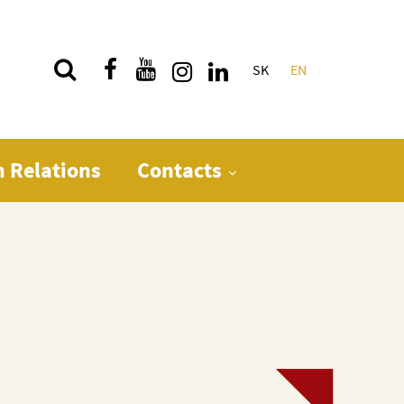
SK
EN
Quick menu
n Relations
Contacts