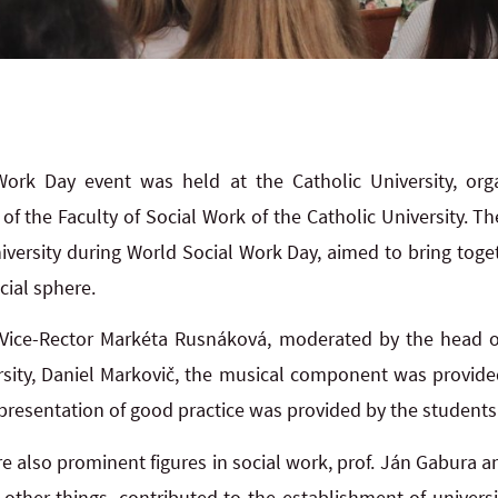
Work Day event was held at the Catholic University, or
f the Faculty of Social Work of the Catholic University. The
niversity during World Social Work Day, aimed to bring toge
cial sphere.
ice-Rector Markéta Rusnáková, moderated by the head o
rsity, Daniel Markovič, the musical component was provided
presentation of good practice was provided by the students
e also prominent figures in social work, prof. Ján Gabura a
her things, contributed to the establishment of universit