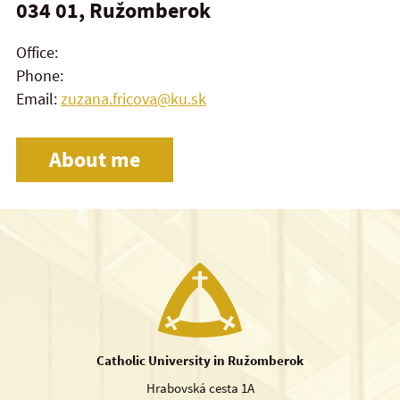
034 01, Ružomberok
Office:
Phone:
Email:
zuzana.fricova@ku.sk
About me
Catholic University in Ružomberok
Hrabovská cesta 1A