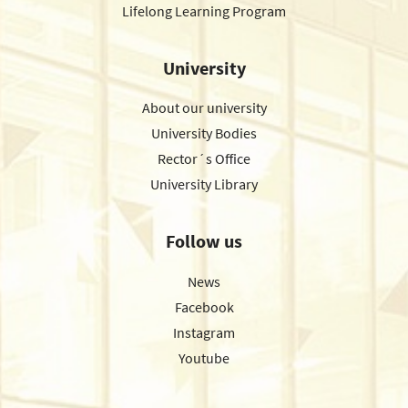
Lifelong Learning Program
University
About our university
University Bodies
Rector´s Office
University Library
Follow us
News
Facebook
Instagram
Youtube