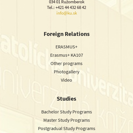
034 01 Ružomberok
Tel.: +421 44 432 68 42
info@ku.sk
Foreign Relations
ERASMUS+
Erasmus+ KA107
Other programs
Photogallery
Video
Studies
Bachelor Study Programs
Master Study Programs
Postgradual Study Programs