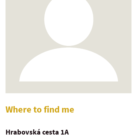
Where to find me
Hrabovská cesta 1A