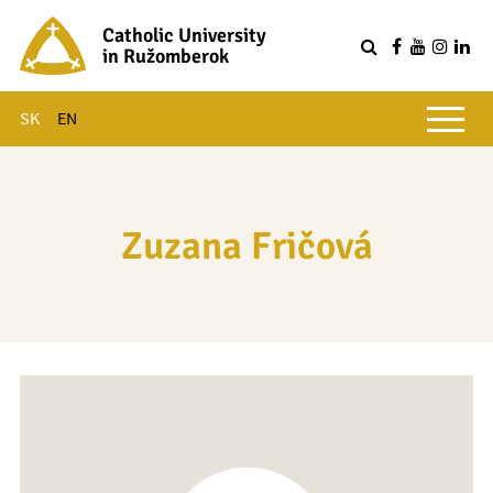
Catholic University
in Ružomberok
Q
Main menu
SK
EN
Zuzana Fričová