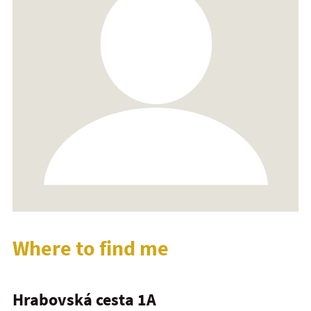
Where to find me
Hrabovská cesta 1A