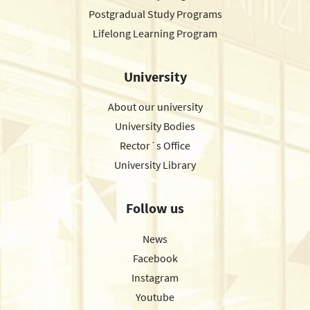
Postgradual Study Programs
Lifelong Learning Program
University
About our university
University Bodies
Rector´s Office
University Library
Follow us
News
Facebook
Instagram
Youtube