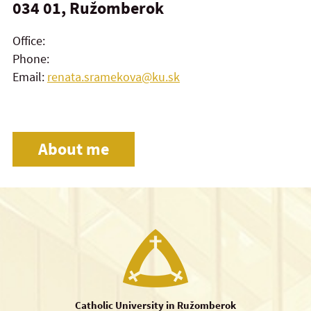
034 01, Ružomberok
Office:
Phone:
Email:
renata.sramekova@ku.sk
About me
Catholic University in Ružomberok