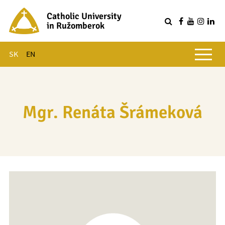
Catholic University
in Ružomberok
Q
Main menu
SK
EN
Mgr. Renáta Šrámeková