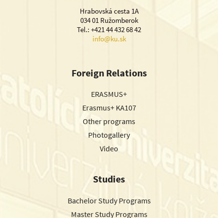
Hrabovská cesta 1A
034 01 Ružomberok
Tel.: +421 44 432 68 42
info@ku.sk
Foreign Relations
ERASMUS+
Erasmus+ KA107
Other programs
Photogallery
Video
Studies
Bachelor Study Programs
Master Study Programs