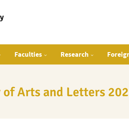
ty
Faculties
Research
Foreig
 of Arts and Letters 2