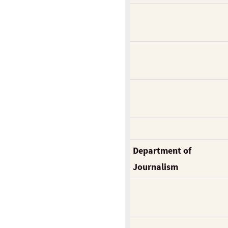
Department of
Journalism