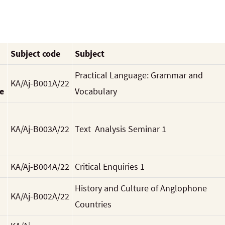
Subject code
Subject
Practical Language: Grammar and
KA/Aj-B001A/22
e
Vocabulary
KA/Aj-B003A/22
Text Analysis Seminar 1
KA/Aj-B004A/22
Critical Enquiries 1
History and Culture of Anglophone
KA/Aj-B002A/22
Countries