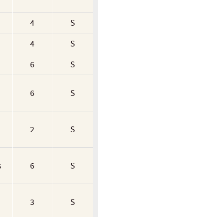
4
S
4
S
6
S
6
S
2
S
s
6
S
3
S