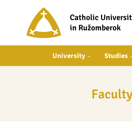
Catholic Universi
in Ružomberok
Main menu
University
Studies
Faculty