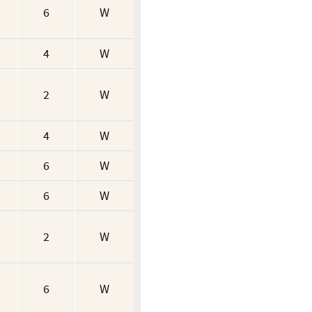
6
W
4
W
2
W
4
W
6
W
6
W
2
W
6
W