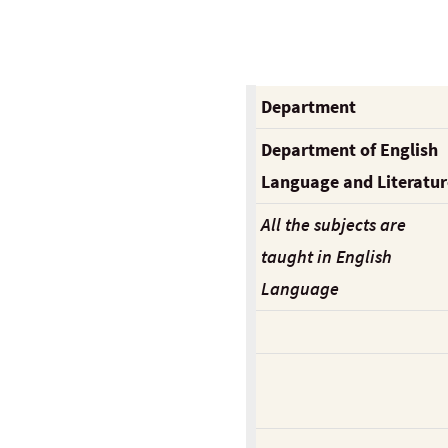
Department
Department of English
Language and Literatur
All the subjects are
taught in English
Language