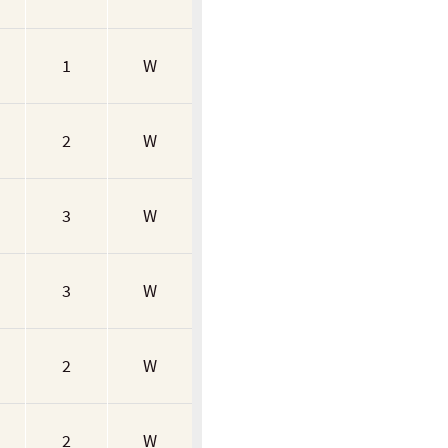
1
W
2
W
3
W
3
W
2
W
2
W