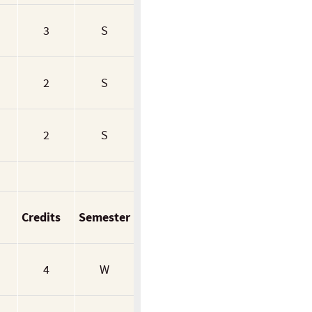
3
S
2
S
2
S
Credits
Semester
4
W