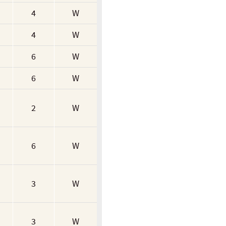
4
W
4
W
6
W
6
W
2
W
6
W
3
W
3
W