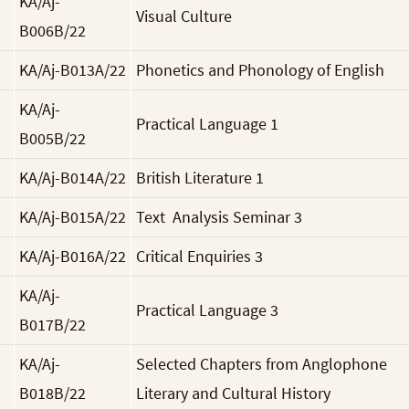
KA/Aj-
Visual Culture
B006B/22
KA/Aj-B013A/22
Phonetics and Phonology of English
KA/Aj-
Practical Language 1
B005B/22
KA/Aj-B014A/22
British Literature 1
KA/Aj-B015A/22
Text Analysis Seminar 3
KA/Aj-B016A/22
Critical Enquiries 3
KA/Aj-
Practical Language 3
B017B/22
KA/Aj-
Selected Chapters from Anglophone
B018B/22
Literary and Cultural History