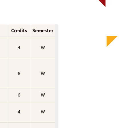
Credits
Semester
4
W
6
W
6
W
4
W