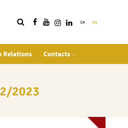
SK
EN
Quick menu
n Relations
Contacts
022/2023