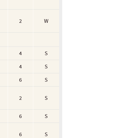
2
W
4
S
4
S
6
S
2
S
6
S
6
S