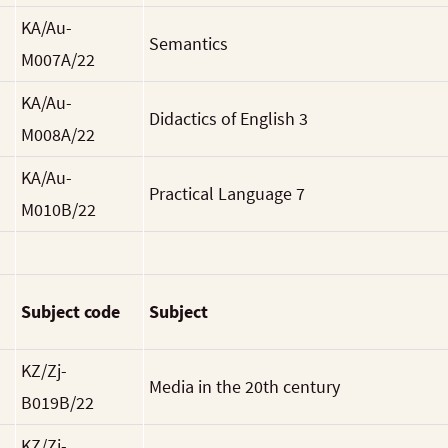
KA/Au-
Semantics
M007A/22
KA/Au-
Didactics of English 3
M008A/22
KA/Au-
Practical Language 7
M010B/22
Subject code
Subject
KZ/Zj-
Media in the 20th century
B019B/22
KZ/Zj-