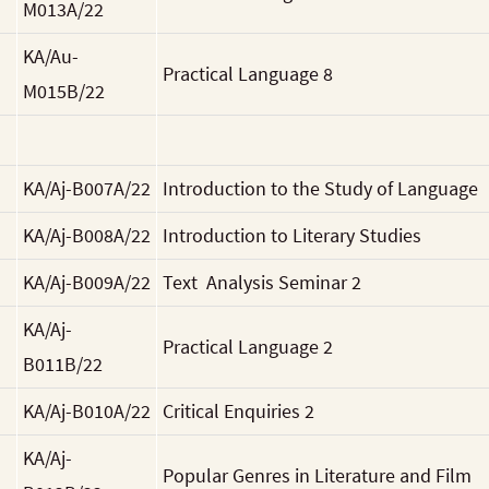
M013A/22
KA/Au-
Practical Language 8
M015B/22
KA/Aj-B007A/22
Introduction to the Study of Language
KA/Aj-B008A/22
Introduction to Literary Studies
KA/Aj-B009A/22
Text Analysis Seminar 2
KA/Aj-
Practical Language 2
B011B/22
KA/Aj-B010A/22
Critical Enquiries 2
KA/Aj-
Popular Genres in Literature and Film