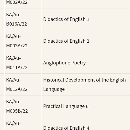
M002A/22
KA/Au-
Didactics of English 1
B016A/22
KA/Au-
Didactics of English 2
M003A/22
KA/Au-
Anglophone Poetry
M011A/22
KA/Au-
Historical Development of the English
M012A/22
Language
KA/Au-
Practical Language 6
M005B/22
KA/Au-
Didactics of English 4