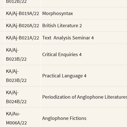
B012B/22
KA/Aj-B019A/22
Morphosyntax
KA/Aj-B020A/22
British Literature 2
KA/Aj-B021A/22
Text Analysis Seminar 4
KA/Aj-
Critical Enquiries 4
B023B/22
KA/Aj-
Practical Language 4
B023B/22
KA/Aj-
Periodization of Anglophone Literature
B024B/22
KA/Au-
Anglophone Fictions
M006A/22