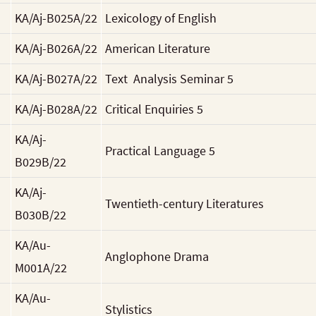
KA/Aj-B025A/22
Lexicology of English
KA/Aj-B026A/22
American Literature
KA/Aj-B027A/22
Text Analysis Seminar 5
KA/Aj-B028A/22
Critical Enquiries 5
KA/Aj-
Practical Language 5
B029B/22
KA/Aj-
Twentieth-century Literatures
B030B/22
KA/Au-
Anglophone Drama
M001A/22
KA/Au-
Stylistics