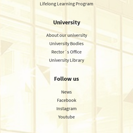
Lifelong Learning Program
University
About our university
University Bodies
Rector´s Office
University Library
Follow us
News
Facebook
Instagram
Youtube