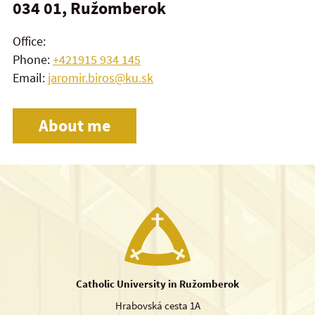
034 01, Ružomberok
Office:
Phone:
+421915 934 145
Email:
jaromir.biros@ku.sk
About me
Catholic University in Ružomberok
Hrabovská cesta 1A