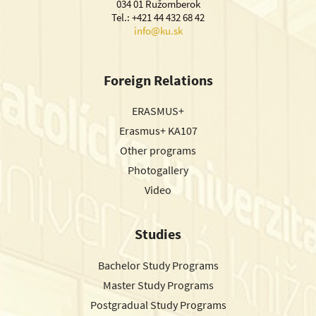
034 01 Ružomberok
Tel.: +421 44 432 68 42
info@ku.sk
Foreign Relations
ERASMUS+
Erasmus+ KA107
Other programs
Photogallery
Video
Studies
Bachelor Study Programs
Master Study Programs
Postgradual Study Programs