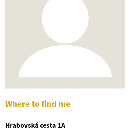
Where to find me
Hrabovská cesta 1A