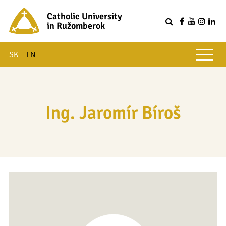
Catholic University
in Ružomberok
Q
Main menu
SK
EN
Ing. Jaromír Bíroš