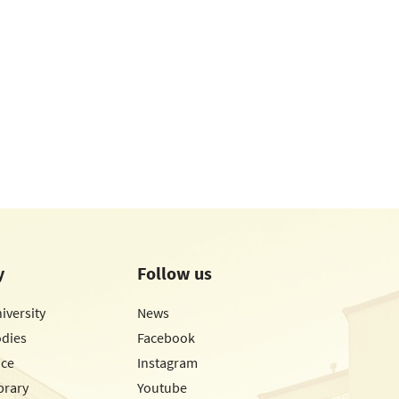
y
Follow us
iversity
News
odies
Facebook
ice
Instagram
brary
Youtube