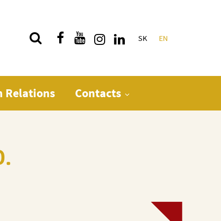
SK
EN
Quick menu
n Relations
Contacts
D.