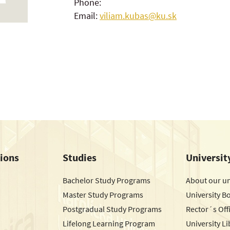
Phone:
Email:
viliam.kubas@ku.sk
tions
Studies
Universit
Bachelor Study Programs
About our un
Master Study Programs
University B
Postgradual Study Programs
Rector´s Off
Lifelong Learning Program
University Li