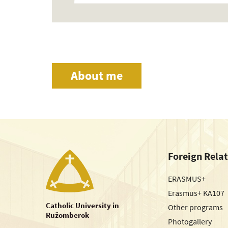
About me
Foreign Rela
ERASMUS+
Erasmus+ KA107
Catholic University in
Other programs
Ružomberok
Photogallery