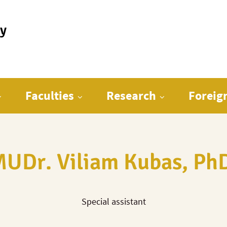
ty
Faculties
Research
Foreig
UDr. Viliam Kubas, Ph
Special assistant