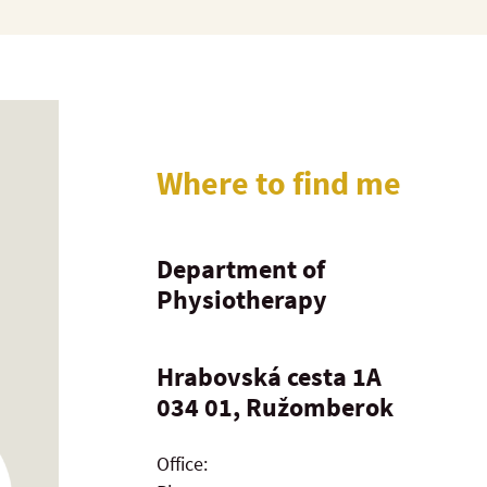
Where to find me
Department of
Physiotherapy
Hrabovská cesta 1A
034 01, Ružomberok
Office: