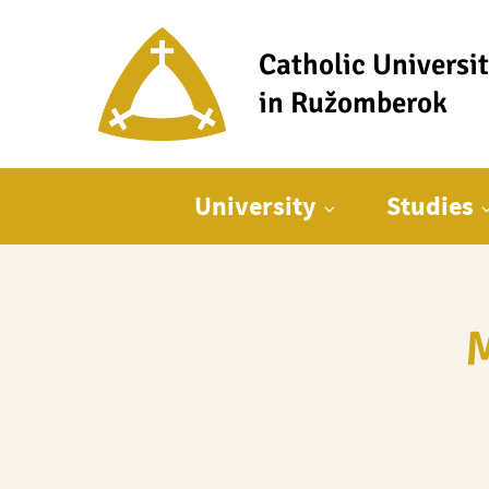
Catholic Universi
in Ružomberok
Main menu
University
Studies
M