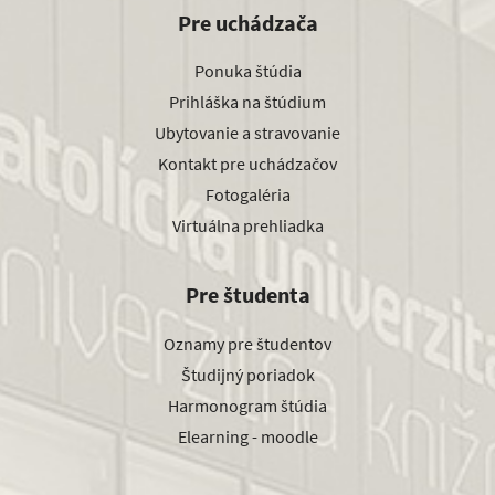
Pre uchádzača
Ponuka štúdia
Prihláška na štúdium
Ubytovanie a stravovanie
Kontakt pre uchádzačov
Fotogaléria
Virtuálna prehliadka
Pre študenta
Oznamy pre študentov
Študijný poriadok
Harmonogram štúdia
Elearning - moodle