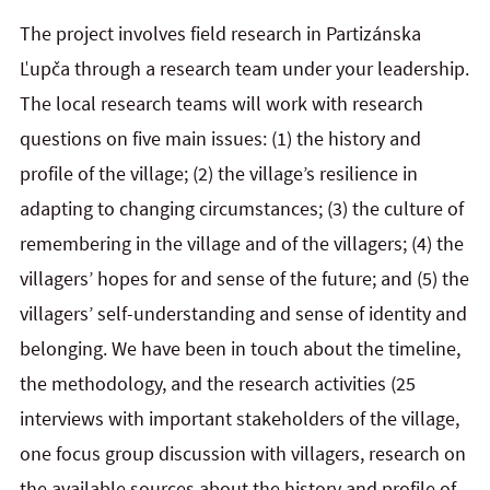
The project involves field research in Partizánska
Ľupča through a research team under your leadership.
The local research teams will work with research
questions on five main issues: (1) the history and
profile of the village; (2) the village’s resilience in
adapting to changing circumstances; (3) the culture of
remembering in the village and of the villagers; (4) the
villagers’ hopes for and sense of the future; and (5) the
villagers’ self-understanding and sense of identity and
belonging. We have been in touch about the timeline,
the methodology, and the research activities (25
interviews with important stakeholders of the village,
one focus group discussion with villagers, research on
the available sources about the history and profile of