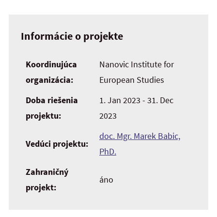
Informácie o projekte
Koordinujúca
Nanovic Institute for
organizácia:
European Studies
Doba riešenia
1. Jan 2023 - 31. Dec
projektu:
2023
doc. Mgr. Marek Babic,
Vedúci projektu:
PhD.
Zahraničný
áno
projekt: