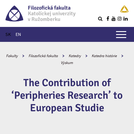
Filozofická fakulta
Katolíckej univerzity
v Ružomberku
R
Hlavné menu
SK
EN
Fakulty
Filozofická fakulta
Katedry
Katedra histórie
Výskum
The Contribution of
‘Peripheries Research’ to
European Studie