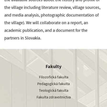
the village including literature review, village sources,
and media analysis, photographic documentation of
the village). We will collaborate on a report, an
academic publication, and a document for the
partners in Slovakia.
Fakulty
Filozofická fakulta
Pedagogická fakulta
Teologická fakulta
Fakulta zdravotníctva