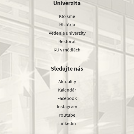
Univerzita
Kto sme
História
Vedenie univerzity
Rektorát
KU v médiách
Sledujte nás
Aktuality
Kalendár
Facebook
Instagram
Youtube
Linkedin