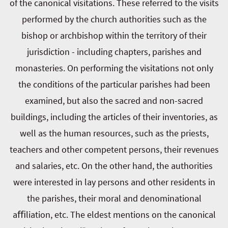
of the canonical visitations. These referred to the visits
performed by the church authorities such as the
bishop or archbishop within the territory of their
jurisdiction - including chapters, parishes and
monasteries. On performing the visitations not only
the conditions of the particular parishes had been
examined, but also the sacred and non-sacred
buildings, including the articles of their inventories, as
well as the human resources, such as the priests,
teachers and other competent persons, their revenues
and salaries, etc. On the other hand, the authorities
were interested in lay persons and other residents in
the parishes, their moral and denominational
aﬃliation, etc. The eldest mentions on the canonical