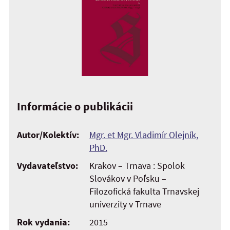
Informácie o publikácii
Autor/Kolektív:
Mgr. et Mgr. Vladimír Olejník,
PhD.
Vydavateľstvo:
Krakov – Trnava : Spolok
Slovákov v Poľsku –
Filozofická fakulta Trnavskej
univerzity v Trnave
Rok vydania:
2015