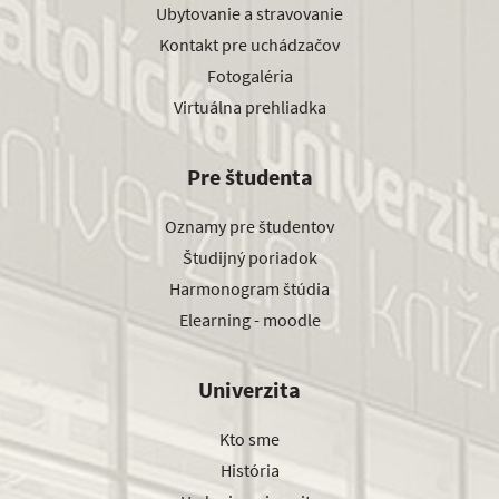
Ubytovanie a stravovanie
Kontakt pre uchádzačov
Fotogaléria
Virtuálna prehliadka
Pre študenta
Oznamy pre študentov
Študijný poriadok
Harmonogram štúdia
Elearning - moodle
Univerzita
Kto sme
História