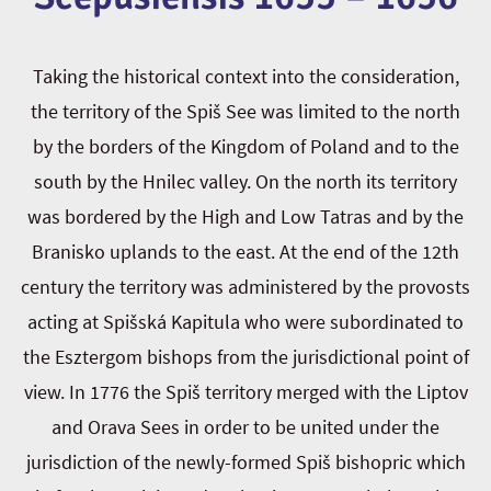
Taking the historical context into the consideration,
the territory of the Spiš See was limited to the north
by the borders of the Kingdom of Poland and to the
south by the Hnilec valley. On the north its territory
was bordered by the High and Low Tatras and by the
Branisko uplands to the east. At the end of the 12th
century the territory was administered by the provosts
acting at Spišská Kapitula who were subordinated to
the Esztergom bishops from the jurisdictional point of
view. In 1776 the Spiš territory merged with the Liptov
and Orava Sees in order to be united under the
jurisdiction of the newly-formed Spiš bishopric which