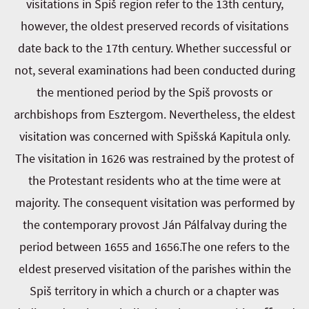
visitations in Spiš region refer to the 13th century,
however, the oldest preserved records of visitations
date back to the 17th century. Whether successful or
not, several examinations had been conducted during
the mentioned period by the Spiš provosts or
archbishops from Esztergom. Nevertheless, the eldest
visitation was concerned with Spišská Kapitula only.
The visitation in 1626 was restrained by the protest of
the Protestant residents who at the time were at
majority. The consequent visitation was performed by
the contemporary provost Ján Pálfalvay during the
period between 1655 and 1656.The one refers to the
eldest preserved visitation of the parishes within the
Spiš territory in which a church or a chapter was