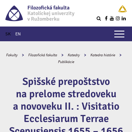
Filozofická fakulta
Katolíckej univerzity
v Ružomberku
R
Hlavné menu
SK
EN
Fakulty
Filozofická fakulta
Katedry
Katedra histórie
Publikácie
Spišské prepoštstvo
na prelome stredoveku
a novoveku II. : Visitatio
Ecclesiarum Terrae
Scepusiensis 1655 – 1656