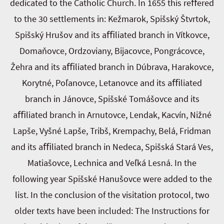
dedicated to the Catholic Church. In 1655 this reﬀered
to the 30 settlements in: Kežmarok, Spišský Štvrtok,
Spišský Hrušov and its aﬃliated branch in Vítkovce,
Domaňovce, Ordzoviany, Bijacovce, Pongrácovce,
Žehra and its aﬃliated branch in Dúbrava, Harakovce,
Korytné, Poľanovce, Letanovce and its aﬃliated
branch in Jánovce, Spišské Tomášovce and its
aﬃliated branch in Arnutovce, Lendak, Kacvín, Nižné
Lapše, Vyšné Lapše, Tribš, Krempachy, Belá, Fridman
and its aﬃliated branch in Nedeca, Spišská Stará Ves,
Matiašovce, Lechnica and Veľká Lesná. In the
following year Spišské Hanušovce were added to the
list. In the conclusion of the visitation protocol, two
older texts have been included: The Instructions for