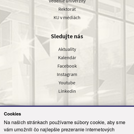
Vedenie univerzity
Rektorát
KU v médiách
Sledujte nás
Aktuality
Kalendár
Facebook
Instagram
Youtube
Linkedin
Cookies
Sledujte nás cez náš pravidelný newsletter
Na našich stránkach používame súbory cookie, aby sme
vám umožnili čo najlepšie prezeranie internetových