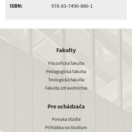
ISBN:
978-83-7490-880-1
Fakulty
Filozofická fakulta
Pedagogická fakulta
Teologická fakulta
Fakulta zdravotníctva
Pre uchádzača
Ponuka štúdia
Prihláška na štúdium