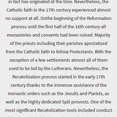
in fact has originated at the time. Nevertheless, the
Catholic faith in the 17th century experienced almost
no support at all. Onthe beginning of the Reformation
process until the ﬁrst half of the 16th century all
monasteries and convents had been ruined. Majority
of the priests including their parishes apostatized
from the Catholic faith to follow Protestants. With the
exception of a few settlements almost all of them
used to be led by the Lutherans. Nevertheless, the
Recatolization process started in the early 17th
century thanks to the immense assistance of the
monastic orders such as the Jesuits and Piarists, as
well as the highly dedicated Spiš provosts. One of the
most signiﬁcant Recatolization tools included conduct