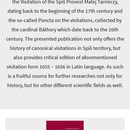
the Visitation of the Spiš Provost Matej Tarnóczy,
dating back to the beginning of the 17th century and
the so-called Puncta on the visitations, collected by
the cardinal Báthory which date back to the 16th
century. The presented publication not only offers the
history of canonical visitations in Spiš territory, but
also provides critical edition of aforementioned
visitation form 1655 – 1656 in Latin language. As such
is a fruitful source for further researches not only for
history, but for other different scientific fields as well.