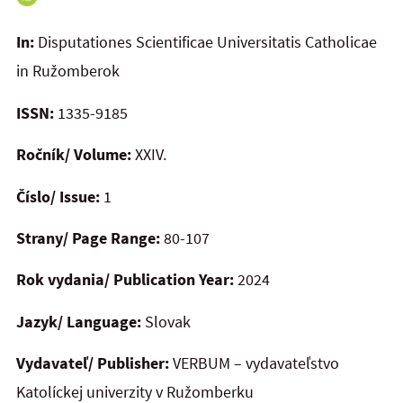
In:
Disputationes Scientificae Universitatis Catholicae
in Ružomberok
ISSN:
1335-9185
Ročník/ Volume:
XXIV.
Číslo/ Issue:
1
Strany/ Page Range:
80-107
Rok vydania/ Publication Year:
2024
Jazyk/ Language:
Slovak
Vydavateľ/ Publisher:
VERBUM – vydavateľstvo
Katolíckej univerzity v Ružomberku