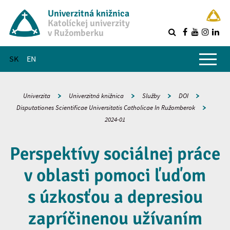
Univerzitná knižnica
Katolíckej univerzity
v Ružomberku
R
Hlavné menu
SK
EN
Univerzita
Univerzitná knižnica
Služby
DOI
Disputationes Scientificae Universitatis Catholicae In Ružomberok
2024-01
Perspektívy sociálnej práce
v oblasti pomoci ľuďom
s úzkosťou a depresiou
zapríčinenou užívaním