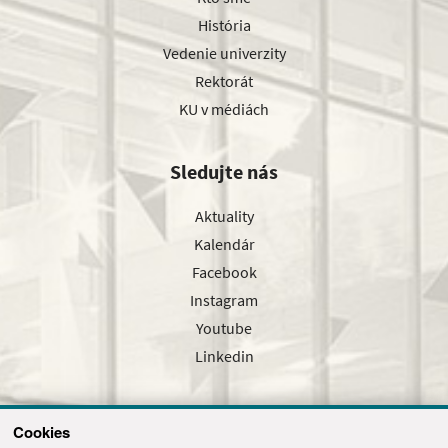
História
Vedenie univerzity
Rektorát
KU v médiách
Sledujte nás
Aktuality
Kalendár
Facebook
Instagram
Youtube
Linkedin
Cookies
Sledujte nás cez náš pravidelný newsletter