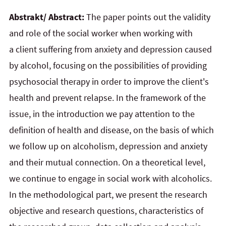
Abstrakt/ Abstract:
The paper points out the validity
and role of the social worker when working with
a client suffering from anxiety and depression caused
by alcohol, focusing on the possibilities of providing
psychosocial therapy in order to improve the client's
health and prevent relapse. In the framework of the
issue, in
the
introduction we pay attention to the
definition of health and disease, on the basis of which
we follow up
on
alcoholism, depression and anxiety
and their mutual connection. On a theoretical level,
we continue to
engage in
social work with alcoholics.
In the methodological part, we present the research
objective and
research questions, characteristics of