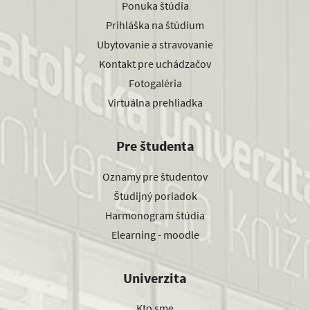
Ponuka štúdia
Prihláška na štúdium
Ubytovanie a stravovanie
Kontakt pre uchádzačov
Fotogaléria
Virtuálna prehliadka
Pre študenta
Oznamy pre študentov
Študijný poriadok
Harmonogram štúdia
Elearning - moodle
Univerzita
Kto sme