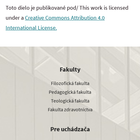
Toto dielo je publikované pod/ This work is licensed
under a
Creative Commons Attribution 4.0
International License.
Fakulty
Filozofická fakulta
Pedagogická fakulta
Teologická fakulta
Fakulta zdravotníctva
Pre uchádzača