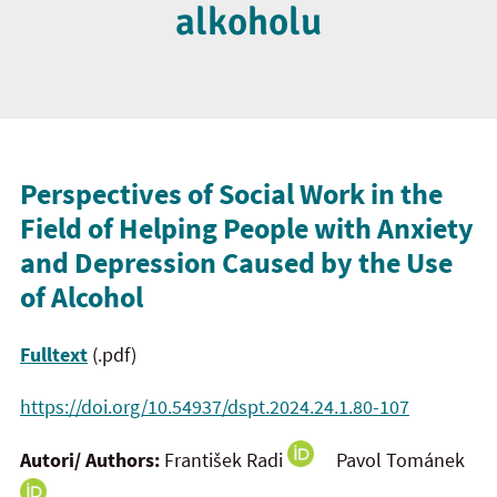
alkoholu
Perspectives of Social Work in the
Field of Helping People with Anxiety
and
Depression Caused by the Use
of Alcohol
Fulltext
(.pdf)
https://doi.org/10.54937/dspt.2024.24.1.80-107
Autori/ Authors:
František Radi
Pavol Tománek