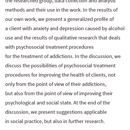
the researched group, data collection and analysis
methods and their use in
the
work. In the results
of
our own work, we present a generalized profile of
a client with anxiety and
depression caused by
alcohol
use and the results of qualitative research that deals
with psychosocial treatment procedures
for
the
treatment of addictions. In the discussion, we
discuss the possibilities of psychosocial treatment
procedures for
improving the health of clients, not
only from the point of view of their addictions,
but
also from the point of view of improving their
psychological and social state. At the end of the
discussion, we present suggestions applicable
in
social practice, but also in further research.