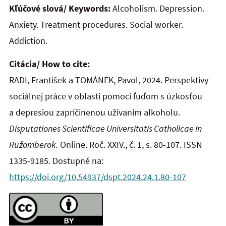
Kľúčové slová/ Keywords:
Alcoholism. Depression.
Anxiety. Treatment procedures. Social worker.
Addiction.
Citácia/ How to cite:
RADI, František a TOMÁNEK, Pavol, 2024. Perspektívy
sociálnej práce v oblasti pomoci ľuďom s úzkosťou
a depresiou zapríčinenou užívaním alkoholu.
Disputationes Scientificae Universitatis Catholicae in
Ružomberok.
Online. Roč. XXIV., č. 1, s. 80-107. ISSN
1335-9185. Dostupné na:
https://doi.org/10.54937/dspt.2024.24.1.80-107