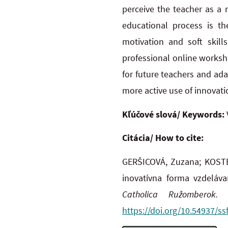
perceive the teacher as a 
educational process is th
motivation and soft skills
professional online worksh
for future teachers and ad
more active use of innovatio
Kľúčové slová/ Keywords:
Citácia/ How to cite:
GERŠICOVÁ, Zuzana; KOSTE
inovatívna forma vzdeláva
Catholica Ružomberok.
O
https://doi.org/10.54937/ss