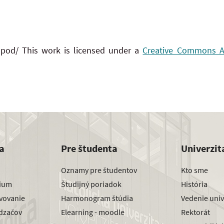
 pod/ This work is licensed under a
Creative Commons Att
a
Pre študenta
Univerzit
Oznamy pre študentov
Kto sme
dium
Študijný poriadok
História
avovanie
Harmonogram štúdia
Vedenie univ
dzačov
Elearning - moodle
Rektorát