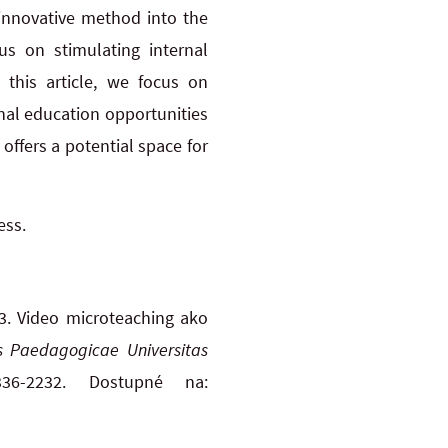
 innovative method into the
us on stimulating internal
n this article, we focus on
nal education opportunities
ffers a potential space for
ess.
. Video microteaching ako
is Paedagogicae Universitas
36-2232. Dostupné na: