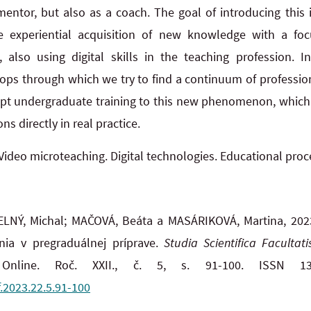
mentor, but also as a coach. The goal of introducing this
e experiential acquisition of new knowledge with a foc
, also using digital skills in the teaching profession. I
ops through which we try to find a continuum of professio
apt undergraduate training to this new phenomenon, which o
ns directly in real practice.
Video microteaching. Digital technologies. Educational proc
LNÝ, Michal; MAČOVÁ, Beáta a MASÁRIKOVÁ, Martina, 2023
nia v pregraduálnej príprave.
Studia Scientifica Facultat
nline. Roč. XXII., č. 5, s. 91-100. ISSN 13
f.2023.22.5.91-100