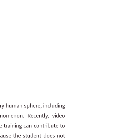
ery human sphere, including
nomenon. Recently, video
 training can contribute to
cause the student does not