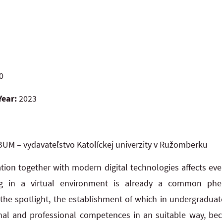
0
Year:
2023
UM – vydavateľstvo Katolíckej univerzity v Ružomberku
ation together with modern digital technologies affects ev
ng in a virtual environment is already a common phe
the spotlight, the establishment of which in undergraduate
al and professional competences in an suitable way, be