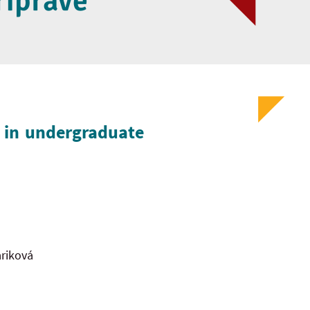
ríprave
n in undergraduate
riková