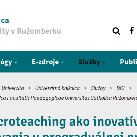
ica
zity v Ružomberku
lógy
E-zdroje
Služby
Publ
Univerzita
Univerzitná knižnica
Služby
DOI
fica Facultatis Paedagogicae Universitas Catholica Ružomber
croteaching ako inovatí