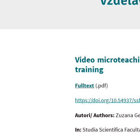
vzdelá
Video microteachi
training
Fulltext
(.pdf)
https://doi.org/10.54937/ss
Autori/ Authors:
Zuzana Ge
In:
Studia Scientifica Facul