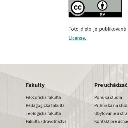
Toto dielo je publikované
License.
Fakulty
Pre uchádzač
Filozofická fakulta
Ponuka štúdia
Pedagogická fakulta
Prihláška na štú
Teologická fakulta
Ubytovanie a str
Fakulta zdravotníctva
Kontakt pre uchá