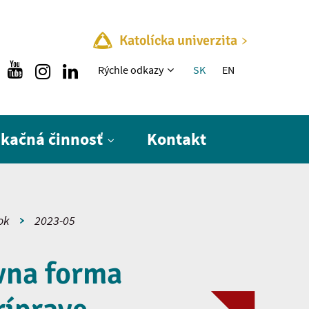
Katolícka univerzita
Rýchle menu
Rýchle odkazy
SK
EN
ikačná činnosť
Kontakt
ok
2023-05
vna forma