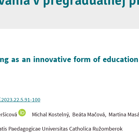
vania v pregraduálnej p
ng as an innovative form of educatio
f.2023.22.5.91-100
ršicová
Michal Kostelný, Beáta Mačová, Martina Masá
tatis Paedagogicae Universitas Catholica Ružomberok