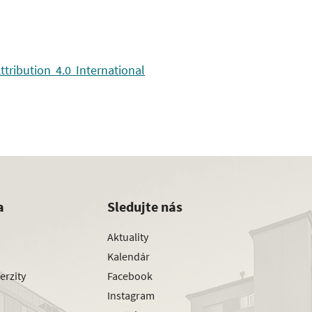
ribution 4.0 International
a
Sledujte nás
Aktuality
Kalendár
erzity
Facebook
Instagram