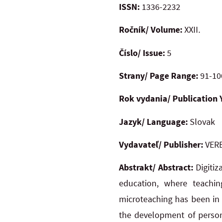
ISSN:
1336-2232
Ročník/ Volume:
XXII.
Číslo/ Issue:
5
Strany/ Page Range:
91-10
Rok vydania/ Publication 
Jazyk/ Language:
Slovak
Vydavateľ/ Publisher:
VERB
Abstrakt/ Abstract:
Digitiz
education, where teachi
microteaching has been in 
the development of person