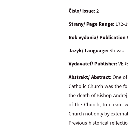
Číslo/ Issue:
2
Strany/ Page Range:
172-1
Rok vydania/ Publication 
Jazyk/ Language:
Slovak
Vydavateľ/ Publisher:
VERB
Abstrakt/ Abstract:
One of
Catholic Church was the for
the death of Bishop Andrej 
of the Church, to create w
Church not only by external
Previous historical reflect