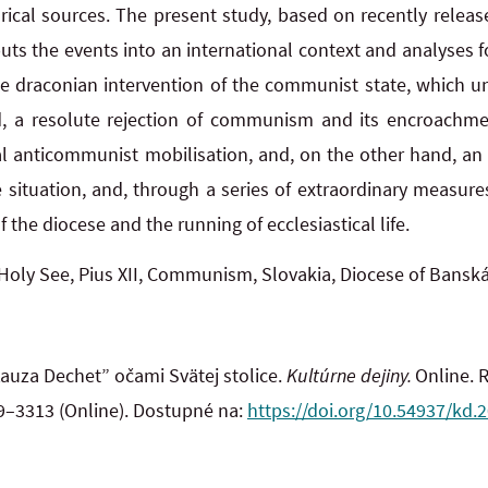
orical sources. The present study, based on recently rele
 puts the events into an international context and analyses fo
e draconian intervention of the communist state, which unf
, a resolute rejection of communism and its encroachme
l anticommunist mobilisation, and, on the other hand, an at
 situation, and, through a series of extraordinary measures
 the diocese and the running of ecclesiastical life.
Holy See, Pius XII, Communism, Slovakia, Diocese of Banská
auza Dechet” očami Svätej stolice.
Kultúrne dejiny.
Online. R
89–3313 (Online). Dostupné na:
https://doi.org/10.54937/kd.