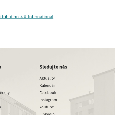
ribution 4.0 International
a
Sledujte nás
Aktuality
Kalendár
erzity
Facebook
Instagram
h
Youtube
Linkedin