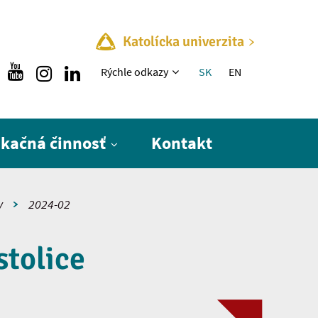
Katolícka univerzita
Rýchle menu
Rýchle odkazy
SK
EN
ikačná činnosť
Kontakt
y
2024-02
stolice