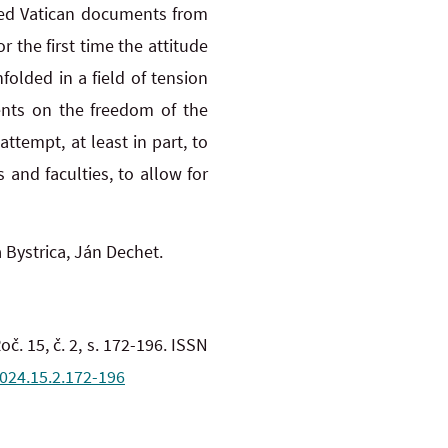
ased Vatican documents from
r the first time the attitude
olded in a field of tension
nts on the freedom of the
tempt, at least in part, to
 and faculties, to allow for
 Bystrica, Ján Dechet.
oč. 15, č. 2, s. 172-196. ISSN
2024.15.2.172-196