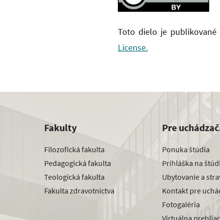
Toto dielo je publikované
License.
Fakulty
Pre uchádzač
Filozofická fakulta
Ponuka štúdia
Pedagogická fakulta
Prihláška na štú
Teologická fakulta
Ubytovanie a str
Fakulta zdravotníctva
Kontakt pre uchá
Fotogaléria
Virtuálna prehlia