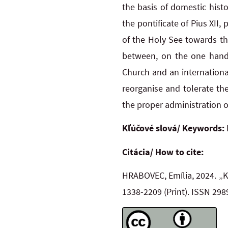
the basis of domestic hist
the pontificate of Pius XII,
of the Holy See towards th
between, on the one hand
Church and an internationa
reorganise and tolerate the
the proper administration of
Kľúčové slová/ Keywords:
Citácia/ How to cite:
HRABOVEC, Emília, 2024. „K
1338-2209
(Print). ISSN 29