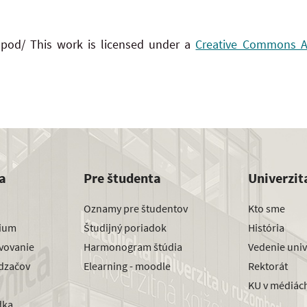
 pod/ This work is licensed under a
Creative Commons Att
a
Pre študenta
Univerzit
Oznamy pre študentov
Kto sme
dium
Študijný poriadok
História
avovanie
Harmonogram štúdia
Vedenie univ
dzačov
Elearning - moodle
Rektorát
KU v médiác
dka