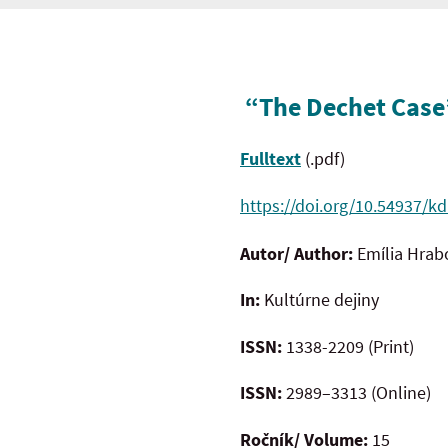
“The Dechet Case”
Fulltext
(.pdf)
https://doi.org/10.54937/kd
Autor/ Author:
Emília Hra
In:
Kultúrne dejiny
ISSN:
1338-2209 (Print)
ISSN:
2989–3313 (Online)
Ročník/ Volume:
15