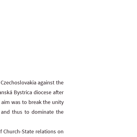
 Czechoslovakia against the
anská Bystrica diocese after
s aim was to break the unity
s” and thus to dominate the
of Church-State relations on