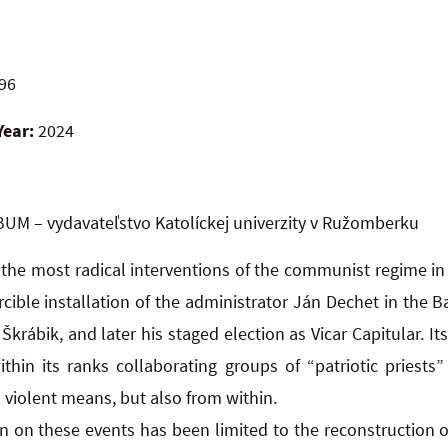
96
Year:
2024
UM – vydavateľstvo Katolíckej univerzity v Ružomberku
 the most radical interventions of the communist regime in
cible installation of the administrator Ján Dechet in the B
Škrábik, and later his staged election as Vicar Capitular. It
ithin its ranks collaborating groups of “patriotic priest
 violent means, but also from within.
ion on these events has been limited to the reconstruction 