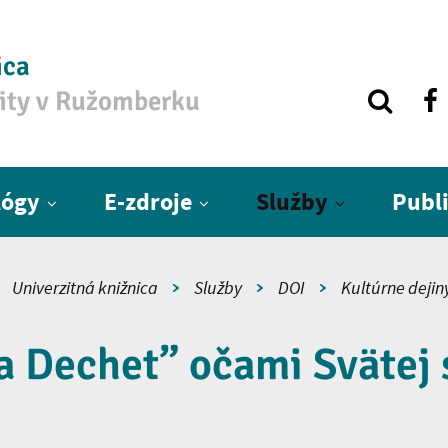
ica
zity v Ružomberku
lógy
E-zdroje
Služby
Publ
Univerzitná knižnica
Služby
DOI
Kultúrne dejin
 Dechet” očami Svätej 