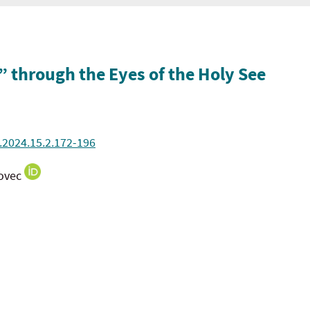
 through the Eyes of the Holy See
.2024.15.2.172-196
bovec