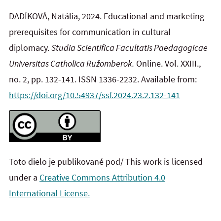
DADÍKOVÁ, Natália, 2024.
Educational and marketing
prerequisites for communication in cultural
diplomacy.
Studia Scientifica Facultatis Paedagogicae
Universitas Catholica Ružomberok.
Online. Vol. XXIII.,
no. 2, pp. 132-141. ISSN 1336-2232. Available from:
https://doi.org/10.54937/ssf.2024.23.2.132-141
Toto dielo je publikované pod/ This work is licensed
under a
Creative Commons Attribution 4.0
International License.