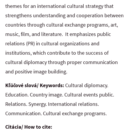
themes for an international cultural strategy that
strengthens understanding and cooperation between
countries through cultural exchange programs, art,
music, film, and literature. It emphasizes public
relations (PR) in cultural organizations and
institutions, which contribute to the success of
cultural diplomacy through proper communication
and positive image building.
Kľúčové slová/ Keywords:
Cultural diplomacy.
Education. Country image. Cultural events public.
Relations. Synergy. International relations.
Communication. Cultural exchange programs.
Citácia/ How to cite: