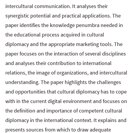
intercultural communication. It analyses their
synergistic potential and practical applications. The
paper identifies the knowledge penumbra needed in
the educational process acquired in cultural
diplomacy and the appropriate marketing tools. The
paper focuses on the interaction of several disciplines
and analyses their contribution to international
relations, the image of organizations, and intercultural
understanding. The paper highlights the challenges
and opportunities that cultural diplomacy has to cope
with in the current digital environment and focuses on
the definition and importance of competent cultural
diplomacy in the international context. It explains and
presents sources from which to draw adequate