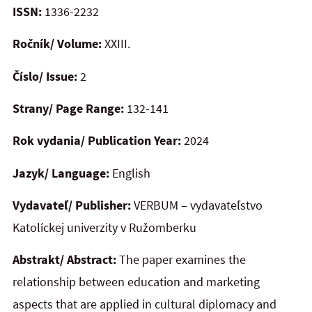
ISSN:
1336-2232
Ročník/ Volume:
XXIII.
Číslo/ Issue:
2
Strany/ Page Range:
132-141
Rok vydania/ Publication Year:
2024
Jazyk/ Language:
English
Vydavateľ/ Publisher:
VERBUM – vydavateľstvo
Katolíckej univerzity v Ružomberku
Abstrakt/ Abstract:
The paper examines the
relationship between education and marketing
aspects that are applied in cultural diplomacy and