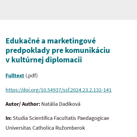
Edukačné a marketingové
predpoklady pre komunikáciu
v kultúrnej diplomacii
Fulltext
(.pdf)
https://doi.org/10.54937/ssf.2024.23.2.132-141
Autor/ Author:
Natália Dadíková
In:
Studia Scientifica Facultatis Paedagogicae
Universitas Catholica Ružomberok