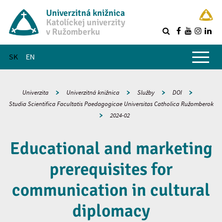
Univerzitná knižnica
Katolíckej univerzity
v Ružomberku
R
Hlavné menu
SK
EN
Univerzita
Univerzitná knižnica
Služby
DOI
Studia Scientifica Facultatis Paedagogicae Universitas Catholica Ružomberok
2024-02
Educational and marketing
prerequisites for
communication in cultural
diplomacy