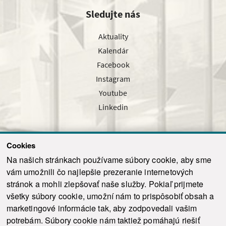
Sledujte nás
Aktuality
Kalendár
Facebook
Instagram
Youtube
Linkedin
Cookies
Sledujte nás cez náš pravidelný newsletter
Na našich stránkach používame súbory cookie, aby sme
vám umožnili čo najlepšie prezeranie internetových
stránok a mohli zlepšovať naše služby. Pokiaľ prijmete
všetky súbory cookie, umožní nám to prispôsobiť obsah a
marketingové informácie tak, aby zodpovedali vašim
Odoslať
potrebám. Súbory cookie nám taktiež pomáhajú riešiť