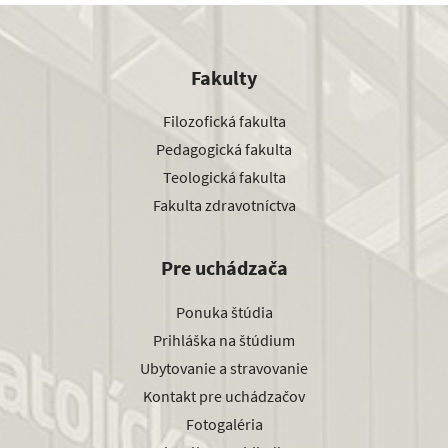
Fakulty
Filozofická fakulta
Pedagogická fakulta
Teologická fakulta
Fakulta zdravotníctva
Pre uchádzača
Ponuka štúdia
Prihláška na štúdium
Ubytovanie a stravovanie
Kontakt pre uchádzačov
Fotogaléria