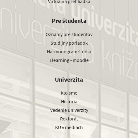
Virtuálna prehliadka
Pre študenta
Oznamy pre študentov
Študijný poriadok
Harmonogram štúdia
Elearning - moodle
Univerzita
Kto sme
História
Vedenie univerzity
Rektorát
KU v médiách