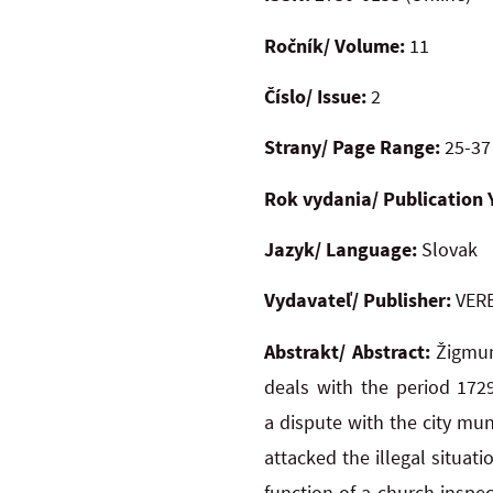
Ročník/ Volume:
11
Číslo/ Issue:
2
Strany/ Page Range:
25-37
Rok vydania/ Publication 
Jazyk/ Language:
Slovak
Vydavateľ/ Publisher:
VERB
Abstrakt/ Abstract:
Žigmun
deals with the period 172
a dispute with the city mun
attacked the illegal situat
function of a church inspe