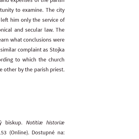
tunity to examine. The city
eft him only the service of
nical and secular law. The
learn what conclusions were
similar complaint as Stojka
ording to which the church
 other by the parish priest.
ký biskup.
Notitiæ historiæ
153 (Online). Dostupné na: