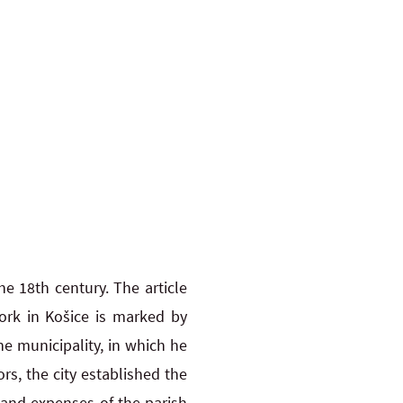
e 18th century. The article
ork in Košice is marked by
he municipality, in which he
rs, the city established the
and expenses of the parish