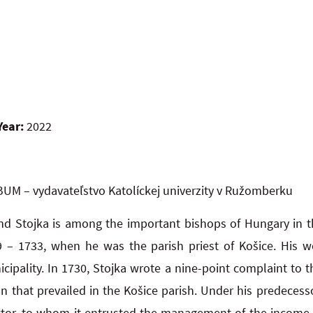
Year:
2022
UM – vydavateľstvo Katolíckej univerzity v Ružomberku
d Stojka is among the important bishops of Hungary in th
9 – 1733, when he was the parish priest of Košice. His w
icipality. In 1730, Stojka wrote a nine-point complaint to t
ion that prevailed in the Košice parish. Under his predecesso
ctor, to whom it entrusted the management of the income 