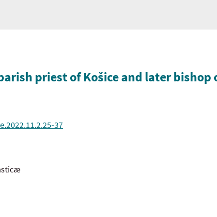
arish priest of Košice and later bishop 
e.2022.11.2.25-37
asticæ