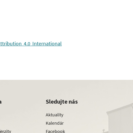
ribution 4.0 International
a
Sledujte nás
Aktuality
Kalendár
erzity
Facebook