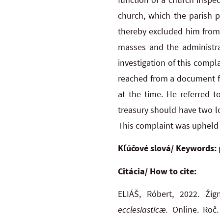
church, which the parish p
thereby excluded him from 
masses and the administra
investigation of this comp
reached from a document fr
at the time. He referred 
treasury should have two lo
This complaint was upheld i
Kľúčové slová/ Keywords:
Citácia/ How to cite:
ELIÁŠ, Róbert, 2022. Ži
ecclesiasticæ.
Online. Roč. 