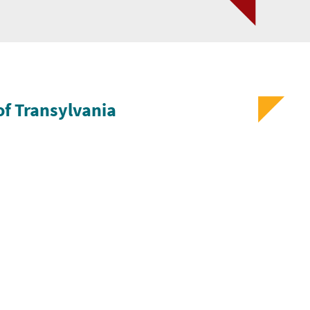
of Transylvania