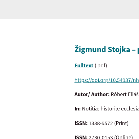
Žigmund Stojka – p
Fulltext
(.pdf)
https://doi.org/10.54937/nh
Autor/ Author:
Róbert Eliáš
In:
Notitiæ historiæ ecclesi
ISSN:
1338-9572 (Print)
ISSN:
2730-0153 (Online)