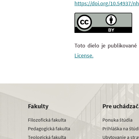
https://doi.org/10.54937/nh
Toto dielo je publikované
License.
Fakulty
Pre uchádzač
Filozofická fakulta
Ponuka štúdia
Pedagogická fakulta
Prihláška na štú
Teologická fakulta
Ubytovanie a str