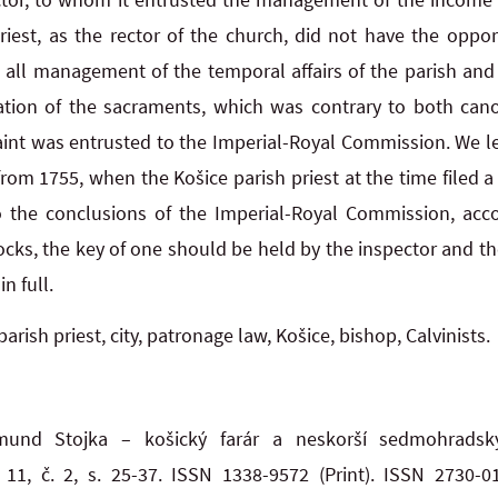
riest, as the rector of the church, did not have the oppor
all management of the temporal affairs of the parish and l
tion of the sacraments, which was contrary to both cano
laint was entrusted to the Imperial-Royal Commission. We 
om 1755, when the Košice parish priest at the time filed a 
to the conclusions of the Imperial-Royal Commission, acc
cks, the key of one should be held by the inspector and the
n full.
parish priest, city, patronage law, Košice, bishop, Calvinists.
gmund Stojka – košický farár a neskorší sedmohrads
11, č. 2, s. 25-37. ISSN 1338-9572 (Print). ISSN 2730-0