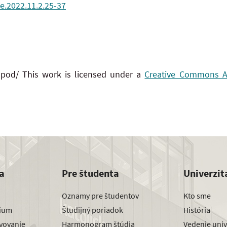
e.2022.11.2.25-37
 pod/ This work is licensed under a
Creative Commons Att
a
Pre študenta
Univerzit
Oznamy pre študentov
Kto sme
dium
Študijný poriadok
História
avovanie
Harmonogram štúdia
Vedenie univ