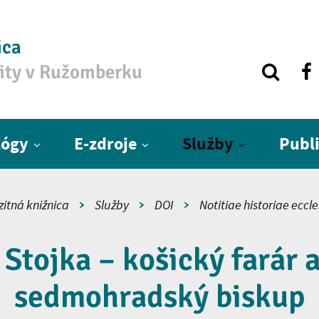
ica
zity v Ružomberku
lógy
E-zdroje
Služby
Publ
zitná knižnica
Služby
DOI
Notitiae historiae eccl
Stojka – košický farár a
sedmohradský biskup