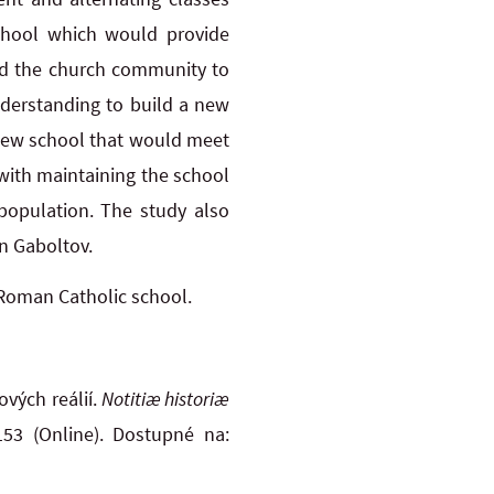
school which would provide
ged the church community to
nderstanding to build a new
 new school that would meet
 with maintaining the school
 population. The study also
in Gaboltov.
 Roman Catholic school.
vých reálií.
Notitiæ historiæ
153 (Online). Dostupné na: