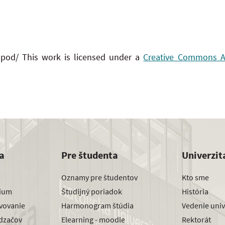
 pod/ This work is licensed under a
Creative Commons Att
a
Pre študenta
Univerzit
Oznamy pre študentov
Kto sme
dium
Študijný poriadok
História
avovanie
Harmonogram štúdia
Vedenie univ
dzačov
Elearning - moodle
Rektorát