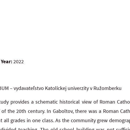
 Year:
2022
UM – vydavateľstvo Katolíckej univerzity v Ružomberku
tudy provides a schematic historical view of Roman Catho
lf of the 20th century. In Gaboltov, there was a Roman Cat
ht all grades in one class. As the community grew demograph
 divided teaching. The old school building was not suffici