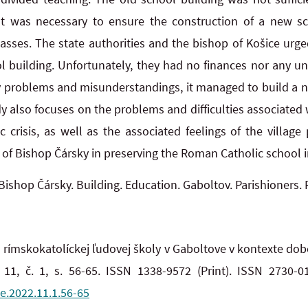
It was necessary to ensure the construction of a new 
lasses. The state authorities and the bishop of Košice ur
ol building. Unfortunately, they had no finances nor any u
any problems and misunderstandings, it managed to build a
y also focuses on the problems and difficulties associated
 crisis, as well as the associated feelings of the village
 of Bishop Čársky in preserving the Roman Catholic school 
Bishop Čársky. Building. Education. Gaboltov. Parishioners.
rímskokatolíckej ľudovej školy v Gaboltove v kontexte dobo
11, č. 1, s. 56-65. ISSN 1338-9572 (Print). ISSN 2730-0
e.2022.11.1.56-65