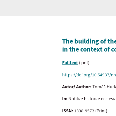
The building of th
in the context of
Fulltext
(.pdf)
https://doi.org/10.54937/nh
Autor/ Author:
Tomáš Huď
In:
Notitiæ historiæ ecclesi
ISSN:
1338-9572 (Print)