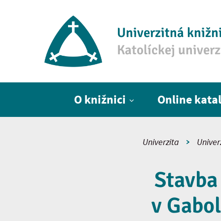
Univerzitná knižn
Katolíckej univer
Hlavné menu
O knižnici
Online kata
Univerzita
Univer
Stavba
v Gabol