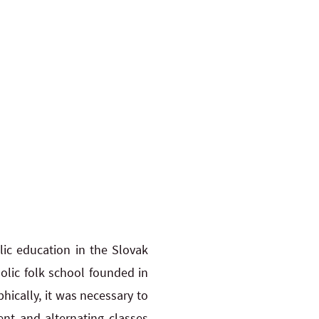
lic education in the Slovak
holic folk school founded in
ically, it was necessary to
ent and alternating classes