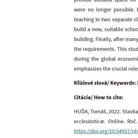
were no longer possible. 
teaching in two separate c
build a new, suitable scho
building. Finally, after m
the requirements. This stud
during the global economic
emphasizes the crucial role
Kľúčové slová/ Keywords:
Citácia/ How to cite:
HUĎA, Tomáš, 2022. Stavba 
ecclesiasticæ.
Online. Roč. 
https://doi.org/10.54937/nh