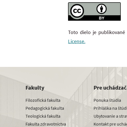
Toto dielo je publikované
License.
Fakulty
Pre uchádzač
Filozofická fakulta
Ponuka štúdia
Pedagogická fakulta
Prihláška na štú
Teologická fakulta
Ubytovanie a str
Fakulta zdravotníctva
Kontakt pre uchá