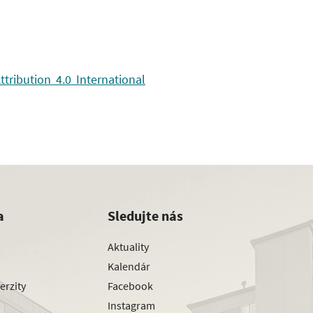
ribution 4.0 International
a
Sledujte nás
Aktuality
Kalendár
erzity
Facebook
Instagram