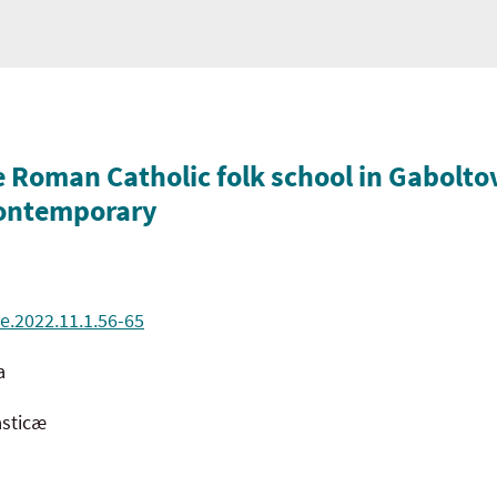
e Roman Catholic folk school in Gabolto
 contemporary
e.2022.11.1.56-65
a
asticæ