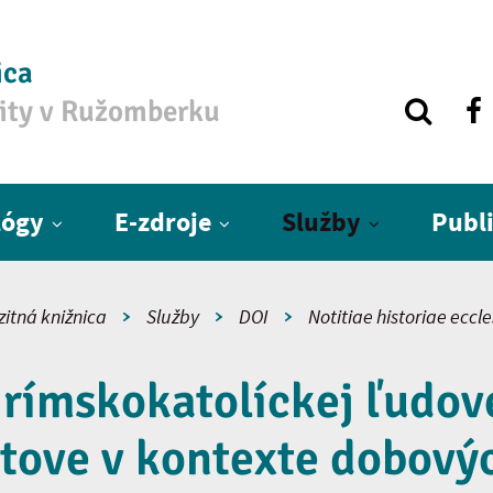
ica
zity v Ružomberku
lógy
E-zdroje
Služby
Publ
zitná knižnica
Služby
DOI
Notitiae historiae eccl
 rímskokatolíckej ľudove
tove v kontexte dobovýc