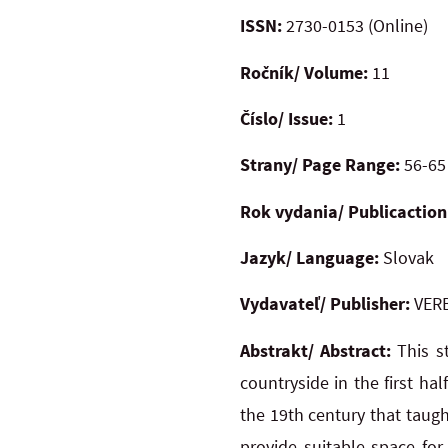
ISSN:
2730-0153 (Online)
Ročník/ Volume:
11
Číslo/ Issue:
1
Strany/ Page Range:
56-65
Rok vydania/ Publicaction
Jazyk/ Language:
Slovak
Vydavateľ/ Publisher:
VERB
Abstrakt/ Abstract:
This s
countryside in the first ha
the 19th century that taug
provide suitable space for