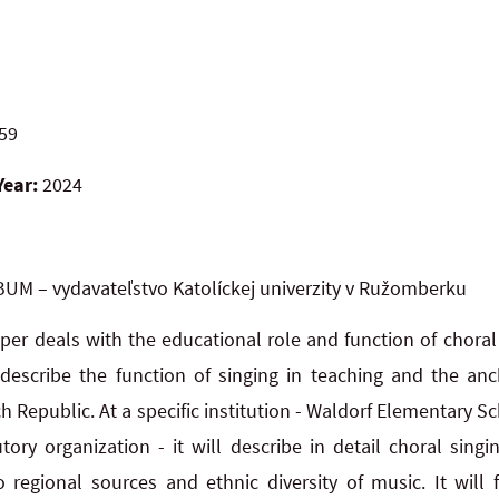
59
Year:
2024
UM – vydavateľstvo Katolíckej univerzity v Ružomberku
per deals with the educational role and function of choral 
l describe the function of singing in teaching and the anc
h Republic. At a specific institution - Waldorf Elementary
tory organization - it will describe in detail choral singi
o regional sources and ethnic diversity of music. It will