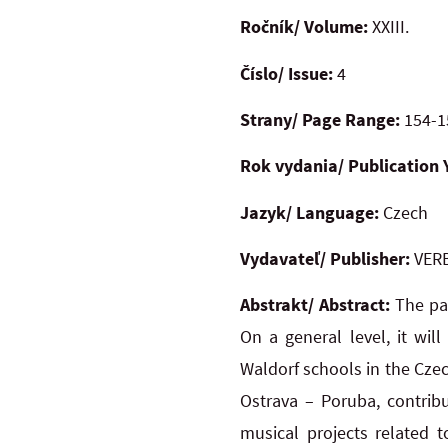
Ročník/ Volume:
XXIII.
Číslo/ Issue:
4
Strany/ Page Range:
154-1
Rok vydania/ Publication 
Jazyk/ Language:
Czech
Vydavateľ/ Publisher:
VERB
Abstrakt/ Abstract:
The pa
On a general level, it wil
Waldorf schools in the Czec
Ostrava – Poruba, contribu
musical projects related t