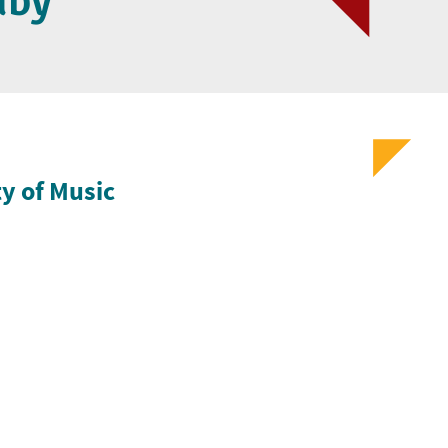
dby
ty of Music