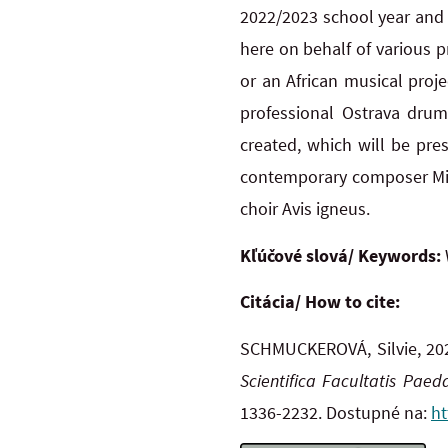
2022/2023 school year and t
here on behalf of various 
or an African musical proj
professional Ostrava dru
created, which will be pre
contemporary composer Mila
choir Avis igneus.
Kľúčové slová/ Keywords:
Citácia/ How to cite:
SCHMUCKEROVÁ, Silvie, 20
Scientifica Facultatis Pae
1336-2232. Dostupné na:
ht