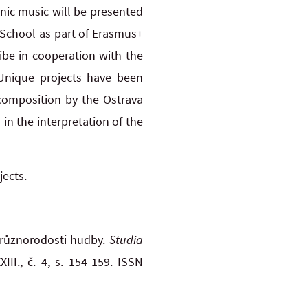
hnic music will be presented
 School as part of Erasmus+
ibe in cooperation with the
Unique projects have been
 composition by the Ostrava
n the interpretation of the
jects.
různorodosti hudby.
Studia
III., č. 4, s. 154-159. ISSN