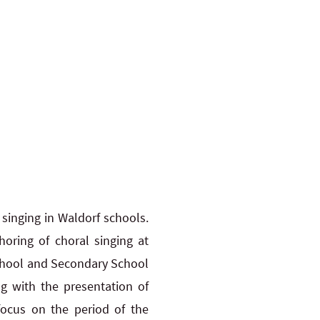
singing in Waldorf schools.
horing of choral singing at
 School and Secondary School
ng with the presentation of
 focus on the period of the