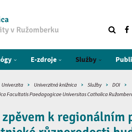
ica
zity v Ružomberku
lógy
E-zdroje
Služby
Publ
Univerzita
Univerzitná knižnica
Služby
DOI
fica Facultatis Paedagogicae Universitas Catholica Ružomber
 zpěvem k regionálním