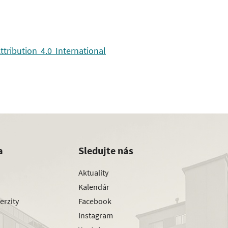
ribution 4.0 International
a
Sledujte nás
Aktuality
Kalendár
erzity
Facebook
Instagram