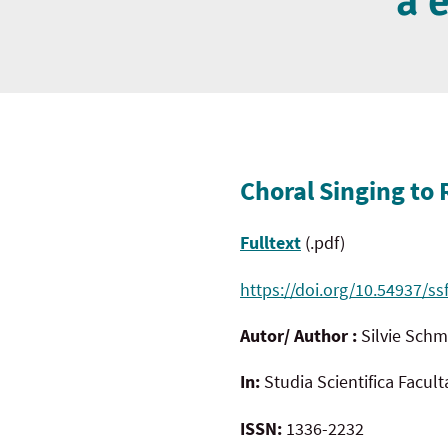
a 
Choral Singing to 
Fulltext
(.pdf)
https://doi.org/10.54937/ss
Autor/ Author :
Silvie Sch
In:
Studia Scientifica Facul
ISSN:
1336-2232