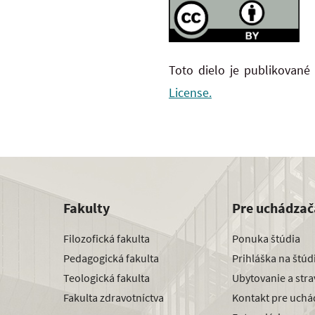
Toto dielo je publikované
License.
Fakulty
Pre uchádzač
Filozofická fakulta
Ponuka štúdia
Pedagogická fakulta
Prihláška na štú
Teologická fakulta
Ubytovanie a str
Fakulta zdravotníctva
Kontakt pre uchá