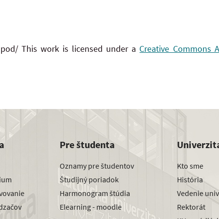
 pod/ This work is licensed under a
Creative Commons Att
a
Pre študenta
Univerzit
Oznamy pre študentov
Kto sme
dium
Študijný poriadok
História
avovanie
Harmonogram štúdia
Vedenie univ
dzačov
Elearning - moodle
Rektorát