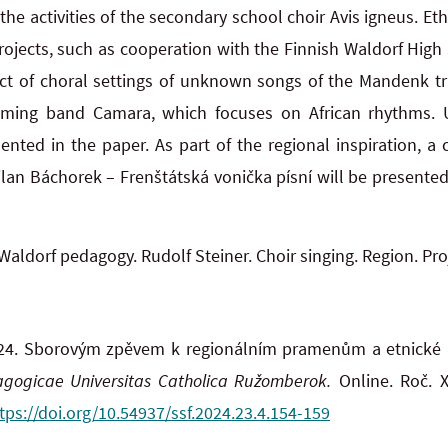
he activities of the secondary school choir Avis igneus. Et
projects, such as cooperation with the Finnish Waldorf High
ect of choral settings of unknown songs of the Mandenk tr
mming band Camara, which focuses on African rhythms. 
sented in the paper. As part of the regional inspiration, a
n Báchorek – Frenštátská vonička písní will be presented i
Waldorf pedagogy. Rudolf Steiner. Choir singing. Region. Pro
24. Sborovým zpěvem k regionálním pramenům a etnické 
dagogicae Universitas Catholica Ružomberok.
Online. Roč. XX
tps://doi.org/10.54937/ssf.2024.23.4.154-159