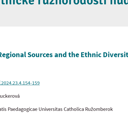
etnické různorodosti hu
Regional Sources and the Ethnic Diversi
f.2024.23.4.154-159
muckerová
tatis Paedagogicae Universitas Catholica Ružomberok