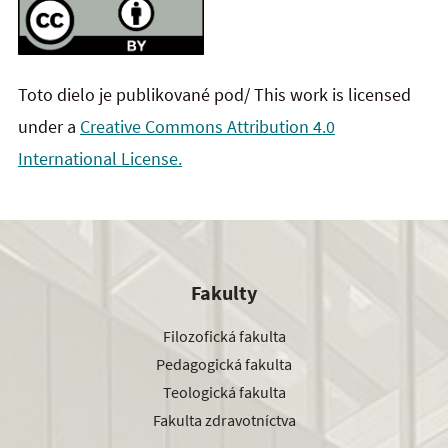
Toto dielo je publikované pod/ This work is licensed
under a
Creative Commons Attribution 4.0
International License.
Fakulty
Filozofická fakulta
Pedagogická fakulta
Teologická fakulta
Fakulta zdravotníctva