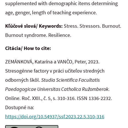
supplemented with demographic items determining
age, genger, length of teaching experience.
Kľúčové slová/ Keywords:
Stress. Stressors. Burnout.
Burnout syndrome. Resilience.
Citácia/ How to cite:
ZEMÁNKOVÁ, Katarína a VANČO, Peter, 2023.
Stresogénne factory v práci učiteľov stredných
odborných škôl.
Studia Scientifica Facultatis
Paedagogicae Universitas Catholica Ružomberok.
Online. Roč. XXII., č. 5, s. 310-316. ISSN 1336-2232.
Dostupné na:
https://doi.org/10.54937/ssf.2023.22.5.310-316