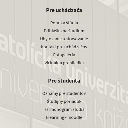
Pre uchádzača
Ponuka štúdia
Prihláška na štúdium
Ubytovanie a stravovanie
Kontakt pre uchádzačov
Fotogaléria
Virtuálna prehliadka
Pre študenta
Oznamy pre študentov
Študijný poriadok
Harmonogram štúdia
Elearning - moodle