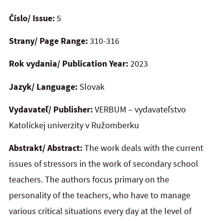
Číslo/ Issue:
5
Strany/ Page Range:
310-316
Rok vydania/ Publication Year:
2023
Jazyk/ Language:
Slovak
Vydavateľ/ Publisher:
VERBUM – vydavateľstvo
Katolíckej univerzity v Ružomberku
Abstrakt/ Abstract:
The work deals with the current
issues of stressors in the work of secondary school
teachers. The authors focus primary on the
personality of the teachers, who have to manage
various critical situations every day at the level of