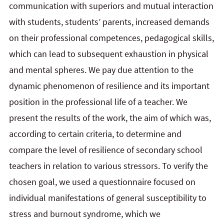
communication with superiors and mutual interaction
with students, students’ parents, increased demands
on their professional competences, pedagogical skills,
which can lead to subsequent exhaustion in physical
and mental spheres. We pay due attention to the
dynamic phenomenon of resilience and its important
position in the professional life of a teacher. We
present the results of the work, the aim of which was,
according to certain criteria, to determine and
compare the level of resilience of secondary school
teachers in relation to various stressors. To verify the
chosen goal, we used a questionnaire focused on
individual manifestations of general susceptibility to
stress and burnout syndrome, which we