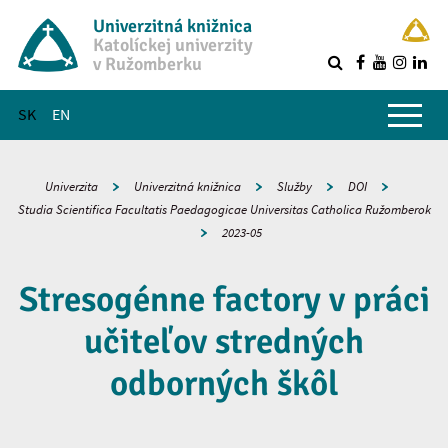
Univerzitná knižnica
Katolíckej univerzity
v Ružomberku
R
Hlavné menu
SK
EN
Univerzita
Univerzitná knižnica
Služby
DOI
Studia Scientifica Facultatis Paedagogicae Universitas Catholica Ružomberok
2023-05
Stresogénne factory v práci
učiteľov stredných
odborných škôl