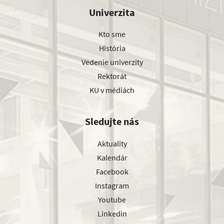
Univerzita
Kto sme
História
Vedenie univerzity
Rektorát
KU v médiách
Sledujte nás
Aktuality
Kalendár
Facebook
Instagram
Youtube
Linkedin