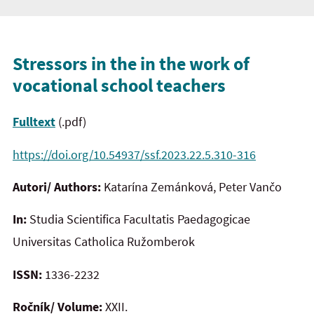
Stressors in the in the work of
vocational school teachers
Fulltext
(.pdf)
https://doi.org/10.54937/ssf.2023.22.5.310-316
Autori/ Authors:
Katarína Zemánková, Peter Vančo
In:
Studia Scientifica Facultatis Paedagogicae
Universitas Catholica Ružomberok
ISSN:
1336-2232
Ročník/ Volume:
XXII.