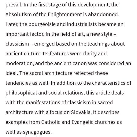
prevail. In the first stage of this development, the
Absolutism of the Enlightenment is abandonned.
Later, the bourgeoisie and industrialists became an
important factor. In the field of art, a new style –
classicism – emerged based on the teachings about
ancient culture. Its features were clarity and
moderation, and the ancient canon was considered an
ideal. The sacral architecture reflected these
tendencies as well. In addition to the characteristics of
philosophical and social relations, this article deals
with the manifestations of classicism in sacred
architecture with a focus on Slovakia. It describes
examples from Catholic and Evangelic churches as
well as synagogues.