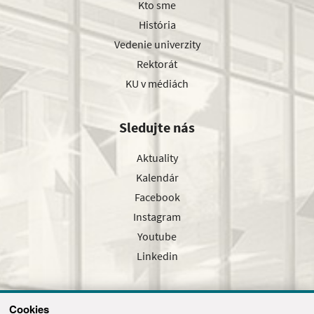
Kto sme
História
Vedenie univerzity
Rektorát
KU v médiách
Sledujte nás
Aktuality
Kalendár
Facebook
Instagram
Youtube
Linkedin
Cookies