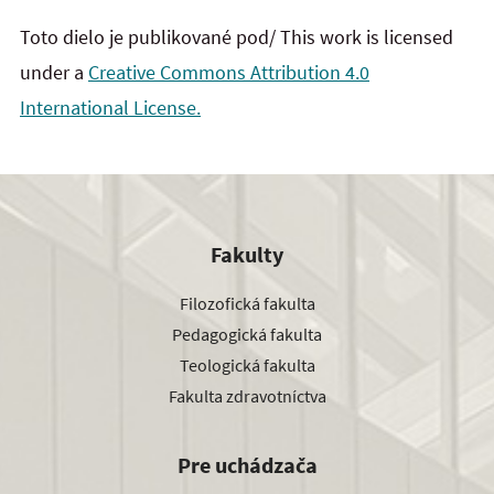
Toto dielo je publikované pod/ This work is licensed
under a
Creative Commons Attribution 4.0
International License.
Fakulty
Filozofická fakulta
Pedagogická fakulta
Teologická fakulta
Fakulta zdravotníctva
Pre uchádzača