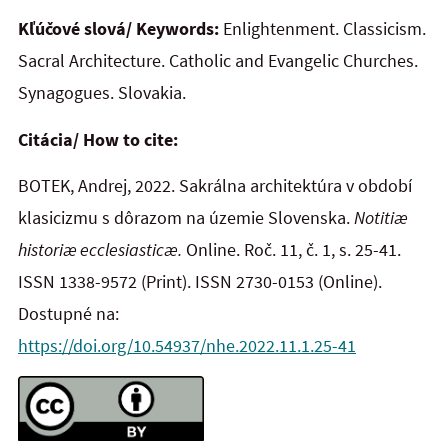
Kľúčové slová/ Keywords:
Enlightenment. Classicism.
Sacral Architecture. Catholic and Evangelic Churches.
Synagogues. Slovakia.
Citácia/ How to cite:
BOTEK, Andrej, 2022. Sakrálna architektúra v období
klasicizmu s dôrazom na územie Slovenska.
Notitiæ
historiæ ecclesiasticæ.
Online. Roč. 11, č. 1, s. 25-41.
ISSN 1338-9572 (Print). ISSN 2730-0153 (Online).
Dostupné na:
https://doi.org/10.54937/nhe.2022.11.1.25-41