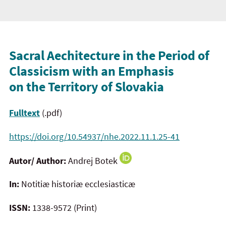
Sacral Aechitecture in the Period of
Classicism with an Emphasis
on the Territory of Slovakia
Fulltext
(.pdf)
https://doi.org/10.54937/nhe.2022.11.1.25-41
Autor/ Author:
Andrej Botek
In:
Notitiæ historiæ ecclesiasticæ
ISSN:
1338-9572 (Print)