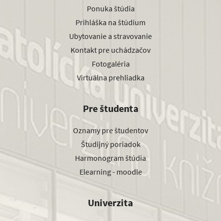
Ponuka štúdia
Prihláška na štúdium
Ubytovanie a stravovanie
Kontakt pre uchádzačov
Fotogaléria
Virtuálna prehliadka
Pre študenta
Oznamy pre študentov
Študijný poriadok
Harmonogram štúdia
Elearning - moodle
Univerzita