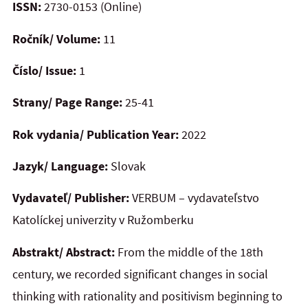
ISSN:
2730-0153 (Online)
Ročník/ Volume:
11
Číslo/ Issue:
1
Strany/ Page Range:
25-41
Rok vydania/ Publication Year:
2022
Jazyk/ Language:
Slovak
Vydavateľ/ Publisher:
VERBUM – vydavateľstvo
Katolíckej univerzity v Ružomberku
Abstrakt/ Abstract:
From the middle of the 18th
century, we recorded significant changes in social
thinking with rationality and positivism beginning to