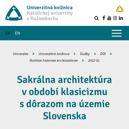
Univerzitná knižnica
Katolíckej univerzity
v Ružomberku
R
Hlavné menu
SK
EN
Univerzita
Univerzitná knižnica
Služby
DOI
Notitiae historiae ecclesiasticae
2022-01
Sakrálna architektúra
v období klasicizmu
s dôrazom na územie
Slovenska