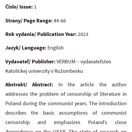
Číslo/ Issue:
1
Strany/ Page Range:
44-66
Rok vydania/ Publication Year:
2023
Jazyk/ Language:
English
Vydavateľ/ Publisher:
VERBUM – vydavateľstvo
Katolíckej univerzity v Ružomberku
Abstrakt/ Abstract:
In the article the author
addresses the problem of censorship of literature in
Poland during the communist years. The introduction
describes the basic assumptions of communist
censorship and emphasizes Poland’s close
dependence on the USSR. The state of research on