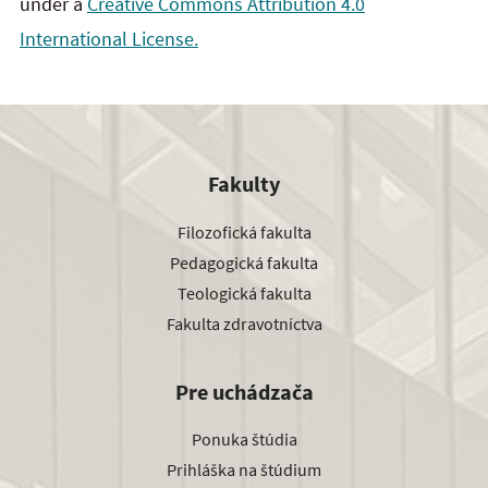
under a
Creative Commons Attribution 4.0
International License.
Fakulty
Filozofická fakulta
Pedagogická fakulta
Teologická fakulta
Fakulta zdravotníctva
Pre uchádzača
Ponuka štúdia
Prihláška na štúdium