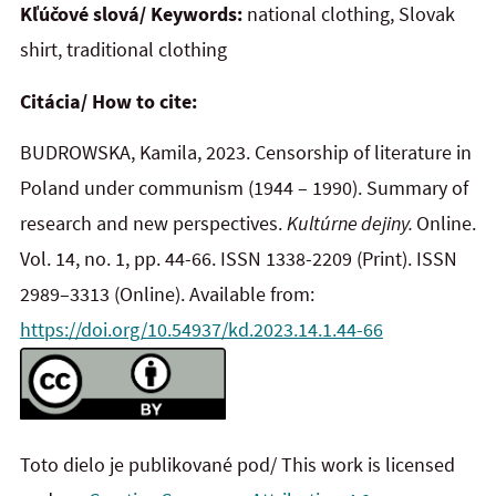
Kľúčové slová/ Keywords:
national clothing, Slovak
shirt, traditional clothing
Citácia/ How to cite:
BUDROWSKA, Kamila, 2023. Censorship of literature in
Poland under communism (1944 – 1990). Summary of
research and new perspectives.
Kultúrne dejiny.
Online.
Vol. 14, no. 1, pp. 44-66. ISSN 1338-2209
(Print). ISSN
2989–3313 (Online). Available from:
https://doi.org/10.54937/kd.2023.14.1.44-66
Toto dielo je publikované pod/ This work is licensed