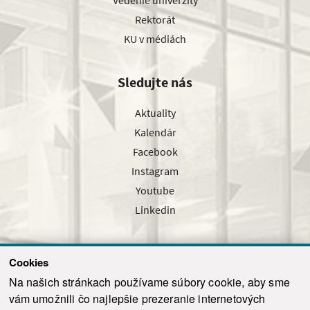
Vedenie univerzity
Rektorát
KU v médiách
Sledujte nás
Aktuality
Kalendár
Facebook
Instagram
Youtube
Linkedin
Cookies
Sledujte nás cez náš pravidelný newsletter
Na našich stránkach používame súbory cookie, aby sme
vám umožnili čo najlepšie prezeranie internetových