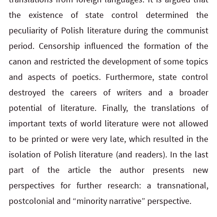
the existence of state control determined the
peculiarity of Polish literature during the communist
period. Censorship influenced the formation of the
canon and restricted the development of some topics
and aspects of poetics. Furthermore, state control
destroyed the careers of writers and a broader
potential of literature. Finally, the translations of
important texts of world literature were not allowed
to be printed or were very late, which resulted in the
isolation of Polish literature (and readers). In the last
part of the article the author presents new
perspectives for further research: a transnational,
postcolonial and “minority narrative” perspective.