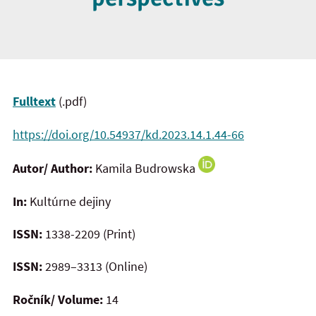
Fulltext
(.pdf)
https://doi.org/10.54937/kd.2023.14.1.44-66
Autor/ Author:
Kamila Budrowska
In:
Kultúrne dejiny
ISSN:
1338-2209 (Print)
ISSN:
2989–3313 (Online)
Ročník/ Volume:
14