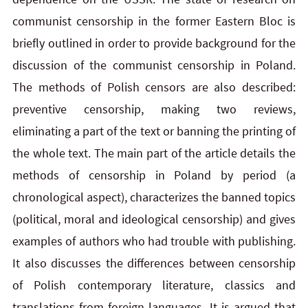
communist censorship in the former Eastern Bloc is
briefly outlined in order to provide background for the
discussion of the communist censorship in Poland.
The methods of Polish censors are also described:
preventive censorship, making two reviews,
eliminating a part of the text or banning the printing of
the whole text. The main part of the article details the
methods of censorship in Poland by period (a
chronological aspect), characterizes the banned topics
(political, moral and ideological censorship) and gives
examples of authors who had trouble with publishing.
It also discusses the differences between censorship
of Polish contemporary literature, classics and
translations from foreign languages. It is argued that