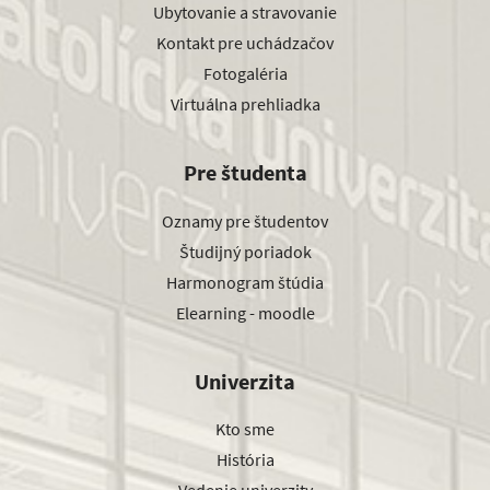
Ubytovanie a stravovanie
Kontakt pre uchádzačov
Fotogaléria
Virtuálna prehliadka
Pre študenta
Oznamy pre študentov
Študijný poriadok
Harmonogram štúdia
Elearning - moodle
Univerzita
Kto sme
História