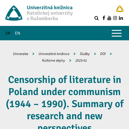
Univerzitná knižnica
Katolíckej univerzity
v Ružomberku
R
Hlavné menu
SK
EN
Univerzita
Univerzitná knižnica
Služby
DOI
Kultúrne dejiny
2023-01
Censorship of literature in
Poland under communism
(1944 – 1990). Summary of
research and new
perspectives