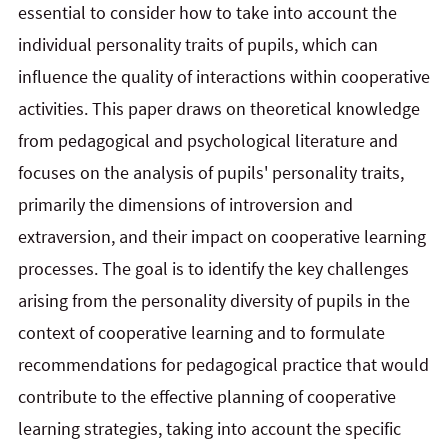
essential to consider how to take into account the
individual personality traits of pupils, which can
influence the quality of interactions within cooperative
activities. This paper draws on theoretical knowledge
from pedagogical and psychological literature and
focuses on the analysis of pupils' personality traits,
primarily the dimensions of introversion and
extraversion, and their impact on cooperative learning
processes. The goal is to identify the key challenges
arising from the personality diversity of pupils in the
context of cooperative learning and to formulate
recommendations for pedagogical practice that would
contribute to the effective planning of cooperative
learning strategies, taking into account the specific