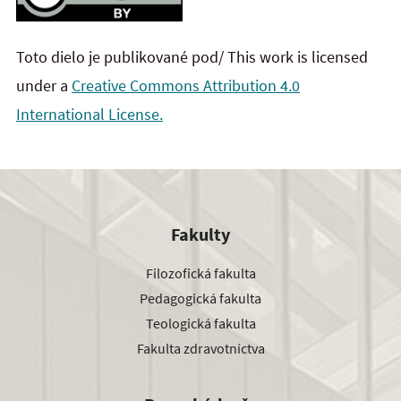
Toto dielo je publikované pod/ This work is licensed
under a
Creative Commons Attribution 4.0
International License.
Fakulty
Filozofická fakulta
Pedagogická fakulta
Teologická fakulta
Fakulta zdravotníctva