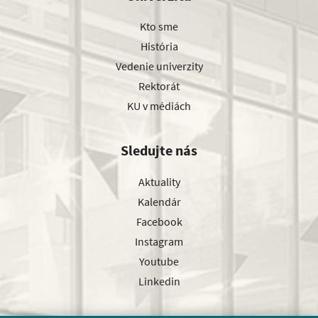
Kto sme
História
Vedenie univerzity
Rektorát
KU v médiách
Sledujte nás
Aktuality
Kalendár
Facebook
Instagram
Youtube
Linkedin