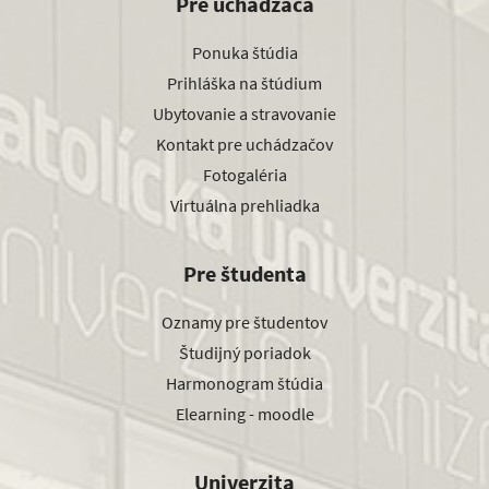
Pre uchádzača
Ponuka štúdia
Prihláška na štúdium
Ubytovanie a stravovanie
Kontakt pre uchádzačov
Fotogaléria
Virtuálna prehliadka
Pre študenta
Oznamy pre študentov
Študijný poriadok
Harmonogram štúdia
Elearning - moodle
Univerzita