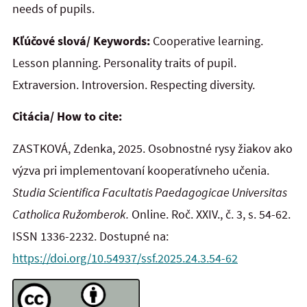
needs of pupils.
Kľúčové slová/ Keywords:
Cooperative learning.
Lesson planning. Personality traits of pupil.
Extraversion. Introversion. Respecting diversity.
Citácia/ How to cite:
ZASTKOVÁ, Zdenka, 2025. Osobnostné rysy žiakov ako
výzva pri implementovaní kooperatívneho učenia.
Studia Scientifica Facultatis Paedagogicae Universitas
Catholica Ružomberok.
Online. Roč. XXIV., č. 3, s. 54-62.
ISSN 1336-2232. Dostupné na:
https://doi.org/10.54937/ssf.2025.24.3.54-62