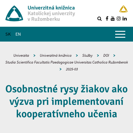
Univerzitná knižnica
Katolíckej univerzity
v Ružomberku
R
Hlavné menu
SK
EN
Univerzita
Univerzitná knižnica
Služby
DOI
Studia Scientifica Facultatis Paedagogicae Universitas Catholica Ružomberok
2025-03
Osobnostné rysy žiakov ako
výzva pri implementovaní
kooperatívneho učenia