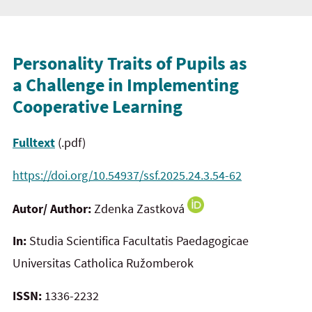
Personality Traits of Pupils as
a Challenge in Implementing
Cooperative Learning
Fulltext
(.pdf)
https://doi.org/10.54937/ssf.2025.24.3.54-62
Autor/ Author:
Zdenka Zastková
In:
Studia Scientifica Facultatis Paedagogicae
Universitas Catholica Ružomberok
ISSN:
1336-2232