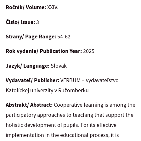
Ročník/ Volume:
XXIV.
Číslo/ Issue:
3
Strany/ Page Range:
54-62
Rok vydania/ Publication Year:
2025
Jazyk/ Language:
Slovak
Vydavateľ/ Publisher:
VERBUM – vydavateľstvo
Katolíckej univerzity v Ružomberku
Abstrakt/ Abstract:
Cooperative learning is among the
participatory approaches to teaching that support the
holistic development of pupils. For its effective
implementation in the educational process, it is