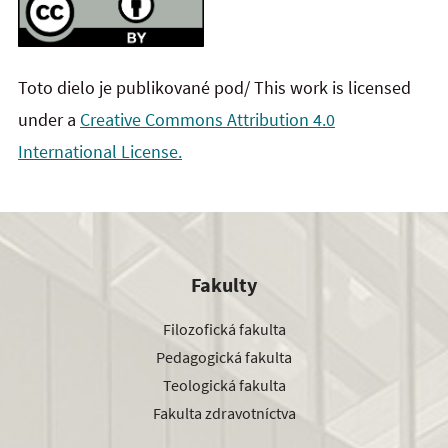
Toto dielo je publikované pod/ This work is licensed
under a
Creative Commons Attribution 4.0
International License.
Fakulty
Filozofická fakulta
Pedagogická fakulta
Teologická fakulta
Fakulta zdravotníctva