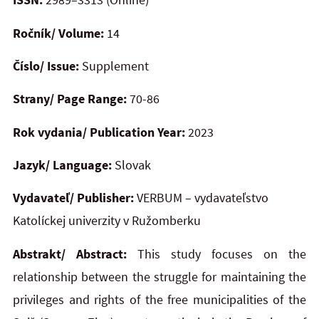
Ročník/ Volume:
14
Číslo/ Issue:
Supplement
Strany/ Page Range:
70-86
Rok vydania/ Publication Year:
2023
Jazyk/ Language:
Slovak
Vydavateľ/ Publisher:
VERBUM – vydavateľstvo
Katolíckej univerzity v Ružomberku
Abstrakt/ Abstract:
This study focuses on the
relationship between the struggle for maintaining the
privileges and rights of the free municipalities of the