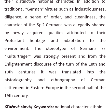
their distinctive national character. In addition to
traditional “German” virtues such as industriousness,
diligence, a sense of order, and cleanliness, the
character of the Spiš Germans was allegedly shaped
by newly acquired qualities attributed to their
Protestant heritage and adaptation to the
environment. The stereotype of Germans as
“Kulturträger” was strongly present and from the
Enlightenment discourse of the turn of the 18th and
19th centuries it was translated into the
historiography and ethnography of German
settlement in Eastern Europe in the second half of the
19th century.
Kľúčové slová/ Keywords:
national character, ethnic