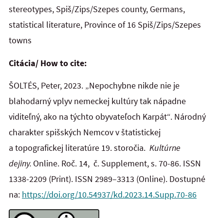
stereotypes, Spiš/Zips/Szepes county, Germans,
statistical literature, Province of 16 Spiš/Zips/Szepes
towns
Citácia/ How to cite:
ŠOLTÉS, Peter, 2023. „Nepochybne nikde nie je
blahodarný vplyv nemeckej kultúry tak nápadne
viditeľný, ako na týchto obyvateľoch Karpát“. Národný
charakter spišských Nemcov v štatistickej
a topografickej literatúre 19. storočia.
Kultúrne
dejiny.
Online. Roč. 14, č. Supplement, s. 70-86. ISSN
1338-2209
(Print). ISSN 2989–3313 (Online). Dostupné
na:
https://doi.org/10.54937/kd.2023.14.Supp.70-86