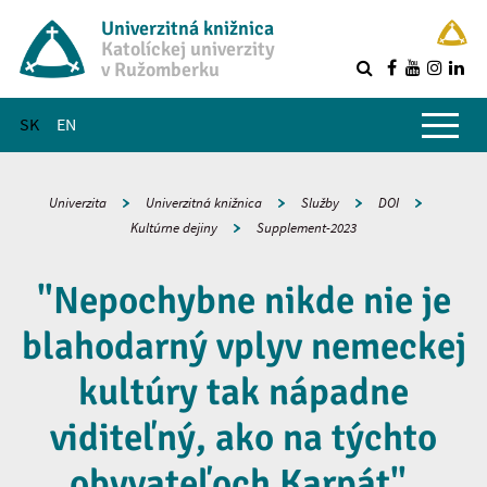
Univerzitná knižnica
Katolíckej univerzity
v Ružomberku
R
Hlavné menu
SK
EN
Univerzita
Univerzitná knižnica
Služby
DOI
Kultúrne dejiny
Supplement-2023
"Nepochybne nikde nie je
blahodarný vplyv nemeckej
kultúry tak nápadne
viditeľný, ako na týchto
obyvateľoch Karpát".