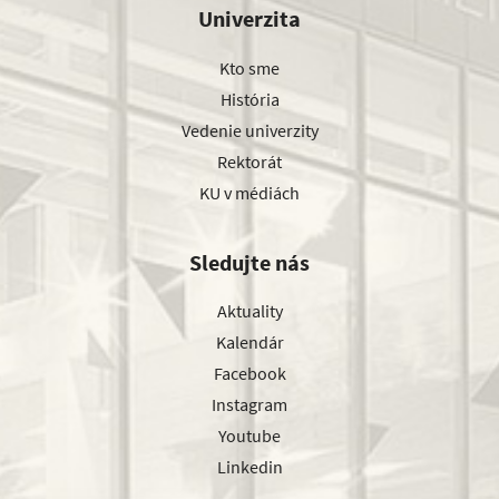
Univerzita
Kto sme
História
Vedenie univerzity
Rektorát
KU v médiách
Sledujte nás
Aktuality
Kalendár
Facebook
Instagram
Youtube
Linkedin