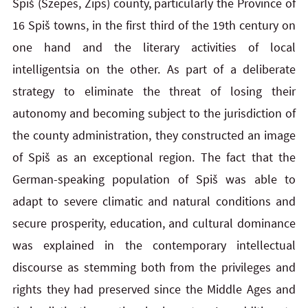
Spiš (Szepes, Zips) county, particularly the Province of
16 Spiš towns, in the first third of the 19th century on
one hand and the literary activities of local
intelligentsia on the other. As part of a deliberate
strategy to eliminate the threat of losing their
autonomy and becoming subject to the jurisdiction of
the county administration, they constructed an image
of Spiš as an exceptional region. The fact that the
German-speaking population of Spiš was able to
adapt to severe climatic and natural conditions and
secure prosperity, education, and cultural dominance
was explained in the contemporary intellectual
discourse as stemming both from the privileges and
rights they had preserved since the Middle Ages and