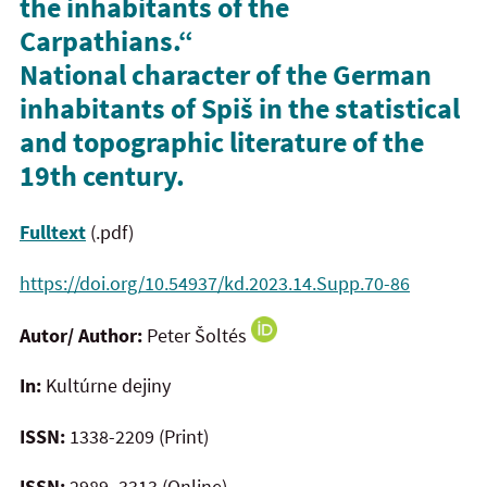
the inhabitants of the
Carpathians.“
National character of the German
inhabitants of Spiš in the statistical
and topographic literature of the
19th century.
Fulltext
(.pdf)
https://doi.org/10.54937/kd.2023.14.Supp.70-86
Autor/ Author:
Peter Šoltés
In:
Kultúrne dejiny
ISSN:
1338-2209 (Print)
ISSN:
2989–3313 (Online)