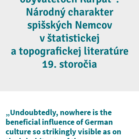
Národný charakter
spišských Nemcov
v štatistickej
a topografickej literatúre
19. storočia
„Undoubtedly, nowhere is the
beneficial influence of German
culture so strikingly visible as on