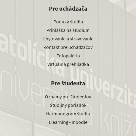
Pre uchádzača
Ponuka štúdia
Prihláška na štúdium
Ubytovanie a stravovanie
Kontakt pre uchádzačov
Fotogaléria
Virtuálna prehliadka
Pre študenta
Oznamy pre študentov
Študijný poriadok
Harmonogram štúdia
Elearning - moodle