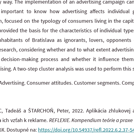
y way. The implementation of an advertising campaign can
is important to know how advertising affects individua
, focused on the typology of consumers living in the capita
rovided the basis for the characteristics of individual typ
habitants of Bratislava as ignorants, lovers, opponents 
search, considering whether and to what extent advertising
 decision-making process and whether it influence th
sing. A two-step cluster analysis was used to perform this
Advertising. Consumer attitudes. Customer segments. Compa
 Tadeáš a ŠTARCHOŇ, Peter, 2022. Aplikácia zhlukovej 
a ich vzťah k reklame.
REFLEXIE. Kompendium teórie a praxe
20X. Dostupné na:
https://doi.org/10.54937/refl.2022.6.2.37-5