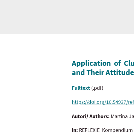
Application of Cl
and Their Attitud
Fulltext
(.pdf)
https://doi.org/10.54937/ref
Autori/ Authors:
Martina
In:
REFLEXIE Kompendium te