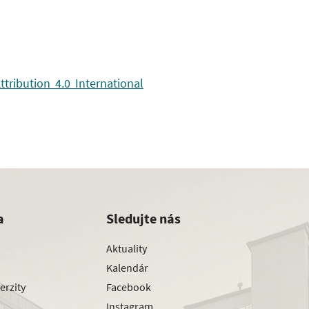
ribution 4.0 International
a
Sledujte nás
Aktuality
Kalendár
erzity
Facebook
Instagram