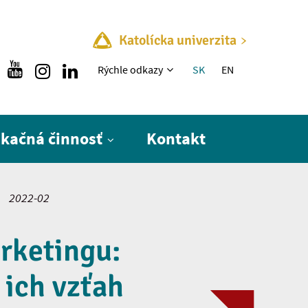
Katolícka univerzita
Rýchle menu
Rýchle odkazy
SK
EN
ikačná činnosť
Kontakt
2022-02
rketingu:
 ich vzťah