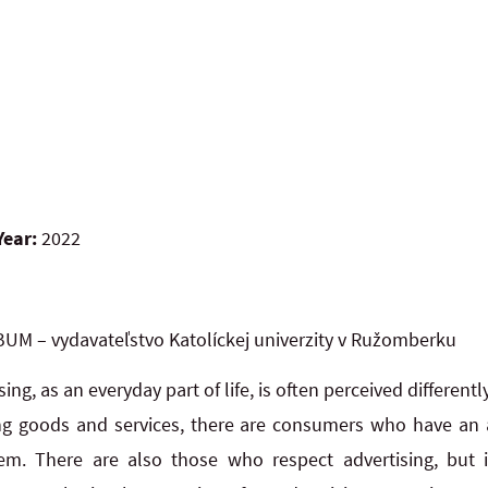
Year:
2022
UM – vydavateľstvo Katolíckej univerzity v Ružomberku
sing, as an everyday part of life, is often perceived different
ng goods and services, there are consumers who have an a
hem. There are also those who respect advertising, but i