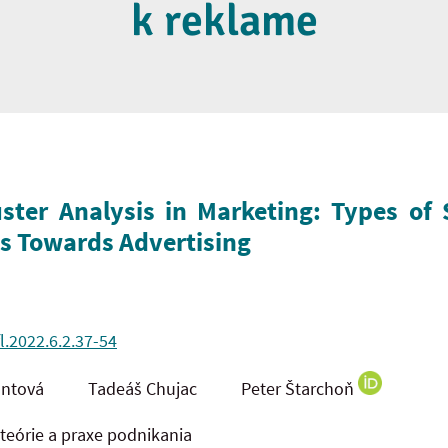
k reklame
uster Analysis in Marketing: Types o
es Towards Advertising
l.2022.6.2.37-54
 Jantová Tadeáš Chujac Peter Štarchoň
órie a praxe podnikania