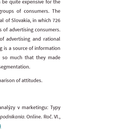
 be quite expensive for the
l groups of consumers. The
l of Slovakia, in which 726
es of advertising consumers.
of advertising and rational
 is a source of information
em so much that they made
 segmentation.
rison of attitudes.
analýzy v marketingu: Typy
 podnikania.
Online. Roč. VI.,
4