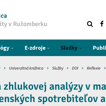
ica
zity v Ružomberku
lógy
E-zdroje
Služby
Publ
a
Univerzitná knižnica
Služby
DOI
Reflexie
a zhlukovej analýzy v ma
enských spotrebiteľov a