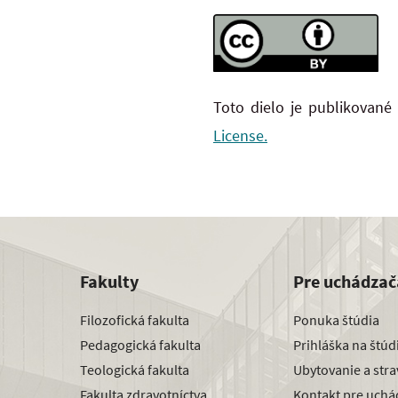
Toto dielo je publikované
License.
Fakulty
Pre uchádzač
Filozofická fakulta
Ponuka štúdia
Pedagogická fakulta
Prihláška na štú
Teologická fakulta
Ubytovanie a str
Fakulta zdravotníctva
Kontakt pre uchá