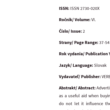
ISSN:
ISSN 2730-020X
Ročník/ Volume:
VI.
Číslo/ Issue:
2
Strany/ Page Range:
37-54
Rok vydania/ Publication 
Jazyk/ Language:
Slovak
Vydavateľ/ Publisher:
VERB
Abstrakt/ Abstract:
Adverti
as a useful aid when buyi
do not let it influence t