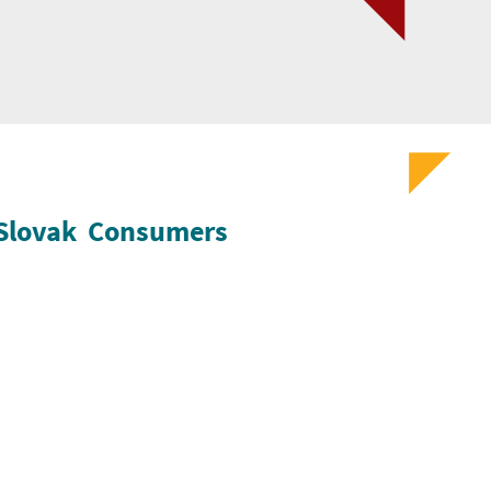
f Slovak Consumers