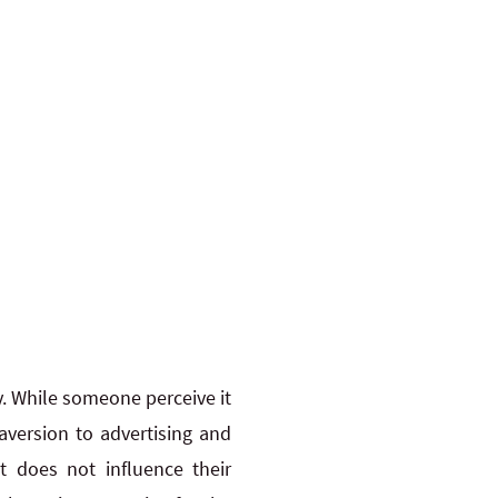
ly. While someone perceive it
version to advertising and
t does not influence their