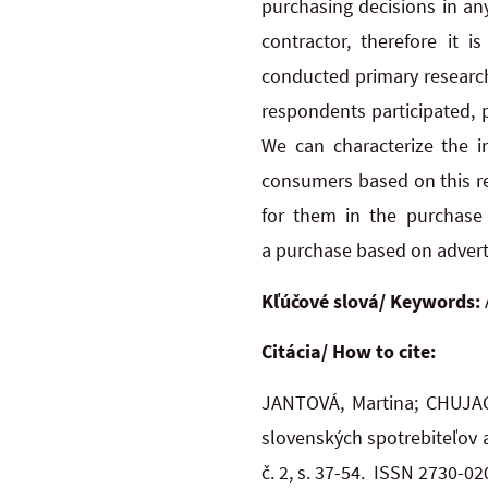
purchasing decisions in an
contractor, therefore it 
conducted primary research
respondents participated, p
We can characterize the in
consumers based on this re
for them in the purchase
a purchase based on adverti
Kľúčové slová/ Keywords:
Citácia/ How to cite:
JANTOVÁ, Martina; CHUJAC,
slovenských spotrebiteľov 
č. 2, s. 37-54. ISSN 2730-0