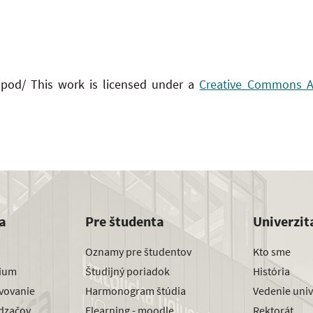
 pod/ This work is licensed under a
Creative Commons Att
a
Pre študenta
Univerzit
Oznamy pre študentov
Kto sme
dium
Študijný poriadok
História
avovanie
Harmonogram štúdia
Vedenie univ
dzačov
Elearning - moodle
Rektorát