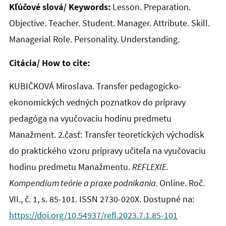
Kľúčové slová/ Keywords:
Lesson. Preparation.
Objective. Teacher. Student. Manager. Attribute. Skill.
Managerial Role. Personality. Understanding.
Citácia/ How to cite:
KUBIČKOVÁ Miroslava. Transfer pedagogicko-
ekonomických vedných poznatkov do prípravy
pedagóga na vyučovaciu hodinu predmetu
Manažment. 2.časť: Transfer teoretických východísk
do praktického vzoru prípravy učiteľa na vyučovaciu
hodinu predmetu Manažmentu.
REFLEXIE.
Kompendium teórie a praxe podnikania.
Online. Roč.
VII., č. 1, s. 85-101. ISSN 2730-020X. Dostupné na:
https://doi.org/10.54937/refl.2023.7.1.85-101