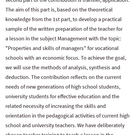
The aim of this part is, based on the theoretical
knowledge from the 1st part, to develop a practical
sample of the written preparation of the teacher for
a lesson in the subject Management with the topic:
"Properties and skills of managers" for vocational
schools with an economic focus. To achieve the goal,
we will use the methods of analysis, synthesis and
deduction. The contribution reflects on the current
needs of new generations of high school students,
university students for effective education and the
related necessity of increasing the skills and
orientation in the pedagogical activities of current high
school and university teachers. We have deliberately
chosen teacher training to teach a lesson in the