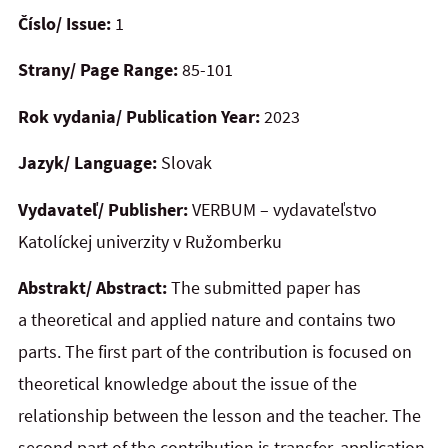
Číslo/ Issue:
1
Strany/ Page Range:
85-101
Rok vydania/ Publication Year:
2023
Jazyk/ Language:
Slovak
Vydavateľ/ Publisher:
VERBUM – vydavateľstvo
Katolíckej univerzity v Ružomberku
Abstrakt/ Abstract:
The submitted paper has
a theoretical and applied nature and contains two
parts. The first part of the contribution is focused on
theoretical knowledge about the issue of the
relationship between the lesson and the teacher. The
second part of the contribution is transfer, application.