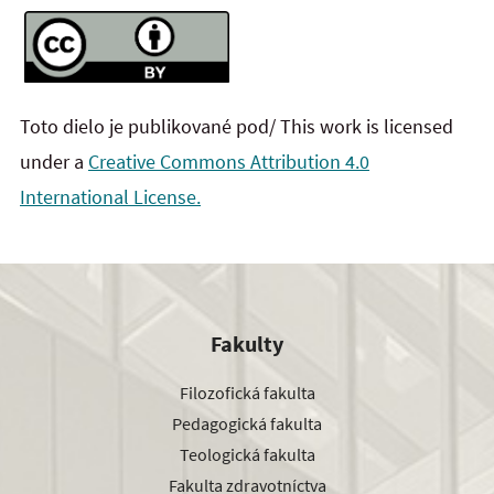
Toto dielo je publikované pod/ This work is licensed
under a
Creative Commons Attribution 4.0
International License.
Fakulty
Filozofická fakulta
Pedagogická fakulta
Teologická fakulta
Fakulta zdravotníctva