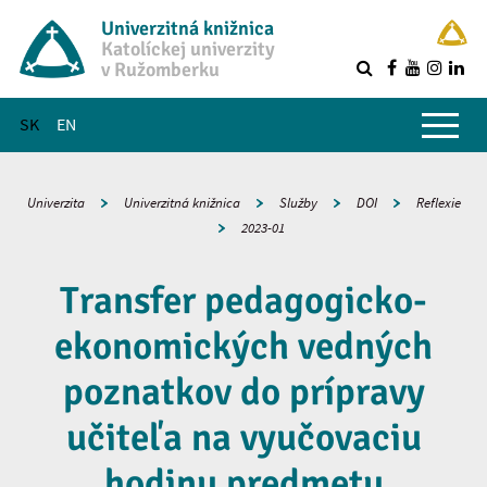
Univerzitná knižnica
Katolíckej univerzity
v Ružomberku
R
Hlavné menu
SK
EN
Univerzita
Univerzitná knižnica
Služby
DOI
Reflexie
2023-01
Transfer pedagogicko-
ekonomických vedných
poznatkov do prípravy
učiteľa na vyučovaciu
hodinu predmetu