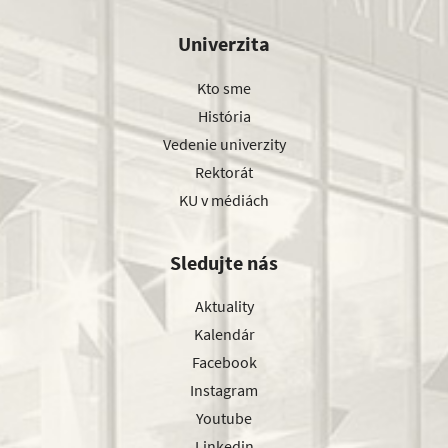
Univerzita
Kto sme
História
Vedenie univerzity
Rektorát
KU v médiách
Sledujte nás
Aktuality
Kalendár
Facebook
Instagram
Youtube
Linkedin