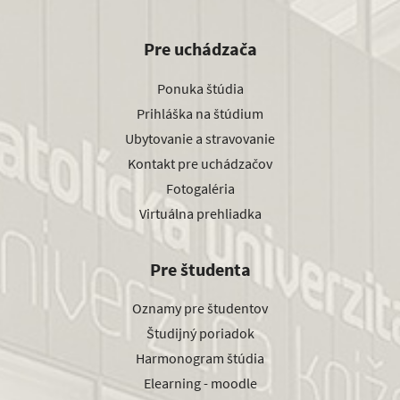
Pre uchádzača
Ponuka štúdia
Prihláška na štúdium
Ubytovanie a stravovanie
Kontakt pre uchádzačov
Fotogaléria
Virtuálna prehliadka
Pre študenta
Oznamy pre študentov
Študijný poriadok
Harmonogram štúdia
Elearning - moodle