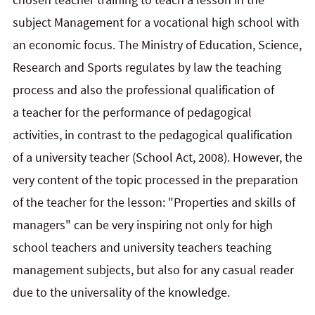
subject Management for a vocational high school with
an economic focus. The Ministry of Education, Science,
Research and Sports regulates by law the teaching
process and also the professional qualification of
a teacher for the performance of pedagogical
activities, in contrast to the pedagogical qualification
of a university teacher (School Act, 2008). However, the
very content of the topic processed in the preparation
of the teacher for the lesson: "Properties and skills of
managers" can be very inspiring not only for high
school teachers and university teachers teaching
management subjects, but also for any casual reader
due to the universality of the knowledge.