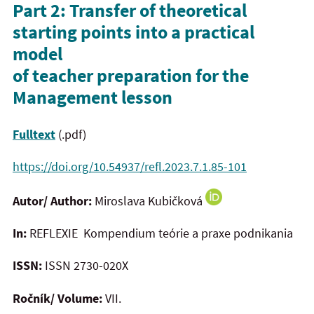
Part 2: Transfer of theoretical
starting points into a practical
model
of teacher preparation for the
Management lesson
Fulltext
(.pdf)
https://doi.org/10.54937/refl.2023.7.1.85-101
Autor/ Author:
Miroslava Kubičková
In:
REFLEXIE Kompendium teórie a praxe podnikania
ISSN:
ISSN 2730-020X
Ročník/ Volume:
VII.