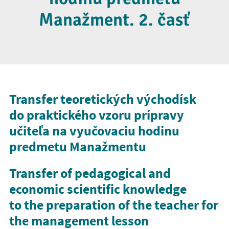
Manažment. 2. časť
Transfer teoretických východísk
do praktického vzoru prípravy
učiteľa na vyučovaciu hodinu
predmetu Manažmentu
Transfer of pedagogical and
economic scientific knowledge
to the preparation of the teacher for
the management lesson