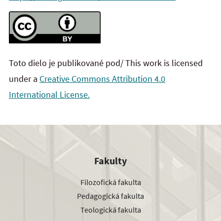
Toto dielo je publikované pod/ This work is licensed
under a
Creative Commons Attribution 4.0
International License.
Fakulty
Filozofická fakulta
Pedagogická fakulta
Teologická fakulta