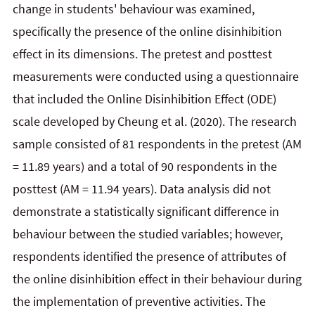
change in students' behaviour was examined,
specifically the presence of the online disinhibition
effect in its dimensions. The pretest and posttest
measurements were conducted using a questionnaire
that included the Online Disinhibition Effect (ODE)
scale developed by Cheung et al. (2020). The research
sample consisted of 81 respondents in the pretest (AM
= 11.89 years) and a total of 90 respondents in the
posttest (AM = 11.94 years). Data analysis did not
demonstrate a statistically significant difference in
behaviour between the studied variables; however,
respondents identified the presence of attributes of
the online disinhibition effect in their behaviour during
the implementation of preventive activities. The