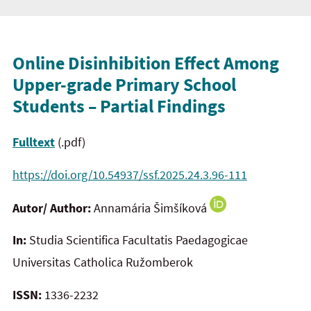
Online Disinhibition Effect Among
Upper-grade Primary School
Students – Partial Findings
Fulltext
(.pdf)
https://doi.org/10.54937/ssf.2025.24.3.96-111
Autor/ Author:
Annamária Šimšíková
In:
Studia Scientifica Facultatis Paedagogicae
Universitas Catholica Ružomberok
ISSN:
1336-2232