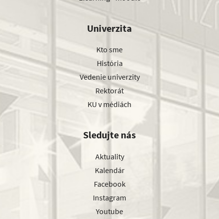
Univerzita
Kto sme
História
Vedenie univerzity
Rektorát
KU v médiách
Sledujte nás
Aktuality
Kalendár
Facebook
Instagram
Youtube