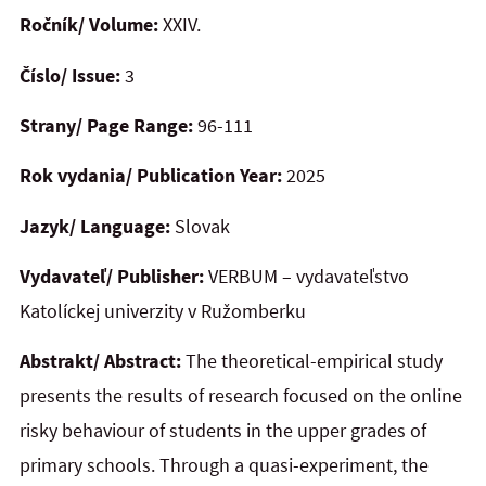
Ročník/ Volume:
XXIV.
Číslo/ Issue:
3
Strany/ Page Range:
96-111
Rok vydania/ Publication Year:
2025
Jazyk/ Language:
Slovak
Vydavateľ/ Publisher:
VERBUM – vydavateľstvo
Katolíckej univerzity v Ružomberku
Abstrakt/ Abstract:
The theoretical-empirical study
presents the results of research focused on the online
risky behaviour of students in the upper grades of
primary schools. Through a quasi-experiment, the