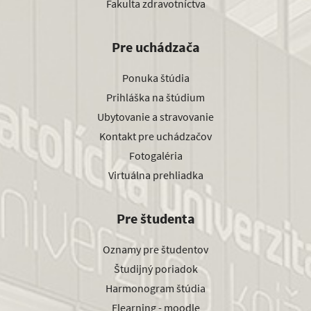
Fakulta zdravotníctva
Pre uchádzača
Ponuka štúdia
Prihláška na štúdium
Ubytovanie a stravovanie
Kontakt pre uchádzačov
Fotogaléria
Virtuálna prehliadka
Pre študenta
Oznamy pre študentov
Študijný poriadok
Harmonogram štúdia
Elearning - moodle