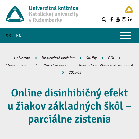
Univerzitná knižnica
Katolíckej univerzity
v Ružomberku
R
Hlavné menu
SK
EN
Univerzita
Univerzitná knižnica
Služby
DOI
Studia Scientifica Facultatis Paedagogicae Universitas Catholica Ružomberok
2025-03
Online disinhibičný efekt
u žiakov základných škôl –
parciálne zistenia