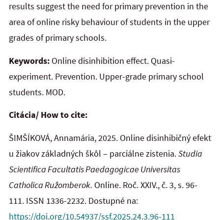
results suggest the need for primary prevention in the
area of online risky behaviour of students in the upper
grades of primary schools.
Keywords:
Online disinhibition effect. Quasi-
experiment. Prevention. Upper-grade primary school
students. MOD.
Citácia/ How to cite:
ŠIMŠÍKOVÁ, Annamária, 2025. Online disinhibičný efekt
u žiakov základných škôl – parciálne zistenia.
Studia
Scientifica Facultatis Paedagogicae Universitas
Catholica Ružomberok.
Online. Roč. XXIV., č. 3, s. 96-
111. ISSN 1336-2232. Dostupné na:
https://doi.org/10.54937/ssf.2025.24.3.96-111