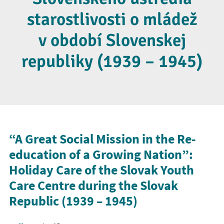
starostlivosti o mládež
v období Slovenskej
republiky (1939 – 1945)
“A Great Social Mission in the Re-
education of a Growing Nation”:
Holiday Care of the Slovak Youth
Care Centre during the Slovak
Republic (1939
–
1945)