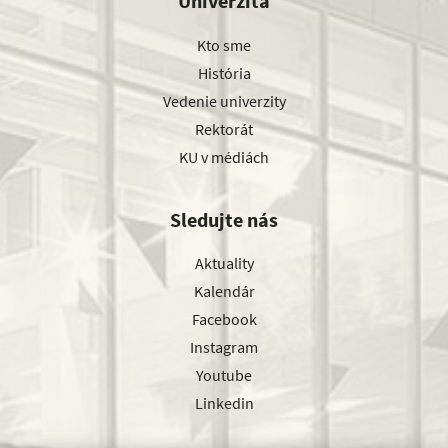
Univerzita
Kto sme
História
Vedenie univerzity
Rektorát
KU v médiách
Sledujte nás
Aktuality
Kalendár
Facebook
Instagram
Youtube
Linkedin