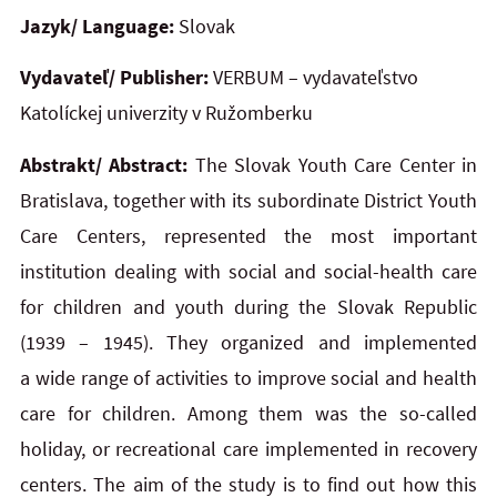
Jazyk/ Language:
Slovak
Vydavateľ/ Publisher:
VERBUM – vydavateľstvo
Katolíckej univerzity v Ružomberku
Abstrakt/ Abstract:
The Slovak Youth Care Center in
Bratislava, together with its subordinate District Youth
Care Centers, represented the most important
institution dealing with social and social-health care
for children and youth during the Slovak Republic
(1939 – 1945). They organized and implemented
a wide range of activities to improve social and health
care for children. Among them was the so-called
holiday, or recreational care implemented in recovery
centers. The aim of the study is to find out how this