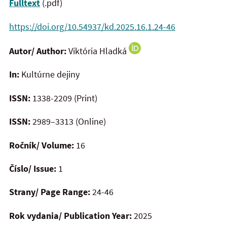
Fulltext
(.pdf)
https://doi.org/10.54937/kd.2025.16.1.24-46
Autor/ Author:
Viktória Hladká
In:
Kultúrne dejiny
ISSN:
1338-2209 (Print)
ISSN:
2989–3313 (Online)
Ročník/ Volume:
16
Číslo/ Issue:
1
Strany/ Page Range:
24-46
Rok vydania/ Publication Year:
2025