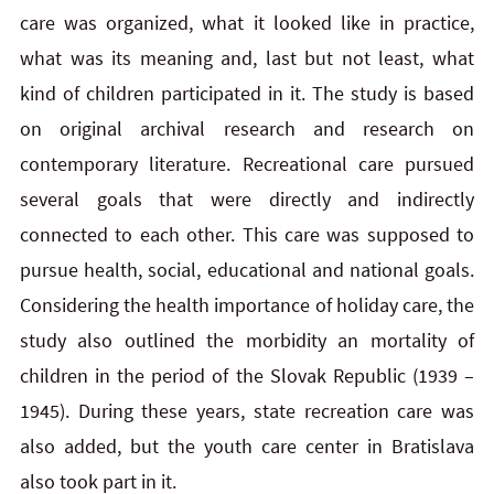
care was organized, what it looked like in practice,
what was its meaning and, last but not least, what
kind of children participated in it. The study is based
on original archival research and research on
contemporary literature. Recreational care pursued
several goals that were directly and indirectly
connected to each other. This care was supposed to
pursue health, social, educational and national goals.
Considering the health importance of holiday care, the
study also outlined the morbidity an mortality of
children in the period of the Slovak Republic (1939 –
1945). During these years, state recreation care was
also added, but the youth care center in Bratislava
also took part in it.