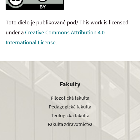
Toto dielo je publikované pod/ This work is licensed
under a
Creative Commons Attribution 4.0
International License.
Fakulty
Filozofická fakulta
Pedagogická fakulta
Teologická fakulta
Fakulta zdravotníctva