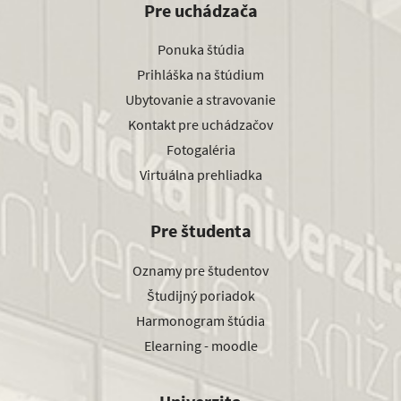
Pre uchádzača
Ponuka štúdia
Prihláška na štúdium
Ubytovanie a stravovanie
Kontakt pre uchádzačov
Fotogaléria
Virtuálna prehliadka
Pre študenta
Oznamy pre študentov
Študijný poriadok
Harmonogram štúdia
Elearning - moodle