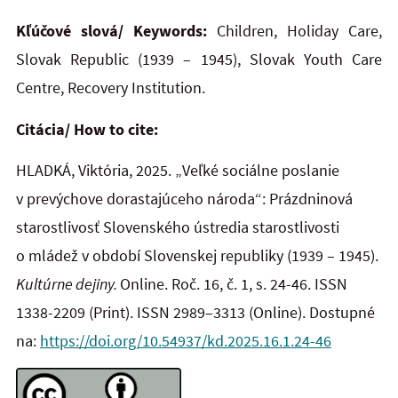
Kľúčové slová/ Keywords:
Children, Holiday Care,
Slovak Republic (1939 – 1945), Slovak Youth Care
Centre, Recovery Institution.
Citácia/ How to cite:
HLADKÁ, Viktória, 2025. „Veľké sociálne poslanie
v prevýchove dorastajúceho národa“: Prázdninová
starostlivosť Slovenského ústredia starostlivosti
o mládež v období Slovenskej republiky (1939 – 1945).
Kultúrne dejiny.
Online. Roč. 16, č. 1, s. 24-46. ISSN
1338-2209
(Print). ISSN 2989–3313 (Online). Dostupné
na:
https://doi.org/10.54937/kd.2025.16.1.24-46