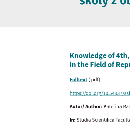
školy z 
Knowledge of 4th,
in the Field of Re
Fulltext
(.pdf)
https://doi.org/10.54937/ss
Autor/ Author:
Kateřina Ra
In:
Studia Scientifica Facul