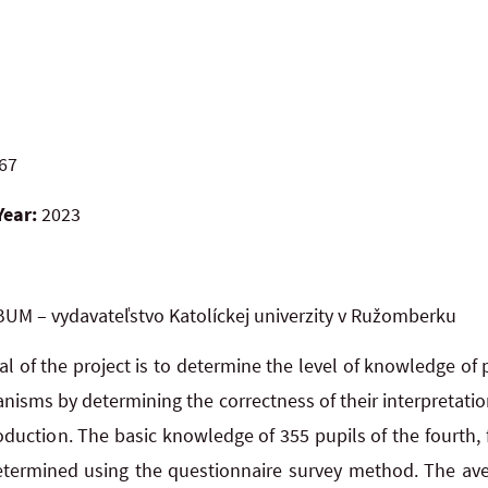
67
Year:
2023
UM – vydavateľstvo Katolíckej univerzity v Ružomberku
l of the project is to determine the level of knowledge of 
ganisms by determining the correctness of their interpretatio
oduction. The basic knowledge of 355 pupils of the fourth, f
termined using the questionnaire survey method. The aver