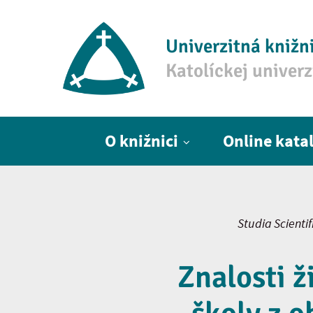
Univerzitná knižn
Katolíckej univer
Hlavné menu
O knižnici
Online kata
Studia Scienti
Znalosti ž