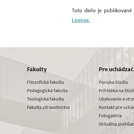
Toto dielo je publikované
License.
Fakulty
Pre uchádzač
Filozofická fakulta
Ponuka štúdia
Pedagogická fakulta
Prihláška na štú
Teologická fakulta
Ubytovanie a str
Fakulta zdravotníctva
Kontakt pre uchá
Fotogaléria
Virtuálna prehlia