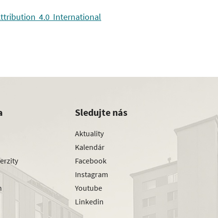
ribution 4.0 International
a
Sledujte nás
Aktuality
Kalendár
erzity
Facebook
Instagram
h
Youtube
Linkedin