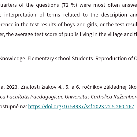
uarters of the questions (72 %) were most often answer
he interpretation of terms related to the description an
erence in the test results of boys and girls, or the test resul
, the average test score of pupils living in the village and t
Knowledge. Elementary school Students. Reproduction of 
 2023. Znalosti žiakov 4., 5. a 6. ročníkov základnej šk
fica Facultatis Paedagogicae Universitas Catholica Ružomber
Dostupné na:
https://doi.org/10.54937/ssf.2023.22.5.260-267