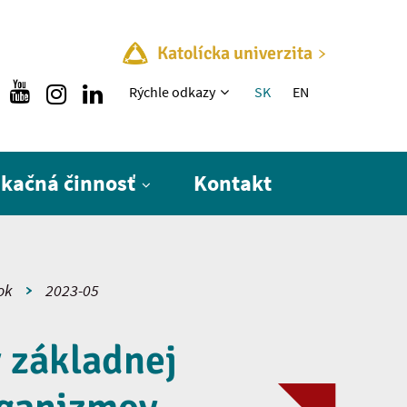
Katolícka univerzita
Rýchle menu
Rýchle odkazy
SK
EN
ikačná činnosť
Kontakt
ok
2023-05
v základnej