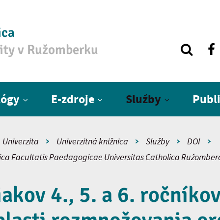
ica
zity v Ružomberku
lógy
E-zdroje
Služby
Publ
Univerzita
Univerzitná knižnica
Služby
DOI
fica Facultatis Paedagogicae Universitas Catholica Ružomber
iakov 4., 5. a 6. ročníko