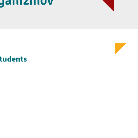
rganizmov
Students