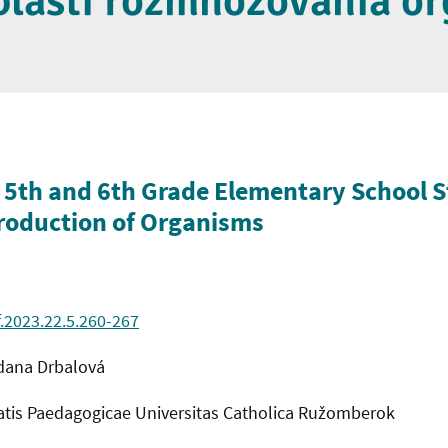
oblasti rozmnožovania o
 5th and 6th Grade Elementary School 
production of Organisms
f.2023.22.5.260-267
dana Drbalová
tatis Paedagogicae Universitas Catholica Ružomberok