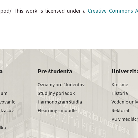
 pod/ This work is licensed under a
Creative Commons Att
a
Pre študenta
Univerzit
Oznamy pre študentov
Kto sme
dium
Študijný poriadok
História
avovanie
Harmonogram štúdia
Vedenie univ
dzačov
Elearning - moodle
Rektorát
KU v médiác
dka