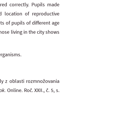
ed correctly. Pupils made
d location of reproductive
ts of pupils of different age
hose living in the city shows
Organisms.
oly z oblasti rozmnožovania
ok.
Online. Roč. XXII., č. 5, s.