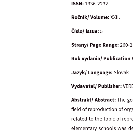
ISSN:
1336-2232
Ročník/ Volume:
XXII.
Číslo/ Issue:
5
Strany/ Page Range:
260-2
Rok vydania/ Publication 
Jazyk/ Language:
Slovak
Vydavateľ/ Publisher:
VERB
Abstrakt/ Abstract:
The goa
field of reproduction of or
related to the topic of repr
elementary schools was de