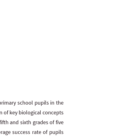
primary school pupils in the
n of key biological concepts
ifth and sixth grades of five
age success rate of pupils