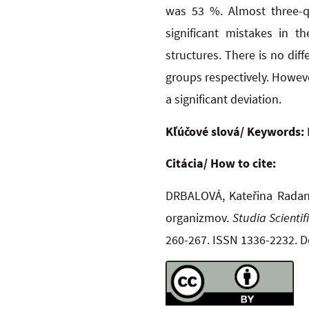
was 53 %. Almost three-q
significant mistakes in t
structures. There is no diff
groups respectively. However
a significant deviation.
Kľúčové slová/ Keywords:
Citácia/ How to cite:
DRBALOVÁ, Kateřina Radana,
organizmov.
Studia Scienti
260-267. ISSN 1336-2232. 