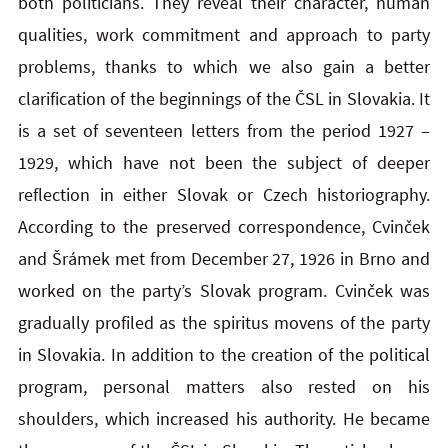
both politicians. They reveal their character, human
qualities, work commitment and approach to party
problems, thanks to which we also gain a better
clarification of the beginnings of the ČSL in Slovakia. It
is a set of seventeen letters from the period 1927 –
1929, which have not been the subject of deeper
reflection in either Slovak or Czech historiography.
According to the preserved correspondence, Cvinček
and Šrámek met from December 27, 1926 in Brno and
worked on the party’s Slovak program. Cvinček was
gradually profiled as the spiritus movens of the party
in Slovakia. In addition to the creation of the political
program, personal matters also rested on his
shoulders, which increased his authority. He became