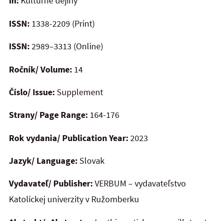
In:
Kultúrne dejiny
ISSN:
1338-2209 (Print)
ISSN:
2989–3313 (Online)
Ročník/ Volume:
14
Číslo/ Issue:
Supplement
Strany/ Page Range:
164-176
Rok vydania/ Publication Year:
2023
Jazyk/ Language:
Slovak
Vydavateľ/ Publisher:
VERBUM – vydavateľstvo
Katolíckej univerzity v Ružomberku