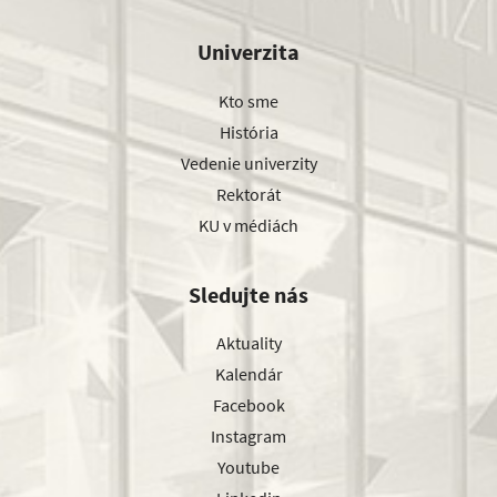
Univerzita
Kto sme
História
Vedenie univerzity
Rektorát
KU v médiách
Sledujte nás
Aktuality
Kalendár
Facebook
Instagram
Youtube