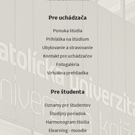
Pre uchádzača
Ponuka štúdia
Prihláška na štúdium
Ubytovanie a stravovanie
Kontakt pre uchádzačov
Fotogaléria
Virtuálna prehliadka
Pre študenta
Oznamy pre študentov
Študijný poriadok
Harmonogram štúdia
Elearning - moodle