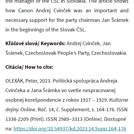
the manager of the ČSL in Slovakia. The article shows
how Canon Andrej Cvinček was an important and
necessary support for the party chairman Jan Šrámek
in the beginnings of the Slovak ČSL.
Kľúčové slová/ Keywords:
Andrej Cvinček, Jan
Šrámek, Czechoslovak People’s Party, Czechoslovakia
Citácia/ How to cite:
OLEXÁK, Peter, 2023. Politická spolupráca Andreja
Cvinčeka a Jana Šrámka vo svetle nespracovanej
osobnej korešpondencie z rokov 1927 – 1929.
Kultúrne
dejiny.
Online. Roč. 14, č. Supplement, s. 164-176. ISSN
1338-2209
(Print). ISSN 2989–3313 (Online). Dostupné
na:
https://doi.org/10.54937/kd.2023.14.Supp.164-176