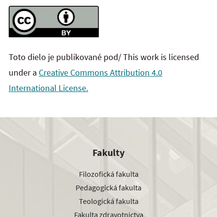
Toto dielo je publikované pod/ This work is licensed
under a
Creative Commons Attribution 4.0
International License.
Fakulty
Filozofická fakulta
Pedagogická fakulta
Teologická fakulta
Fakulta zdravotníctva