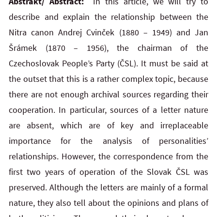
Abstrakt/ Abstract:
In this article, we will try to
describe and explain the relationship between the
Nitra canon Andrej Cvinček (1880 – 1949) and Jan
Šrámek (1870 – 1956), the chairman of the
Czechoslovak People’s Party (ČSL). It must be said at
the outset that this is a rather complex topic, because
there are not enough archival sources regarding their
cooperation. In particular, sources of a letter nature
are absent, which are of key and irreplaceable
importance for the analysis of personalities’
relationships. However, the correspondence from the
first two years of operation of the Slovak ČSL was
preserved. Although the letters are mainly of a formal
nature, they also tell about the opinions and plans of