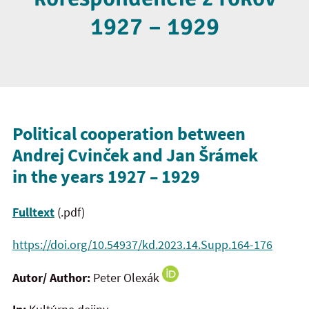
1927 – 1929
Political cooperation between
Andrej Cvinček and Jan Šrámek
in the years 1927 – 1929
Fulltext
(.pdf)
https://doi.org/10.54937/kd.2023.14.Supp.164-176
Autor/ Author:
Peter Olexák