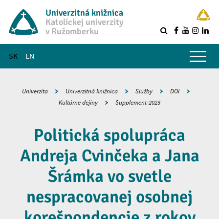
Univerzitná knižnica
Katolíckej univerzity
v Ružomberku
R
Hlavné menu
SK
EN
Univerzita
Univerzitná knižnica
Služby
DOI
Kultúrne dejiny
Supplement-2023
Politická spolupráca
Andreja Cvinčeka a Jana
Šrámka vo svetle
nespracovanej osobnej
korešpondencie z rokov