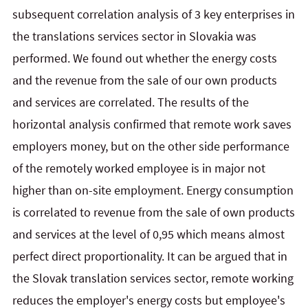
subsequent correlation analysis of 3 key enterprises in
the translations services sector in Slovakia was
performed. We found out whether the energy costs
and the revenue from the sale of our own products
and services are correlated. The results of the
horizontal analysis confirmed that remote work saves
employers money, but on the other side performance
of the remotely worked employee is in major not
higher than on-site employment. Energy consumption
is correlated to revenue from the sale of own products
and services at the level of 0,95 which means almost
perfect direct proportionality. It can be argued that in
the Slovak translation services sector, remote working
reduces the employer's energy costs but employee's