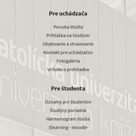
Pre uchádzača
Ponuka štúdia
Prihláška na štúdium
Ubytovanie a stravovanie
Kontakt pre uchádzačov
Fotogaléria
Virtuálna prehliadka
Pre študenta
Oznamy pre študentov
Študijný poriadok
Harmonogram štúdia
Elearning - moodle