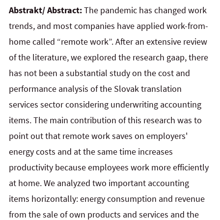
Abstrakt/ Abstract:
The pandemic has changed work
trends, and most companies have applied work-from-
home called “remote work”. After an extensive review
of the literature, we explored the research gaap, there
has not been a substantial study on the cost and
performance analysis of the Slovak translation
services sector considering underwriting accounting
items. The main contribution of this research was to
point out that remote work saves on employers'
energy costs and at the same time increases
productivity because employees work more efficiently
at home. We analyzed two important accounting
items horizontally: energy consumption and revenue
from the sale of own products and services and the