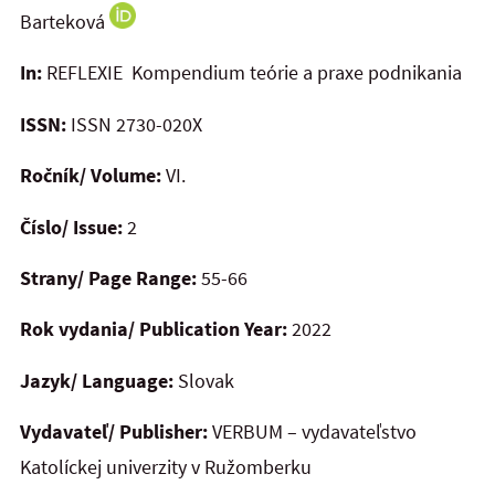
Barteková
In:
REFLEXIE Kompendium teórie a praxe podnikania
ISSN:
ISSN 2730-020X
Ročník/ Volume:
VI.
Číslo/ Issue:
2
Strany/ Page Range:
55-66
Rok vydania/ Publication Year:
2022
Jazyk/ Language:
Slovak
Vydavateľ/ Publisher:
VERBUM – vydavateľstvo
Katolíckej univerzity v Ružomberku