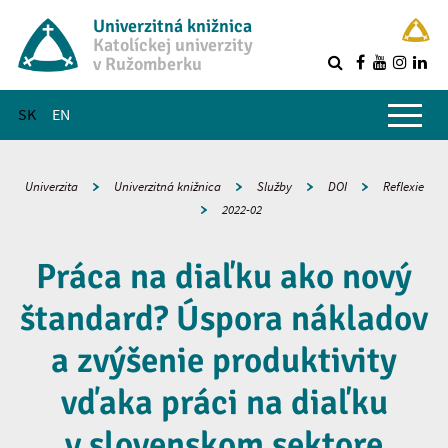
Univerzitná knižnica
Katolíckej univerzity
v Ružomberku
R
Hlavné menu
SK
EN
Univerzita
Univerzitná knižnica
Služby
DOI
Reflexie
2022-02
Práca na diaľku ako nový
štandard? Úspora nákladov
a zvýšenie produktivity
vďaka práci na diaľku
v slovenskom sektore