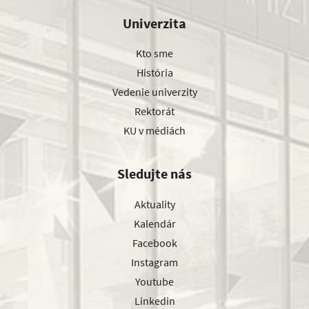
Univerzita
Kto sme
História
Vedenie univerzity
Rektorát
KU v médiách
Sledujte nás
Aktuality
Kalendár
Facebook
Instagram
Youtube
Linkedin