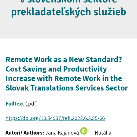
prekladateľských služieb
Remote Work as a New Standard?
Cost Saving and Productivity
Increase with Remote Work in the
Slovak Translations Services Sector
Fulltext
(.pdf)
https://doi.org/10.54937/refl.2022.6.2.55-66
Autori/ Authors:
Jana Kajanová
Natália