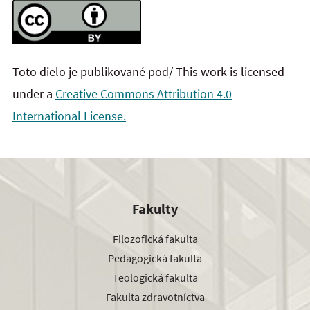
Toto dielo je publikované pod/ This work is licensed
under a
Creative Commons Attribution 4.0
International License.
Fakulty
Filozofická fakulta
Pedagogická fakulta
Teologická fakulta
Fakulta zdravotníctva