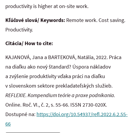
productivity is higher at on-site work.
Kľúčové slová/ Keywords:
Remote work. Cost saving.
Productivity.
Citácia/ How to cite:
KAJANOVÁ, Jana a BARTEKOVÁ, Natália, 2022. Práca
na diaľku ako nový štandard? Úspora nákladov
a zvýšenie produktivity vďaka práci na diaľku
v slovenskom sektore prekladateľských služieb.
REFLEXIE. Kompendium teórie a praxe podnikania.
Online. Roč. VI., č. 2, s. 55-66. ISSN 2730-020X.
Dostupné na:
https://doi.org/10.54937/refl.2022.6.2.55-
66