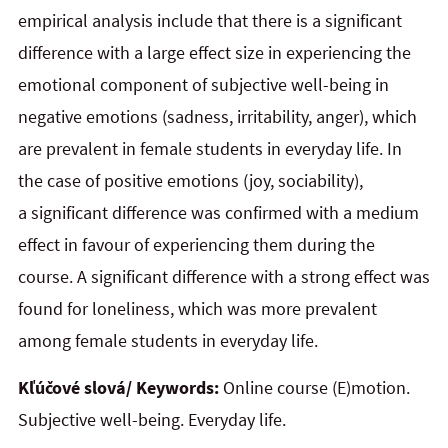
empirical analysis include that there is a significant
difference with a large effect size in experiencing the
emotional component of subjective well-being in
negative emotions (sadness, irritability, anger), which
are prevalent in female students in everyday life. In
the case of positive emotions (joy, sociability),
a significant difference was confirmed with a medium
effect in favour of experiencing them during the
course. A significant difference with a strong effect was
found for loneliness, which was more prevalent
among female students in everyday life.
Kľúčové slová/ Keywords:
Online course (E)motion.
Subjective well-being. Everyday life.