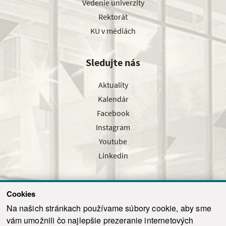
Vedenie univerzity
Rektorát
KU v médiách
Sledujte nás
Aktuality
Kalendár
Facebook
Instagram
Youtube
Linkedin
Cookies
Sledujte nás cez náš pravidelný newsletter
Na našich stránkach používame súbory cookie, aby sme
vám umožnili čo najlepšie prezeranie internetových