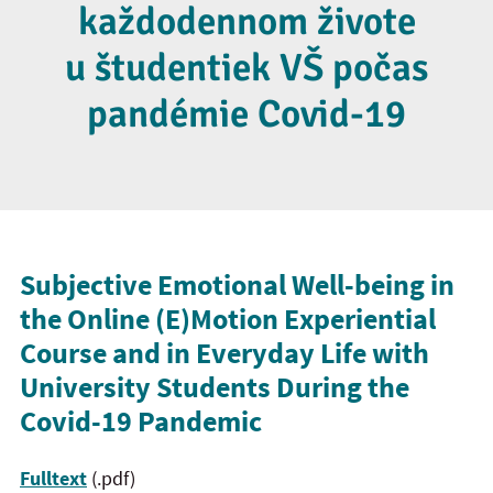
každodennom živote
u študentiek VŠ počas
pandémie Covid-19
Subjective Emotional Well-being in
the Online (E)Motion Experiential
Course and in Everyday Life with
University Students During the
Covid-19 Pandemic
Fulltext
(.pdf)