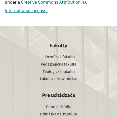
under a
Creative Commons Attribution 4.0
International License.
Fakulty
Filozofická fakulta
Pedagogická fakulta
Teologická fakulta
Fakulta zdravotníctva
Pre uchádzača
Ponuka štúdia
Prihláška na štúdium