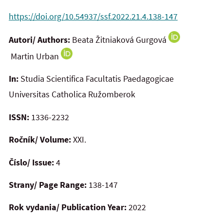
https://doi.org/10.54937/ssf.2022.21.4.138-147
Autori/ Authors:
Beata Žitniaková Gurgová
Martin Urban
In:
Studia Scientifica Facultatis Paedagogicae
Universitas Catholica Ružomberok
ISSN:
1336-2232
Ročník/ Volume:
XXI.
Číslo/ Issue:
4
Strany/ Page Range:
138-147
Rok vydania/ Publication Year:
2022