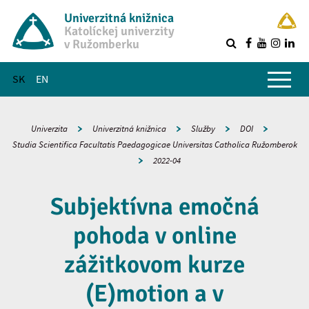
Univerzitná knižnica
Katolíckej univerzity
v Ružomberku
R
Hlavné menu
SK
EN
Univerzita
Univerzitná knižnica
Služby
DOI
Studia Scientifica Facultatis Paedagogicae Universitas Catholica Ružomberok
2022-04
Subjektívna emočná
pohoda v online
zážitkovom kurze
(E)motion a v