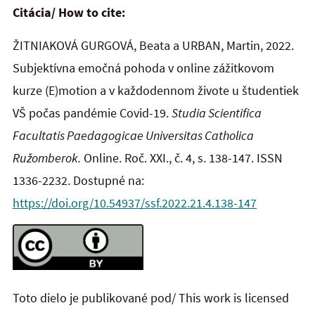
Citácia/ How to cite:
ŽITNIAKOVÁ GURGOVÁ, Beata a URBAN, Martin, 2022.
Subjektívna emočná pohoda v online zážitkovom
kurze (E)motion a v každodennom živote u študentiek
VŠ počas pandémie Covid-19.
Studia Scientifica
Facultatis Paedagogicae Universitas Catholica
Ružomberok.
Online. Roč. XXI., č. 4, s. 138-147. ISSN
1336-2232. Dostupné na:
https://doi.org/10.54937/ssf.2022.21.4.138-147
Toto dielo je publikované pod/ This work is licensed