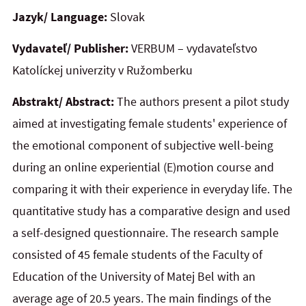
Jazyk/ Language:
Slovak
Vydavateľ/ Publisher:
VERBUM – vydavateľstvo
Katolíckej univerzity v Ružomberku
Abstrakt/ Abstract:
The authors present a pilot study
aimed at investigating female students' experience of
the emotional component of subjective well-being
during an online experiential (E)motion course and
comparing it with their experience in everyday life. The
quantitative study has a comparative design and used
a self-designed questionnaire. The research sample
consisted of 45 female students of the Faculty of
Education of the University of Matej Bel with an
average age of 20.5 years. The main findings of the