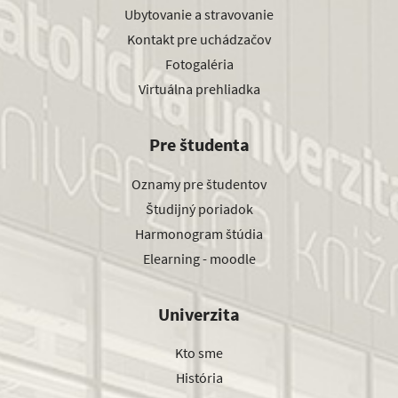
Ubytovanie a stravovanie
Kontakt pre uchádzačov
Fotogaléria
Virtuálna prehliadka
Pre študenta
Oznamy pre študentov
Študijný poriadok
Harmonogram štúdia
Elearning - moodle
Univerzita
Kto sme
História