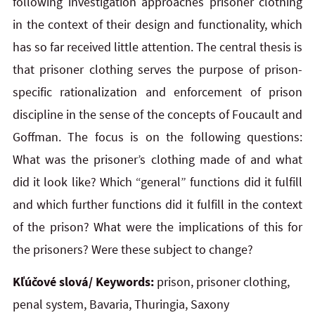
following investigation approaches prisoner clothing
in the context of their design and functionality, which
has so far received little attention. The central thesis is
that prisoner clothing serves the purpose of prison-
specific rationalization and enforcement of prison
discipline in the sense of the concepts of Foucault and
Goffman. The focus is on the following questions:
What was the prisoner’s clothing made of and what
did it look like? Which “general” functions did it fulfill
and which further functions did it fulfill in the context
of the prison? What were the implications of this for
the prisoners? Were these subject to change?
Kľúčové slová/ Keywords:
prison, prisoner clothing,
penal system, Bavaria, Thuringia, Saxony