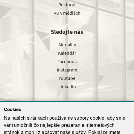
Rektorát
KU v médiách
Sledujte nás
Aktuality
Kalendár
Facebook
Instagram
Youtube
Linkedin
Cookies
Sledujte nás cez náš pravidelný newsletter
Na našich stránkach používame súbory cookie, aby sme
vám umožnili čo najlepšie prezeranie internetových
stránok a mohli zlepšovať naše služby. Pokiaľ prijmete