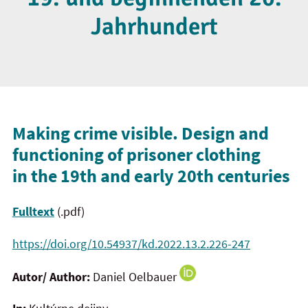
Jahrhundert
Making crime visible. Design and
functioning of prisoner clothing
in the 19th and early 20th centuries
Fulltext
(.pdf)
https://doi.org/10.54937/kd.2022.13.2.226-247
Autor/ Author:
Daniel Oelbauer