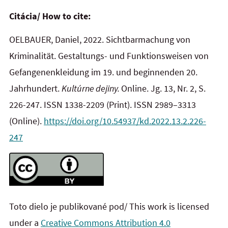
Citácia/ How to cite:
OELBAUER, Daniel, 2022. Sichtbarmachung von
Kriminalität. Gestaltungs- und Funktionsweisen von
Gefangenenkleidung im 19. und beginnenden 20.
Jahrhundert.
Kultúrne dejiny.
Online. Jg. 13, Nr. 2, S.
226-247. ISSN 1338-2209
(Print). ISSN 2989–3313
(Online).
https://doi.org/10.54937/kd.2022.13.2.226-
247
Toto dielo je publikované pod/ This work is licensed
under a
Creative Commons Attribution 4.0