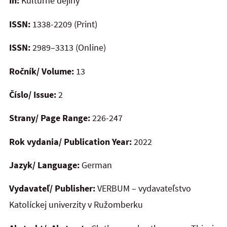
In:
Kultúrne dejiny
ISSN:
1338-2209 (Print)
ISSN:
2989–3313 (Online)
Ročník/ Volume:
13
Číslo/ Issue:
2
Strany/ Page Range:
226-247
Rok vydania/ Publication Year:
2022
Jazyk/ Language:
German
Vydavateľ/ Publisher:
VERBUM – vydavateľstvo
Katolíckej univerzity v Ružomberku