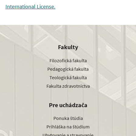
International License.
Fakulty
Filozofická fakulta
Pedagogická fakulta
Teologická fakulta
Fakulta zdravotníctva
Pre uchádzača
Ponuka štúdia
Prihláška na štúdium
Ubytovanie a stravovanie