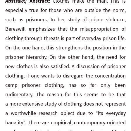
Abstrakt/ Abstract:
Clothes make the man. This is
especially true for those who are outside the norm,
such as prisoners. In her study of prison violence,
Bereswill emphasizes that the misappropriation of
clothing through threats is part of everyday prison life.
On the one hand, this strengthens the position in the
prisoner hierarchy. On the other hand, the need for
new clothes is also satisfied. A discussion of prisoner
clothing, if one wants to disregard the concentration
camp prisoner clothing, has so far only been
rudimentary. The reason for this seems to be that
a more extensive study of clothing does not represent
a worthwhile research object due to “its everyday
banality”. There are empirical, contemporary-oriented