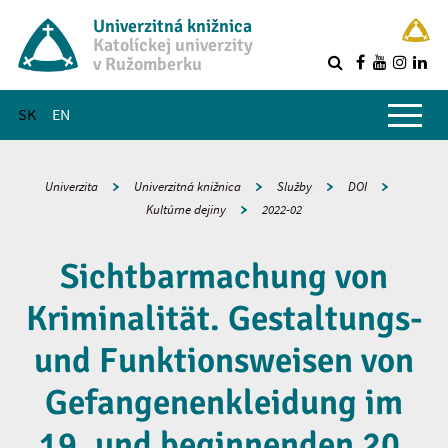
Univerzitná knižnica
Katolíckej univerzity
v Ružomberku
R
Hlavné menu
SK
EN
Univerzita
Univerzitná knižnica
Služby
DOI
Kultúrne dejiny
2022-02
Sichtbarmachung von
Kriminalität. Gestaltungs-
und Funktionsweisen von
Gefangenenkleidung im
19. und beginnenden 20.