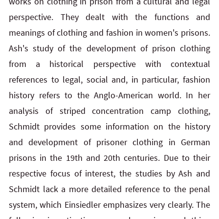
works on clothing in prison from a cultural and legal
perspective. They dealt with the functions and
meanings of clothing and fashion in women's prisons.
Ash's study of the development of prison clothing
from a historical perspective with contextual
references to legal, social and, in particular, fashion
history refers to the Anglo-American world. In her
analysis of striped concentration camp clothing,
Schmidt provides some information on the history
and development of prisoner clothing in German
prisons in the 19th and 20th centuries. Due to their
respective focus of interest, the studies by Ash and
Schmidt lack a more detailed reference to the penal
system, which Einsiedler emphasizes very clearly. The