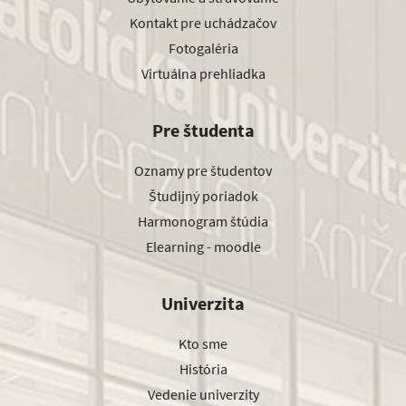
Kontakt pre uchádzačov
Fotogaléria
Virtuálna prehliadka
Pre študenta
Oznamy pre študentov
Študijný poriadok
Harmonogram štúdia
Elearning - moodle
Univerzita
Kto sme
História
Vedenie univerzity