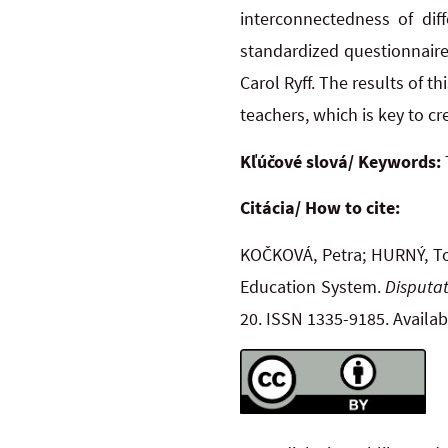
interconnectedness of dif
standardized questionnaire
Carol Ryff. The results of t
teachers, which is key to c
Kľúčové slová/ Keywords:
Citácia/ How to cite:
KOČKOVÁ, Petra; HURNÝ, Tom
Education System.
Disputat
20. ISSN 1335-9185. Availa