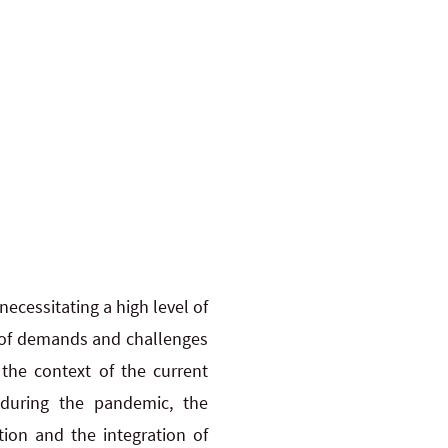
ecessitating a high level of
y of demands and challenges
 the context of the current
 during the pandemic, the
tion and the integration of