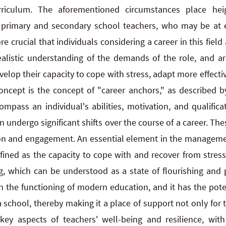
curriculum. The aforementioned circumstances place 
f primary and secondary school teachers, who may be at e
re crucial that individuals considering a career in this field
listic understanding of the demands of the role, and are
lop their capacity to cope with stress, adapt more effectiv
concept is the concept of "career anchors," as described by
pass an individual's abilities, motivation, and qualificat
 undergo significant shifts over the course of a career. Th
ion and engagement. An essential element in the managemen
fined as the capacity to cope with and recover from stress
g, which can be understood as a state of flourishing and po
in the functioning of modern education, and it has the poten
 school, thereby making it a place of support not only for t
key aspects of teachers' well-being and resilience, with