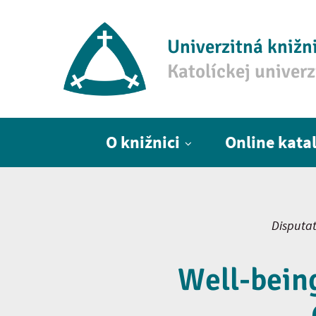
Univerzitná knižn
Katolíckej univer
Hlavné menu
O knižnici
Online kata
Disputat
Well-being