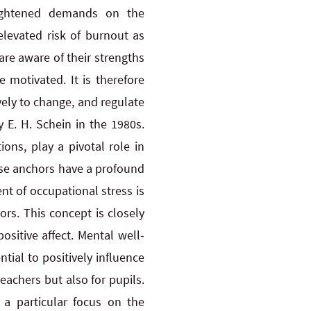
heightened demands on the
levated risk of burnout as
 are aware of their strengths
 motivated. It is therefore
ely to change, and regulate
 E. H. Schein in the 1980s.
ions, play a pivotal role in
ese anchors have a profound
t of occupational stress is
ors. This concept is closely
sitive affect. Mental well-
tial to positively influence
eachers but also for pupils.
 a particular focus on the