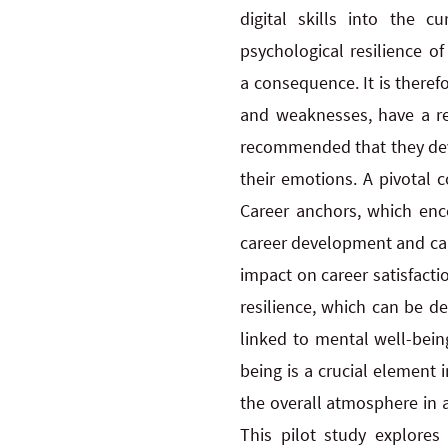
digital skills into the 
psychological resilience o
a consequence. It is therefo
and weaknesses, have a rea
recommended that they deve
their emotions. A pivotal 
Career anchors, which encom
career development and can
impact on career satisfact
resilience, which can be de
linked to mental well-bein
being is a crucial element 
the overall atmosphere in a
This pilot study explores 