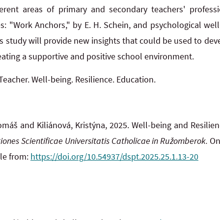
ferent areas of primary and secondary teachers' professi
s: "Work Anchors," by E. H. Schein, and psychological wel
his study will provide new insights that could be used to de
reating a supportive and positive school environment.
Teacher. Well-being. Resilience. Education.
áš and Kiliánová, Kristýna, 2025. Well-being and Resilien
iones Scientificae Universitatis Catholicae in Ružomberok.
Onl
ble from:
https://doi.org/10.54937/dspt.2025.25.1.13-20