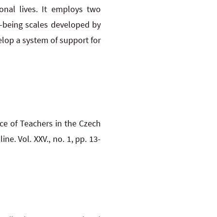
onal lives. It employs two
l-being scales developed by
velop a system of support for
ce of Teachers in the Czech
ine. Vol. XXV., no. 1, pp. 13-