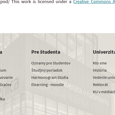
 pod/ This work is licensed under a
Creative Commons Att
a
Pre študenta
Univerzit
Oznamy pre študentov
Kto sme
dium
Študijný poriadok
História
avovanie
Harmonogram štúdia
Vedenie univ
dzačov
Elearning - moodle
Rektorát
KU v médiác
dka