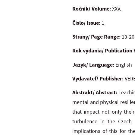
Ročník/ Volume:
XXV.
Číslo/ Issue:
1
Strany/ Page Range:
13-20
Rok vydania/ Publication 
Jazyk/ Language:
English
Vydavateľ/ Publisher:
VERB
Abstrakt/ Abstract:
Teachin
mental and physical resili
that impact not only their
turbulence in the Czech 
implications of this for t