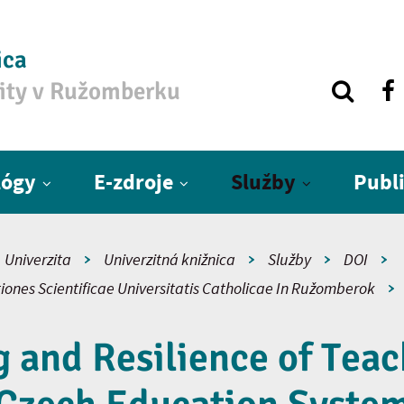
ica
zity v Ružomberku
lógy
E-zdroje
Služby
Publ
Univerzita
Univerzitná knižnica
Služby
DOI
iones Scientificae Universitatis Catholicae In Ružomberok
 and Resilience of Teac