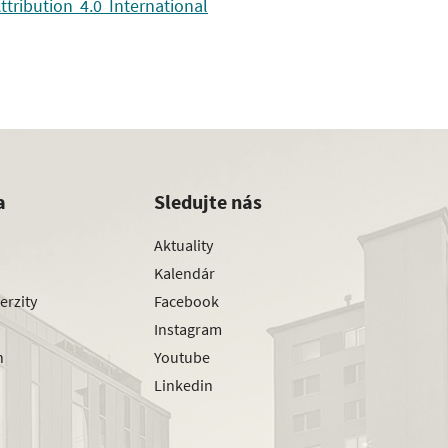
ribution 4.0 International
a
Sledujte nás
Aktuality
Kalendár
erzity
Facebook
Instagram
h
Youtube
Linkedin