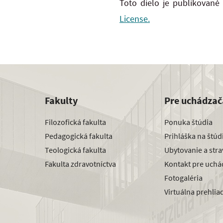
Toto dielo je publikované
License.
Fakulty
Pre uchádzač
Filozofická fakulta
Ponuka štúdia
Pedagogická fakulta
Prihláška na štú
Teologická fakulta
Ubytovanie a str
Fakulta zdravotníctva
Kontakt pre uchá
Fotogaléria
Virtuálna prehlia