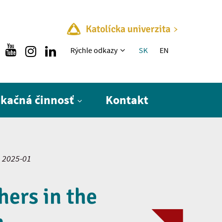
Katolícka univerzita
Rýchle menu
Rýchle odkazy
SK
EN
ikačná činnosť
Kontakt
2025-01
hers in the