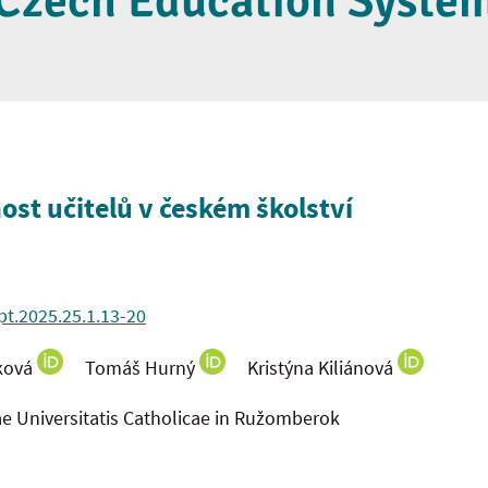
Czech Education Syste
ost učitelů v českém školství
pt.2025.25.1.13-20
ková
Tomáš Hurný
Kristýna Kiliánová
ae Universitatis Catholicae in Ružomberok