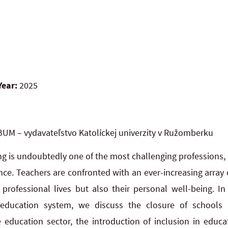
Year:
2025
UM – vydavateľstvo Katolíckej univerzity v Ružomberku
g is undoubtedly one of the most challenging professions, n
ence. Teachers are confronted with an ever-increasing arra
 professional lives but also their personal well-being. In
education system, we discuss the closure of schools
he education sector, the introduction of inclusion in educa