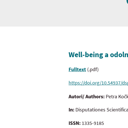
Well-being a odoln
Fulltext
(.pdf)
https://doi.org/10.54937/ds
Autori/ Authors:
Petra Koč
In:
Disputationes Scientific
ISSN:
1335-9185