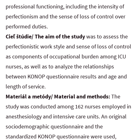
professional functioning, including the intensity of
perfectionism and the sense of loss of control over
performed duties.
Cieľ štúdie/ The aim of the study
was to assess the
perfectionistic work style and sense of loss of control
as components of occupational burden among ICU
nurses, as well as to analyze the relationships
between KONOP questionnaire results and age and
length of service.
Materiál a metódy/ Material and methods:
The
study was conducted among 162 nurses employed in
anesthesiology and intensive care units. An original
sociodemographic questionnaire and the
standardized KONOP questionnaire were used,