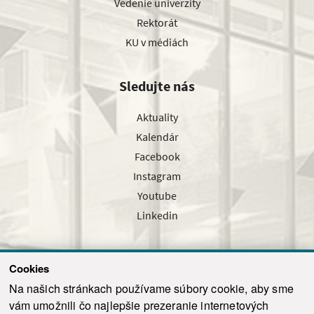
Vedenie univerzity
Rektorát
KU v médiách
Sledujte nás
Aktuality
Kalendár
Facebook
Instagram
Youtube
Linkedin
Cookies
Sledujte nás cez náš pravidelný newsletter
Na našich stránkach používame súbory cookie, aby sme
vám umožnili čo najlepšie prezeranie internetových