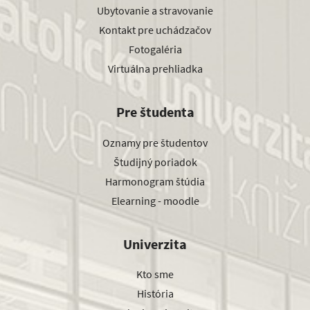
Ubytovanie a stravovanie
Kontakt pre uchádzačov
Fotogaléria
Virtuálna prehliadka
Pre študenta
Oznamy pre študentov
Študijný poriadok
Harmonogram štúdia
Elearning - moodle
Univerzita
Kto sme
História