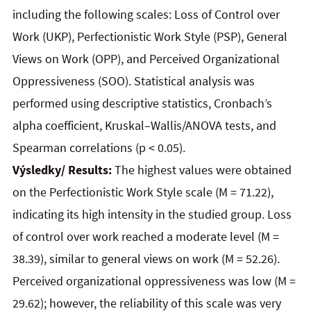
including the following scales: Loss of Control over
Work (UKP), Perfectionistic Work Style (PSP), General
Views on Work (OPP), and Perceived Organizational
Oppressiveness (SOO). Statistical analysis was
performed using descriptive statistics, Cronbach’s
alpha coefficient, Kruskal–Wallis/ANOVA tests, and
Spearman correlations (p < 0.05).
Výsledky/ Results:
The highest values were obtained
on the Perfectionistic Work Style scale (M = 71.22),
indicating its high intensity in the studied group. Loss
of control over work reached a moderate level (M =
38.39), similar to general views on work (M = 52.26).
Perceived organizational oppressiveness was low (M =
29.62); however, the reliability of this scale was very