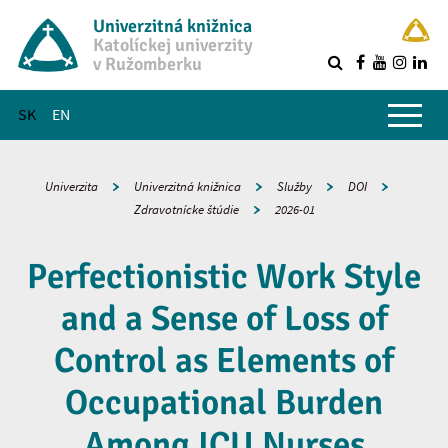
Univerzitná knižnica
Katolíckej univerzity
v Ružomberku
R
Hlavné menu
SK
EN
Univerzita
Univerzitná knižnica
Služby
DOI
Zdravotnícke štúdie
2026-01
Perfectionistic Work Style
and a Sense of Loss of
Control as Elements of
Occupational Burden
Among ICU Nurses