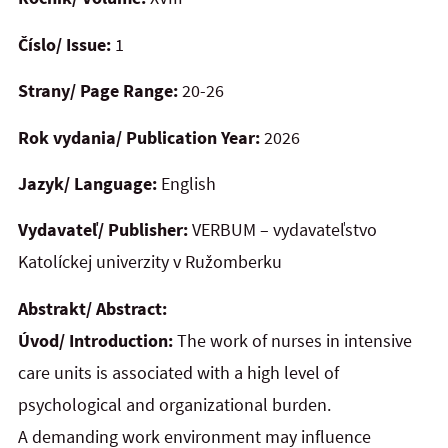
Číslo/ Issue:
1
Strany/ Page Range:
20-26
Rok vydania/ Publication Year:
2026
Jazyk/ Language:
English
Vydavateľ/ Publisher:
VERBUM – vydavateľstvo
Katolíckej univerzity v Ružomberku
Abstrakt/ Abstract:
Úvod/ Introduction:
The work of nurses in intensive
care units is associated with a high level of
psychological and organizational burden.
A demanding work environment may influence