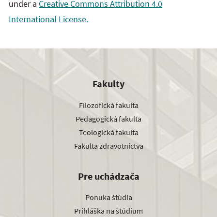
under a
Creative Commons Attribution 4.0
International License.
Fakulty
Filozofická fakulta
Pedagogická fakulta
Teologická fakulta
Fakulta zdravotníctva
Pre uchádzača
Ponuka štúdia
Prihláška na štúdium