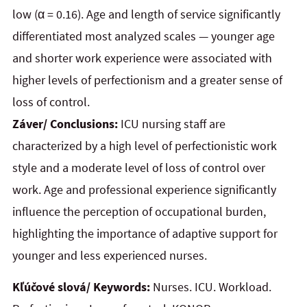
low (α = 0.16). Age and length of service significantly
differentiated most analyzed scales — younger age
and shorter work experience were associated with
higher levels of perfectionism and a greater sense of
loss of control.
Záver/ Conclusions:
ICU nursing staff are
characterized by a high level of perfectionistic work
style and a moderate level of loss of control over
work. Age and professional experience significantly
influence the perception of occupational burden,
highlighting the importance of adaptive support for
younger and less experienced nurses.
Kľúčové slová/ Keywords:
Nurses. ICU. Workload.