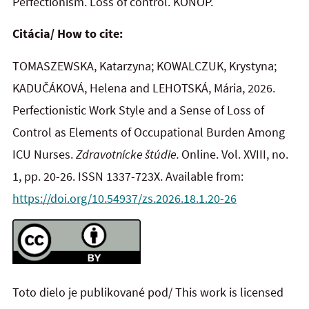
Perfectionism. Loss of control. KONOP.
Citácia/ How to cite:
TOMASZEWSKA, Katarzyna; KOWALCZUK, Krystyna;
KADUČÁKOVÁ, Helena and LEHOTSKÁ, Mária, 2026.
Perfectionistic Work Style and a Sense of Loss of
Control as Elements of Occupational Burden Among
ICU Nurses.
Zdravotnícke štúdie.
Online. Vol. XVIII, no.
1, pp. 20-26. ISSN 1337-723X. Available from:
https://doi.org/10.54937/zs.2026.18.1.20-26
Toto dielo je publikované pod/ This work is licensed