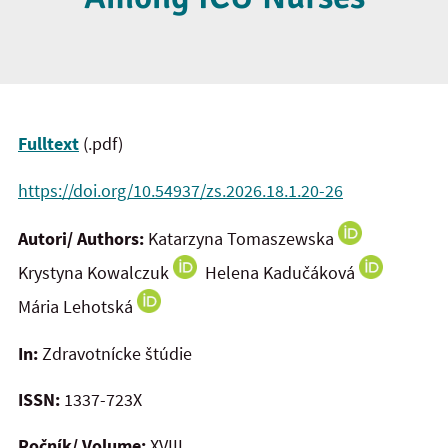
Fulltext
(.pdf)
https://doi.org/10.54937/zs.2026.18.1.20-26
Autori/ Authors:
Katarzyna Tomaszewska
Krystyna Kowalczuk
Helena Kadučáková
Mária Lehotská
In:
Zdravotnícke štúdie
ISSN:
1337-723X
Ročník/ Volume:
XVIII