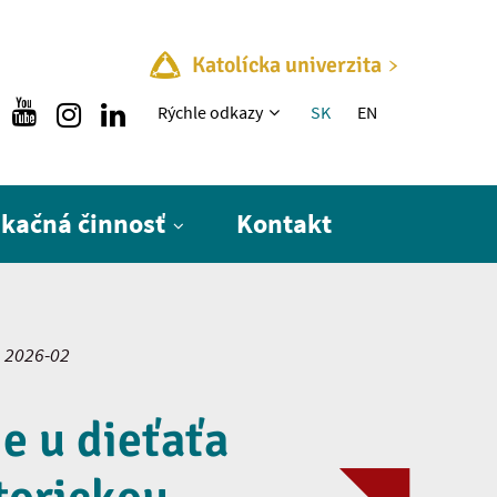
Katolícka univerzita
Rýchle menu
Rýchle odkazy
SK
EN
ikačná činnosť
Kontakt
2026-02
e u dieťaťa