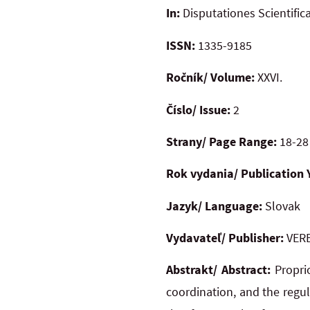
In:
Disputationes Scientific
ISSN:
1335-9185
Ročník/ Volume:
XXVI.
Číslo/ Issue:
2
Strany/ Page Range:
18-28
Rok vydania/ Publication 
Jazyk/ Language:
Slovak
Vydavateľ/ Publisher:
VERB
Abstrakt/ Abstract:
Propri
coordination, and the regul