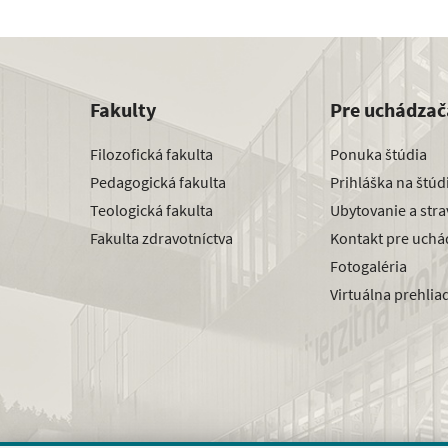
Fakulty
Pre uchádzač
Filozofická fakulta
Ponuka štúdia
Pedagogická fakulta
Prihláška na štú
Teologická fakulta
Ubytovanie a str
Fakulta zdravotníctva
Kontakt pre uchá
Fotogaléria
Virtuálna prehlia