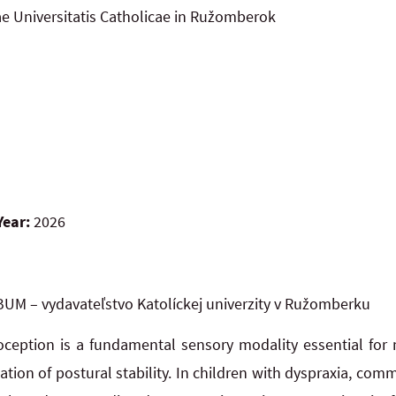
ae Universitatis Catholicae in Ružomberok
Year:
2026
UM – vydavateľstvo Katolíckej univerzity v Ružomberku
oception is a fundamental sensory modality essential fo
ation of postural stability. In children with dyspraxia, co