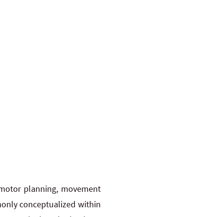
r motor planning, movement
mmonly conceptualized within