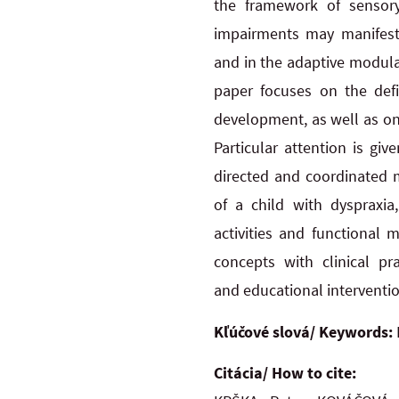
the framework of sensory
impairments may manifest 
and
in
the
adaptive modula
paper focuses on the defin
development, as well as on 
Particular attention is gi
directed and coordinated m
of
a
child
with dyspraxia
activities and functional 
concepts with clinical pr
and
educational interventi
Kľúčové slová/ Keywords:
Citácia/ How to cite: