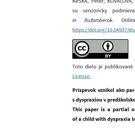
KRŠKA, Peter; KOVÁČOVÁ, 
so senzoricky podmie
in
Ružomberok.
Onli
https://doi.org/10.54937/ds
Toto dielo je publikované
License.
Príspevok vznikol ako pa
s dyspraxiou v predškolsko
This paper is a partial
of
a
child with dyspraxia in