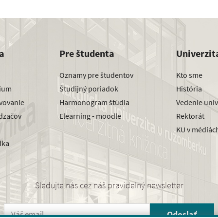
a
Pre študenta
Univerzit
Oznamy pre študentov
Kto sme
dium
Študijný poriadok
História
avovanie
Harmonogram štúdia
Vedenie univ
dzačov
Elearning - moodle
Rektorát
KU v médiác
dka
Sledujte nás cez náš pravidelný newsletter
Odoslať