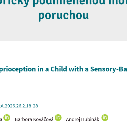
oricky podmienenou mo
poruchou
prioception in a Child with a Sensory-B
pt.2026.26.2.18-28
ka
Barbora Kováčová
Andrej Hubinák