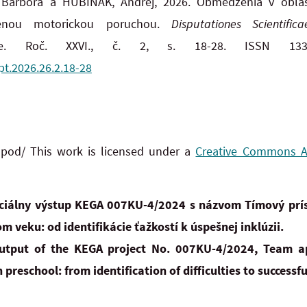
Barbora a HUBINÁK, Andrej, 2026. Obmedzenia v oblast
nenou motorickou poruchou.
Disputationes Scientific
ne. Roč. XXVI., č. 2, s. 18-28. ISSN 1335
pt.2026.26.2.18-28
 pod/ This work is licensed under a
Creative Commons Att
rciálny výstup KEGA 007KU-4/2024 s názvom Tímový prís
m veku: od identifikácie ťažkostí k úspešnej inklúzii.
 output of the KEGA project No. 007KU-4/2024, Team a
 preschool: from identification of difficulties to successfu