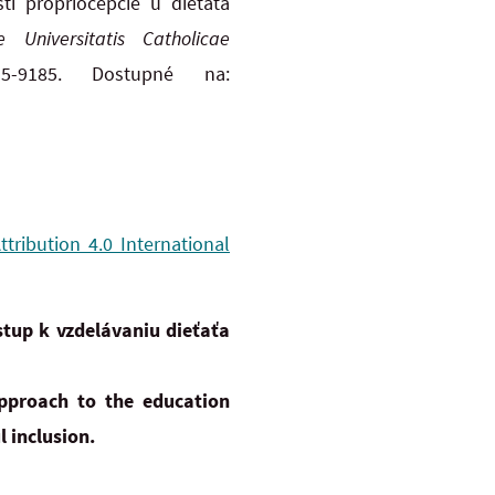
i propriocepcie u dieťaťa
ae Universitatis Catholicae
-9185. Dostupné na:
ribution 4.0 International
tup k vzdelávaniu dieťaťa
pproach to the education
l inclusion.