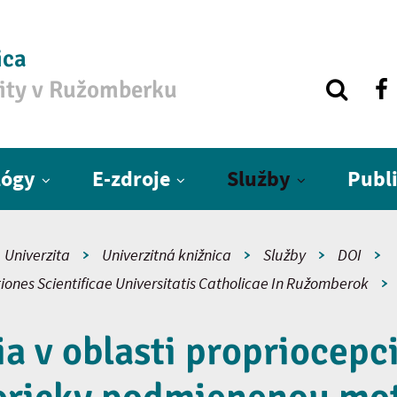
ica
zity v Ružomberku
lógy
E-zdroje
Služby
Publ
Univerzita
Univerzitná knižnica
Služby
DOI
iones Scientificae Universitatis Catholicae In Ružomberok
 v oblasti propriocepci