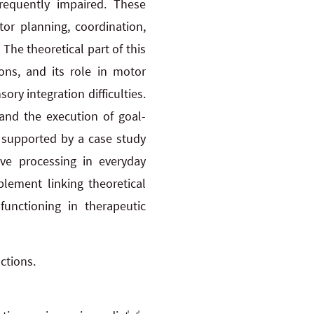
requently impaired. These
or planning, coordination,
he theoretical part of this
ons, and its role in motor
ry integration difficulties.
 and the execution of goal-
y supported by a case study
ive processing in everyday
plement linking theoretical
functioning in therapeutic
ctions.