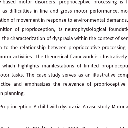
-based motor disorders, proprioceptive processing is f
as difficulties in fine and gross motor performance, mot
tion of movement in response to environmental demands. T
ition of proprioception, its neurophysiological foundati
the characterization of dyspraxia within the context of senso
ven to the relationship between proprioceptive processing
otor activities. The theoretical framework is illustrativel
, which highlights manifestations of limited propriocept
motor tasks. The case study serves as an illustrative com
actice and emphasizes the relevance of proprioceptive 
on planning.
Proprioception. A child with dyspraxia. A case study. Motor a