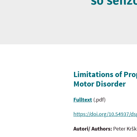
so senz
Limitations of Pro
Motor Disorder
Fulltext
(.pdf)
https://doi.org/10.54937/ds
Autori/ Authors:
Peter Krš