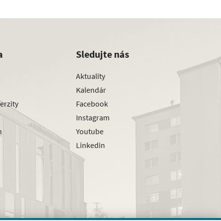
a
Sledujte nás
Aktuality
Kalendár
erzity
Facebook
Instagram
h
Youtube
Linkedin