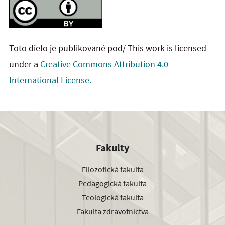
Toto dielo je publikované pod/ This work is licensed
under a
Creative Commons Attribution 4.0
International License.
Fakulty
Filozofická fakulta
Pedagogická fakulta
Teologická fakulta
Fakulta zdravotníctva