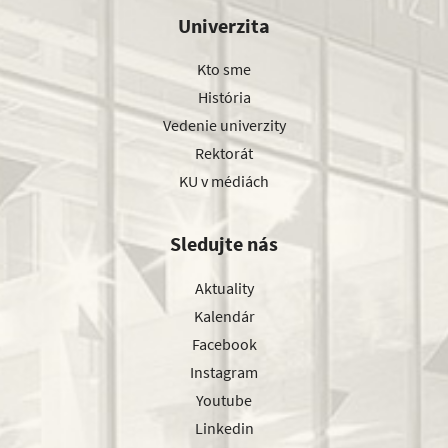
Univerzita
Kto sme
História
Vedenie univerzity
Rektorát
KU v médiách
Sledujte nás
Aktuality
Kalendár
Facebook
Instagram
Youtube
Linkedin