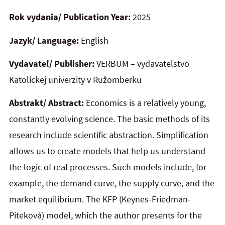
Rok vydania/ Publication Year:
2025
Jazyk/ Language:
English
Vydavateľ/ Publisher:
VERBUM – vydavateľstvo
Katolíckej univerzity v Ružomberku
Abstrakt/ Abstract:
Economics is a relatively young,
constantly evolving science. The basic methods of its
research include scientific abstraction. Simplification
allows us to create models that help us understand
the logic of real processes. Such models include, for
example, the demand curve, the supply curve, and the
market equilibrium. The KFP (Keynes-Friedman-
Piteková) model, which the author presents for the