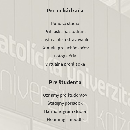
Pre uchádzača
Ponuka štúdia
Prihláška na štúdium
Ubytovanie a stravovanie
Kontakt pre uchádzačov
Fotogaléria
Virtuálna prehliadka
Pre študenta
Oznamy pre študentov
Študijný poriadok
Harmonogram štúdia
Elearning - moodle