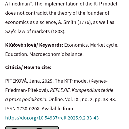
A Friedman”. The implementation of the KFP model
does not contradict the theory of the founder of
economics as a science, A. Smith (1776), as well as
Say's law of markets (1803).
Kľúčové slová/ Keywords:
Economics. Market cycle.
Education. Macroeconomic balance.
Citácia/ How to cite:
PITEKOVÁ, Jana, 2025. The KFP model (Keynes-
Friedman-Piteková).
REFLEXIE. Kompendium teórie
a praxe podnikania.
Online. Vol. IX., no. 2, pp. 33-43.
ISSN 2730-020X. Available from:
https://doi.org/10.54937/refl.2025.9.2.33-43