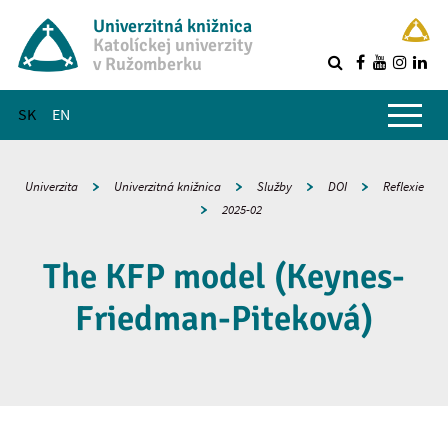
Univerzitná knižnica
Katolíckej univerzity
v Ružomberku
R
Hlavné menu
SK
EN
Univerzita
Univerzitná knižnica
Služby
DOI
Reflexie
2025-02
The KFP model (Keynes-
Friedman-Piteková)