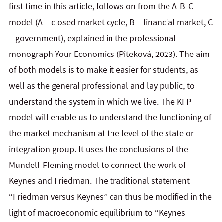
first time in this article, follows on from the A-B-C
model (A – closed market cycle, B – financial market, C
– government), explained in the professional
monograph Your Economics (Piteková, 2023). The aim
of both models is to make it easier for students, as
well as the general professional and lay public, to
understand the system in which we live. The KFP
model will enable us to understand the functioning of
the market mechanism at the level of the state or
integration group. It uses the conclusions of the
Mundell-Fleming model to connect the work of
Keynes and Friedman. The traditional statement
“Friedman versus Keynes” can thus be modified in the
light of macroeconomic equilibrium to “Keynes