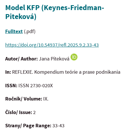
Model KFP (Keynes-Friedman-
Piteková)
Fulltext
(.pdf)
https://doi.org/10.54937/refl.2025.9.2.33-43
Autor/ Author:
Jana Piteková
In:
REFLEXIE. Kompendium teórie a praxe podnikania
ISSN:
ISSN 2730-020X
Ročník/ Volume:
IX.
Číslo/ Issue:
2
Strany/ Page Range:
33-43