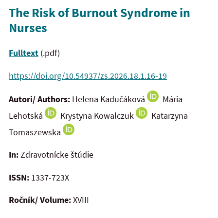
The Risk of Burnout Syndrome in
Nurses
Fulltext
(.pdf)
https://doi.org/10.54937/zs.2026.18.1.16-19
Autori/ Authors:
Helena Kadučáková
Mária
Lehotská
Krystyna Kowalczuk
Katarzyna
Tomaszewska
In:
Zdravotnícke štúdie
ISSN:
1337-723X
Ročník/ Volume:
XVIII