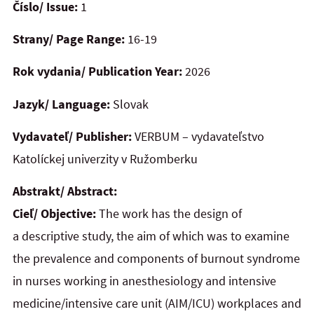
Číslo/ Issue:
1
Strany/ Page Range:
16-19
Rok vydania/ Publication Year:
2026
Jazyk/ Language:
Slovak
Vydavateľ/ Publisher:
VERBUM – vydavateľstvo
Katolíckej univerzity v Ružomberku
Abstrakt/ Abstract:
Cieľ/ Objective:
The work has the design of
a descriptive study, the aim of which was to examine
the prevalence and components of burnout syndrome
in nurses working in anesthesiology and intensive
medicine/intensive care unit (AIM/ICU) workplaces and