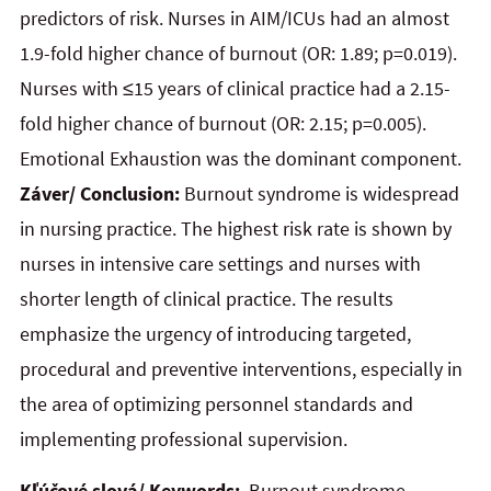
predictors of risk. Nurses in AIM/ICUs had an almost
1.9-fold higher chance of burnout (OR: 1.89; p=0.019).
Nurses with ≤15 years of clinical practice had a 2.15-
fold higher chance of burnout (OR: 2.15; p=0.005).
Emotional Exhaustion was the dominant component.
Záver/ Conclusion:
Burnout syndrome is widespread
in nursing practice. The highest risk rate is shown by
nurses in intensive care settings and nurses with
shorter length of clinical practice. The results
emphasize the urgency of introducing targeted,
procedural and preventive interventions, especially in
the area of optimizing personnel standards and
implementing professional supervision.
Kľúčové slová/ Keywords:
Burnout syndrome.