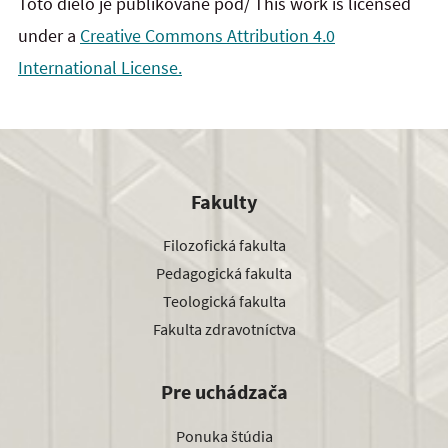
Toto dielo je publikované pod/ This work is licensed
under a
Creative Commons Attribution 4.0
International License.
Fakulty
Filozofická fakulta
Pedagogická fakulta
Teologická fakulta
Fakulta zdravotníctva
Pre uchádzača
Ponuka štúdia