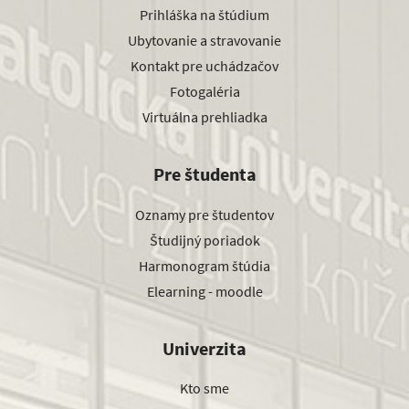
Prihláška na štúdium
Ubytovanie a stravovanie
Kontakt pre uchádzačov
Fotogaléria
Virtuálna prehliadka
Pre študenta
Oznamy pre študentov
Študijný poriadok
Harmonogram štúdia
Elearning - moodle
Univerzita
Kto sme