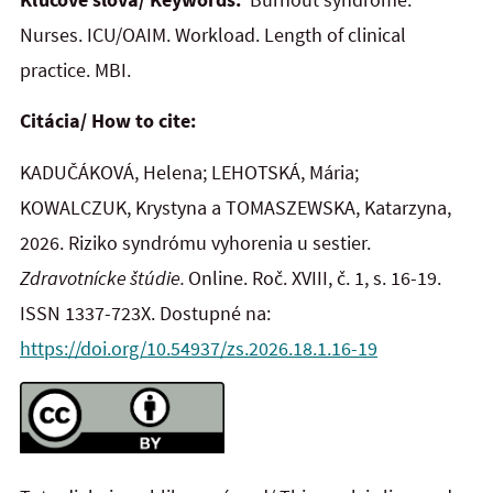
Nurses. ICU/OAIM. Workload. Length of clinical
practice. MBI.
Citácia/ How to cite:
KADUČÁKOVÁ, Helena; LEHOTSKÁ, Mária;
KOWALCZUK, Krystyna a TOMASZEWSKA, Katarzyna,
2026. Riziko syndrómu vyhorenia u sestier.
Zdravotnícke štúdie.
Online. Roč. XVIII, č. 1, s. 16-19.
ISSN 1337-723X. Dostupné na:
https://doi.org/10.54937/zs.2026.18.1.16-19