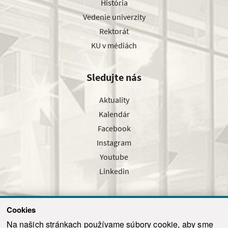
História
Vedenie univerzity
Rektorát
KU v médiách
Sledujte nás
Aktuality
Kalendár
Facebook
Instagram
Youtube
Linkedin
Cookies
Sledujte nás cez náš pravidelný newsletter
Na našich stránkach používame súbory cookie, aby sme