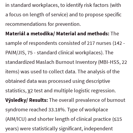
in standard workplaces, to identify risk factors (with
a focus on length of service) and to propose specific
recommendations for prevention.
Materiál a metodika/ Material and methods:
The
sample of respondents consisted of 217 nurses (142 -
PAIM/JIS, 75 - standard clinical workplaces). The
standardized Maslach Burnout Inventory (MBI-HSS, 22
items) was used to collect data. The analysis of the
obtained data was processed using descriptive
statistics, χ2 test and multiple logistic regression.
Výsledky/ Results:
The overall prevalence of burnout
syndrome reached 33.18%. Type of workplace
(AIM/ICU) and shorter length of clinical practice (≤15
years) were statistically significant, independent