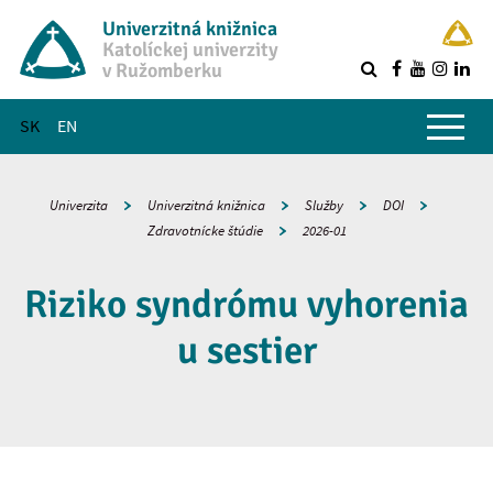
Univerzitná knižnica
Katolíckej univerzity
v Ružomberku
R
Hlavné menu
SK
EN
Univerzita
Univerzitná knižnica
Služby
DOI
Zdravotnícke štúdie
2026-01
Riziko syndrómu vyhorenia
u sestier