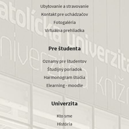
Ubytovanie a stravovanie
Kontakt pre uchádzačov
Fotogaléria
Virtuálna prehliadka
Pre študenta
Oznamy pre študentov
Študijný poriadok
Harmonogram štúdia
Elearning - moodle
Univerzita
Kto sme
História