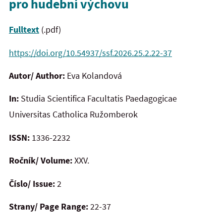
pro hudební výchovu
Fulltext
(.pdf)
https://doi.org/10.54937/ssf.2026.25.2.22-37
Autor/ Author:
Eva Kolandová
In:
Studia Scientifica Facultatis Paedagogicae
Universitas Catholica Ružomberok
ISSN:
1336-2232
Ročník/ Volume:
XXV.
Číslo/ Issue:
2
Strany/ Page Range:
22-37