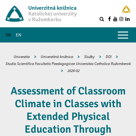
Univerzitná knižnica
Katolíckej univerzity
v Ružomberku
R
Hlavné menu
SK
EN
Univerzita
Univerzitná knižnica
Služby
DOI
Studia Scientifica Facultatis Paedagogicae Universitas Catholica Ružomberok
2026-02
Assessment of Classroom
Climate in Classes with
Extended Physical
Education Through