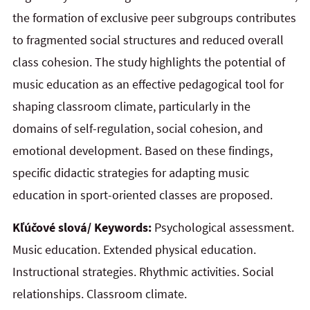
the formation of exclusive peer subgroups contributes
to fragmented social structures and reduced overall
class cohesion. The study highlights the potential of
music education as an effective pedagogical tool for
shaping classroom climate, particularly in the
domains of self-regulation, social cohesion, and
emotional development. Based on these findings,
specific didactic strategies for adapting music
education in sport-oriented classes are proposed.
Kľúčové slová/ Keywords:
Psychological assessment.
Music education. Extended physical education.
Instructional strategies. Rhythmic activities. Social
relationships. Classroom climate.