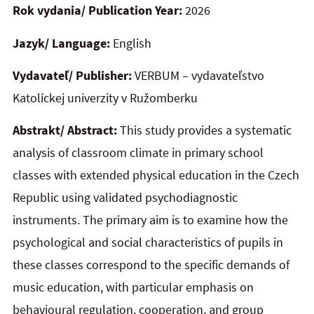
Rok vydania/ Publication Year:
2026
Jazyk/ Language:
English
Vydavateľ/ Publisher:
VERBUM – vydavateľstvo
Katolíckej univerzity v Ružomberku
Abstrakt/ Abstract:
This study provides a systematic
analysis of classroom climate in primary school
classes with extended physical education in the Czech
Republic using validated psychodiagnostic
instruments. The primary aim is to examine how the
psychological and social characteristics of pupils in
these classes correspond to the specific demands of
music education, with particular emphasis on
behavioural regulation, cooperation, and group