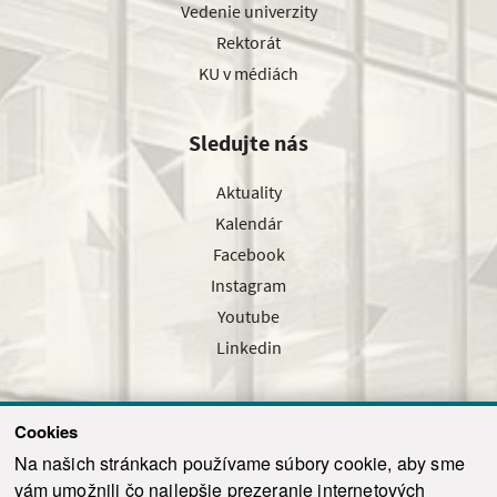
Vedenie univerzity
Rektorát
KU v médiách
Sledujte nás
Aktuality
Kalendár
Facebook
Instagram
Youtube
Linkedin
Cookies
Sledujte nás cez náš pravidelný newsletter
Na našich stránkach používame súbory cookie, aby sme
vám umožnili čo najlepšie prezeranie internetových