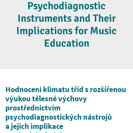
Psychodiagnostic
Instruments and Their
Implications for Music
Education
Hodnocení klimatu tříd s rozšířenou
výukou tělesné výchovy
prostřednictvím
psychodiagnostických nástrojů
a jejich implikace