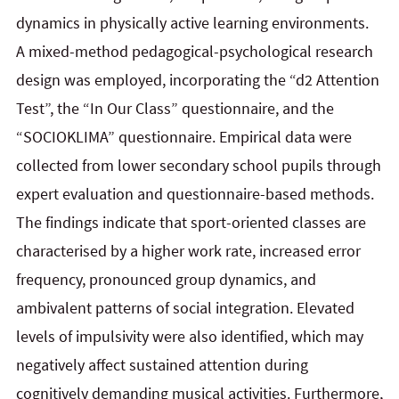
dynamics in physically active learning environments.
A mixed-method pedagogical-psychological research
design was employed, incorporating the “d2 Attention
Test”, the “In Our Class” questionnaire, and the
“SOCIOKLIMA” questionnaire. Empirical data were
collected from lower secondary school pupils through
expert evaluation and questionnaire-based methods.
The findings indicate that sport-oriented classes are
characterised by a higher work rate, increased error
frequency, pronounced group dynamics, and
ambivalent patterns of social integration. Elevated
levels of impulsivity were also identified, which may
negatively affect sustained attention during
cognitively demanding musical activities. Furthermore,