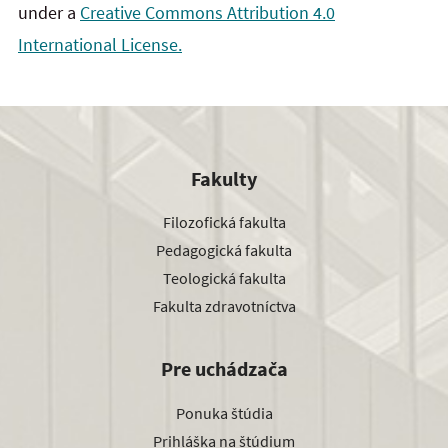
under a
Creative Commons Attribution 4.0
International License.
Fakulty
Filozofická fakulta
Pedagogická fakulta
Teologická fakulta
Fakulta zdravotníctva
Pre uchádzača
Ponuka štúdia
Prihláška na štúdium