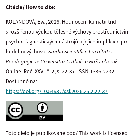
Citácia/ How to cite:
KOLANDOVÁ, Eva, 2026. Hodnocení klimatu tříd
s rozšířenou výukou tělesné výchovy prostřednictvím
psychodiagnostických nástrojů a jejich implikace pro
hudební výchovu.
Studia Scientifica Facultatis
Paedagogicae Universitas Catholica Ružomberok.
Online. Roč. XXV., č. 2, s. 22-37. ISSN 1336-2232.
Dostupné na:
https://doi.org/10.54937/ssf.2026.25.2.22-37
Toto dielo je publikované pod/ This work is licensed