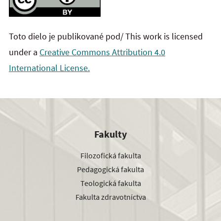
Toto dielo je publikované pod/ This work is licensed
under a
Creative Commons Attribution 4.0
International License.
Fakulty
Filozofická fakulta
Pedagogická fakulta
Teologická fakulta
Fakulta zdravotníctva