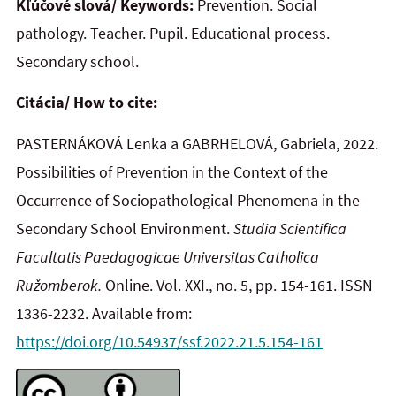
Kľúčové slová/ Keywords:
Prevention. Social
pathology. Teacher. Pupil. Educational process.
Secondary school.
Citácia/ How to cite:
PASTERNÁKOVÁ Lenka a GABRHELOVÁ, Gabriela, 2022.
Possibilities of Prevention in the Context of the
Occurrence of Sociopathological Phenomena in the
Secondary School Environment.
Studia Scientifica
Facultatis Paedagogicae Universitas Catholica
Ružomberok.
Online. Vol. XXI., no. 5, pp. 154-161. ISSN
1336-2232. Available from:
https://doi.org/10.54937/ssf.2022.21.5.154-161